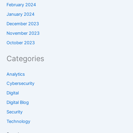
February 2024
January 2024
December 2023
November 2023
October 2023
Categories
Analytics
Cybersecurity
Digital
Digital Blog
Security
Technology