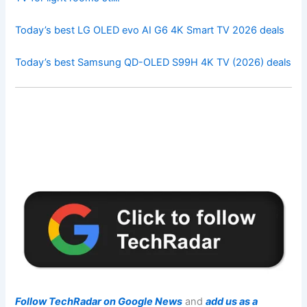
Today’s best LG OLED evo AI G6 4K Smart TV 2026 deals
Today’s best Samsung QD-OLED S99H 4K TV (2026) deals
Follow TechRadar on Google News
and
add us as a