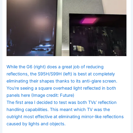
While the G6 (right) does a great job of reducing
reflections, the S95H/S99H (left) is best at completely
eliminating their shapes thanks to its anti-glare screen.
You’re seeing a square overhead light reflected in both
panels here
(Image credit: Future)
The first area I decided to test was both TVs’ reflection
handling capabilities. This meant which TV was the
outright most effective at eliminating mirror-like reflections
caused by lights and objects.