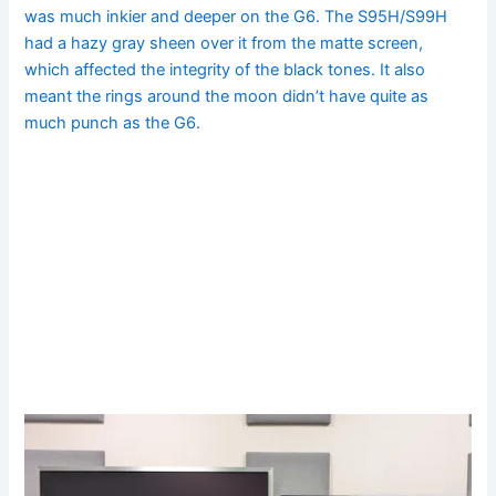
was much inkier and deeper on the G6. The S95H/S99H
had a hazy gray sheen over it from the matte screen,
which affected the integrity of the black tones. It also
meant the rings around the moon didn’t have quite as
much punch as the G6.