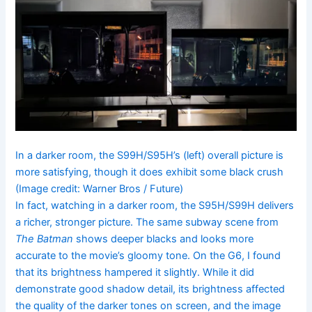
In a darker room, the S99H/S95H’s (left) overall picture is
more satisfying, though it does exhibit some black crush
(Image credit: Warner Bros / Future)
In fact, watching in a darker room, the S95H/S99H delivers
a richer, stronger picture. The same subway scene from
The Batman
shows deeper blacks and looks more
accurate to the movie’s gloomy tone. On the G6, I found
that its brightness hampered it slightly. While it did
demonstrate good shadow detail, its brightness affected
the quality of the darker tones on screen, and the image