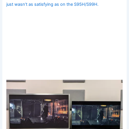
just wasn’t as satisfying as on the S95H/S99H.