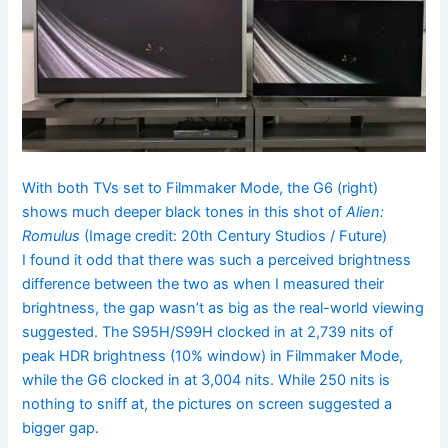
With both TVs set to Filmmaker Mode, the G6 (right)
shows much deeper black tones in this shot of
Alien:
Romulus
(Image credit: 20th Century Studios / Future)
I found it odd that there was such a perceived brightness
difference between the two as when I measured their
brightness, the gap wasn’t as big as the real-world viewing
suggested. The S95H/S99H clocked in at 2,739 nits of
peak
HDR brightness (10% window) in Filmmaker Mode,
while the G6 clocked in at 3,004 nits. While 250 nits is
nothing to sniff at, the pictures on screen suggested a
bigger gap.