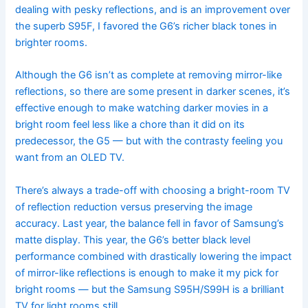
dealing with pesky reflections, and is an improvement over
the superb S95F, I favored the G6’s richer black tones in
brighter rooms.
Although the G6 isn’t as complete at removing mirror-like
reflections, so there are some present in darker scenes, it’s
effective enough to make watching darker movies in a
bright room feel less like a chore than it did on its
predecessor, the G5 — but with the contrasty feeling you
want from an OLED TV.
There’s always a trade-off with choosing a bright-room TV
of reflection reduction versus preserving the image
accuracy. Last year, the balance fell in favor of Samsung’s
matte display. This year, the G6’s better black level
performance combined with drastically lowering the impact
of mirror-like reflections is enough to make it my pick for
bright rooms — but the Samsung S95H/S99H is a brilliant
TV for light rooms still.