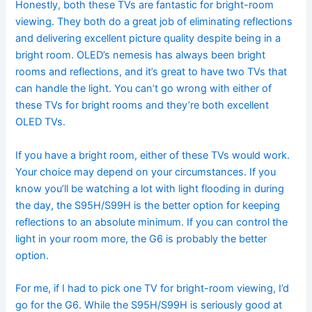
Honestly, both these TVs are fantastic for bright-room
viewing. They both do a great job of eliminating reflections
and delivering excellent picture quality despite being in a
bright room. OLED’s nemesis has always been bright
rooms and reflections, and it’s great to have two TVs that
can handle the light. You can’t go wrong with either of
these TVs for bright rooms and they’re both excellent
OLED TVs.
If you have a bright room, either of these TVs would work.
Your choice may depend on your circumstances. If you
know you’ll be watching a lot with light flooding in during
the day, the S95H/S99H is the better option for keeping
reflections to an absolute minimum. If you can control the
light in your room more, the G6 is probably the better
option.
For me, if I had to pick one TV for bright-room viewing, I’d
go for the G6. While the S95H/S99H is seriously good at