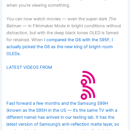
when you’re viewing something.
You can now watch movies — even the super-dark
The
Batman
— in Filmmaker Mode in bright conditions without
distraction, but with the deep black tones OLED is famed
for retained. When
I compared the G6 with the S95F, I
actually picked the G6 as the new king of bright-room
OLEDs.
LATEST VIDEOS FROM
Fast forward a few months and the Samsung S99H
(known as the S95H in the US — it’s the same TV with a
different name) has arrived in our testing lab. It has the
latest version of Samsung’s anti-reflection matte layer, so