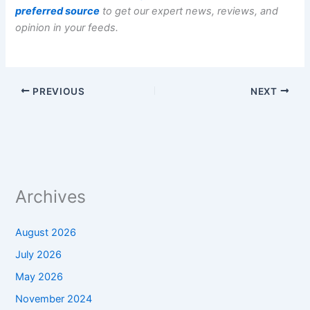
preferred source
to get our expert news, reviews, and
opinion in your feeds.
PREVIOUS
NEXT
Archives
August 2026
July 2026
May 2026
November 2024