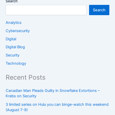
Search
Search
Analytics
Cybersecurity
Digital
Digital Blog
Security
Technology
Recent Posts
Canadian Man Pleads Guilty in Snowflake Extortions –
Krebs on Security
3 limited series on Hulu you can binge-watch this weekend
(August 7-9)