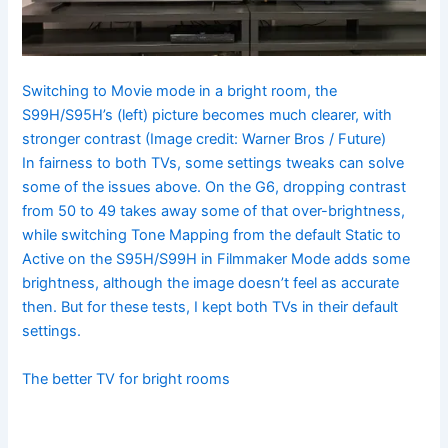
Switching to Movie mode in a bright room, the
S99H/S95H’s (left) picture becomes much clearer, with
stronger contrast
(Image credit: Warner Bros / Future)
In fairness to both TVs, some settings tweaks can solve
some of the issues above. On the G6, dropping contrast
from 50 to 49 takes away some of that over-brightness,
while switching Tone Mapping from the default Static to
Active on the S95H/S99H in Filmmaker Mode adds some
brightness, although the image doesn’t feel as accurate
then. But for these tests, I kept both TVs in their default
settings.
The better TV for bright rooms