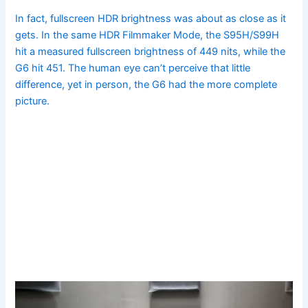
In fact, fullscreen HDR brightness was about as close as it
gets. In the same HDR Filmmaker Mode, the S95H/S99H
hit a measured fullscreen brightness of 449 nits, while the
G6 hit 451. The human eye can’t perceive that little
difference, yet in person, the G6 had the more complete
picture.