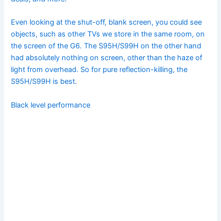
Even looking at the shut-off, blank screen, you could see
objects, such as other TVs we store in the same room, on
the screen of the G6. The S95H/S99H on the other hand
had absolutely nothing on screen, other than the haze of
light from overhead. So for pure reflection-killing, the
S95H/S99H is best.
Black level performance