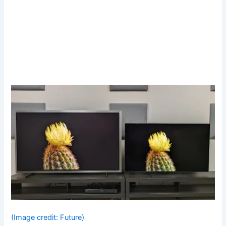
(Image credit: Future)