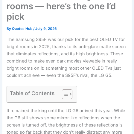
rooms — here’s the one I’d
pick
By
Quotes Hub
/
July 9, 2026
The Samsung S95F was our pick for the best OLED TV for
bright rooms in 2025, thanks to its anti-glare matte screen
that eliminates reflections, and its high brightness. These
combined to make even dark movies viewable in really
bright rooms on it: something most other OLED TVs just
couldn’t achieve — even the S95F’s rival, the LG G5.
Table of Contents
It remained the king until the LG G6 arrived this year. While
the G6 still shows some mirror-like reflections when the
screen is turned off, the brightness of these reflections is
toned so far back that they don’t really distract any more