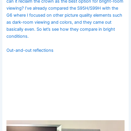
can it reclaim the crown as the best option for bright-room
viewing? I’ve already compared the S95H/S99H with the
G6 where I focused on other picture quality elements such
as dark-room viewing and colors, and they came out
basically even. So let’s see how they compare in bright
conditions.
Out-and-out reflections