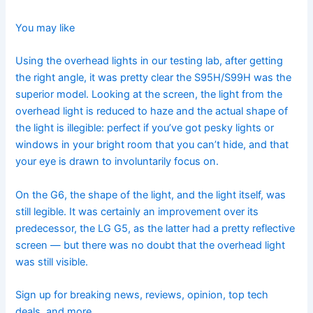
You may like
Using the overhead lights in our testing lab, after getting
the right angle, it was pretty clear the S95H/S99H was the
superior model. Looking at the screen, the light from the
overhead light is reduced to haze and the actual shape of
the light is illegible: perfect if you’ve got pesky lights or
windows in your bright room that you can’t hide, and that
your eye is drawn to involuntarily focus on.
On the G6, the shape of the light, and the light itself, was
still legible. It was certainly an improvement over its
predecessor, the
LG G5, as the latter had a pretty reflective
screen — but there was no doubt that the overhead light
was still visible.
Sign up for breaking news, reviews, opinion, top tech
deals, and more.