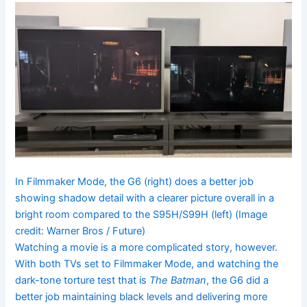
In Filmmaker Mode, the G6 (right) does a better job
showing shadow detail with a clearer picture overall in a
bright room compared to the S95H/S99H (left)
(Image
credit: Warner Bros / Future)
Watching a movie is a more complicated story, however.
With both TVs set to Filmmaker Mode, and watching the
dark-tone torture test that is
The Batman
, the G6 did a
better job maintaining black levels and delivering more