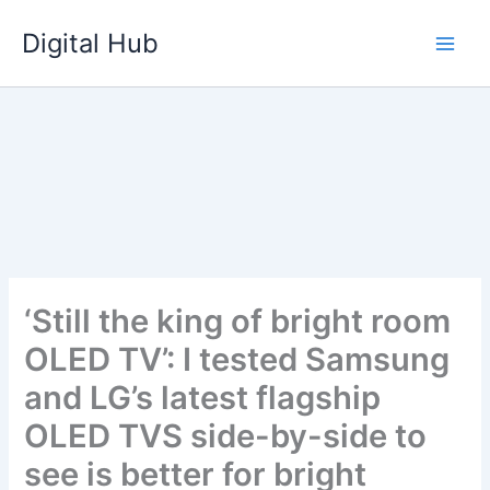
Skip
Digital Hub
to
content
‘Still the king of bright room
OLED TV’: I tested Samsung
and LG’s latest flagship
OLED TVS side-by-side to
see is better for bright