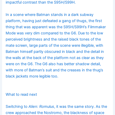
impactful contrast than the S95H/S99H.
In a scene where Batman stands in a dark subway
platform, having just defeated a gang of thugs, the first
thing that was apparent was the S95H/S99H’s Filmmaker
Mode was very dim compared to the G6. Due to the low
perceived brightness and the raised black tones of the
mate screen, large parts of the scene were illegible, with
Batman himself partly obscured in black and the detail in
the walls at the back of the platform not as clear as they
were on the G6. The G6 also has better shadow detail,
with more of Batman’s suit and the creases in the thug’s
black jackets more legible too.
What to read next
Switching to
Alien: Romulus
, it was the same story. As the
crew approached the Nostromo, the blackness of space