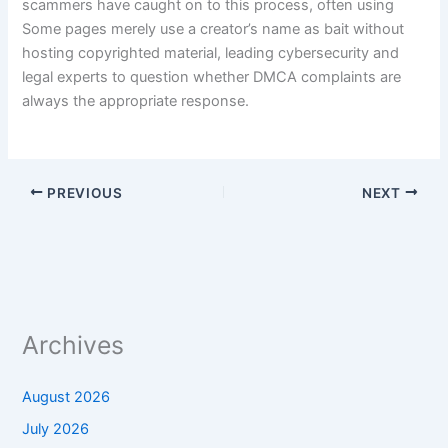
scammers have caught on to this process, often using
Some pages merely use a creator’s name as bait without
hosting copyrighted material, leading cybersecurity and
legal experts to question whether DMCA complaints are
always the appropriate response.
PREVIOUS
NEXT
Archives
August 2026
July 2026