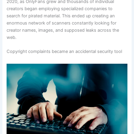
2020, as OnlyFans grew and thousands of individual
creators began employing specialized companies to
search for pirated material. This ended up creating an
enormous network of scanners constantly looking for
creator names, images, and supposed leaks across the
web.
Copyright complaints became an accidental security tool