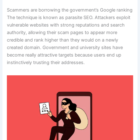
Scammers are borrowing the government’s Google ranking
The technique is known as parasite SEO. Attackers exploit
vulnerable websites with strong reputations and search
authority, allowing their scam pages to appear more
credible and rank higher than they would on a newly
created domain. Government and university sites have
become really attractive targets because users end up
instinctively trusting their addresses.