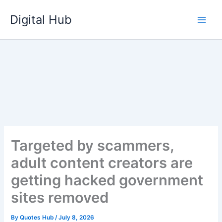
Skip
Digital Hub
to
content
Targeted by scammers,
adult content creators are
getting hacked government
sites removed
By
Quotes Hub
/
July 8, 2026