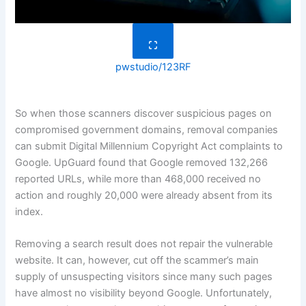
pwstudio/123RF
So when those scanners discover suspicious pages on
compromised government domains, removal companies
can submit Digital Millennium Copyright Act complaints to
Google. UpGuard found that Google removed 132,266
reported URLs, while more than 468,000 received no
action and roughly 20,000 were already absent from its
index.
Removing a search result does not repair the vulnerable
website. It can, however, cut off the scammer’s main
supply of unsuspecting visitors since many such pages
have almost no visibility beyond Google. Unfortunately,