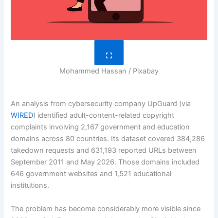
Mohammed Hassan / Pixabay
An analysis from cybersecurity company UpGuard (via
WIRED
) identified adult-content-related copyright
complaints involving 2,167 government and education
domains across 80 countries. Its dataset covered 384,286
takedown requests and 631,193 reported URLs between
September 2011 and May 2026. Those domains included
646 government websites and 1,521 educational
institutions.
The problem has become considerably more visible since