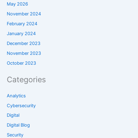
May 2026
November 2024
February 2024
January 2024
December 2023
November 2023
October 2023
Categories
Analytics
Cybersecurity
Digital
Digital Blog
Security