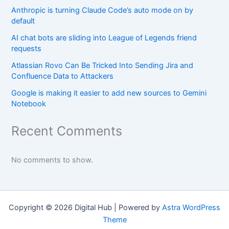
Anthropic is turning Claude Code’s auto mode on by
default
AI chat bots are sliding into League of Legends friend
requests
Atlassian Rovo Can Be Tricked Into Sending Jira and
Confluence Data to Attackers
Google is making it easier to add new sources to Gemini
Notebook
Recent Comments
No comments to show.
Copyright © 2026 Digital Hub | Powered by
Astra WordPress
Theme