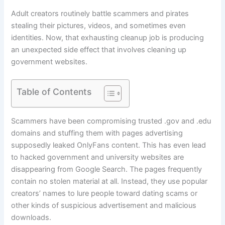
Adult creators routinely battle scammers and pirates
stealing their pictures, videos, and sometimes even
identities. Now, that exhausting cleanup job is producing
an unexpected side effect that involves cleaning up
government websites.
Table of Contents
Scammers have been compromising trusted .gov and .edu
domains and stuffing them with pages advertising
supposedly leaked OnlyFans content. This has even lead
to hacked government and university websites are
disappearing from Google Search. The pages frequently
contain no stolen material at all. Instead, they use popular
creators’ names to lure people toward dating scams or
other kinds of suspicious advertisement and malicious
downloads.