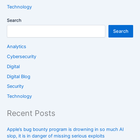
Technology
Search
Search
Analytics
Cybersecurity
Digital
Digital Blog
Security
Technology
Recent Posts
Apple’s bug bounty program is drowning in so much AI
slop, it is in danger of missing serious exploits