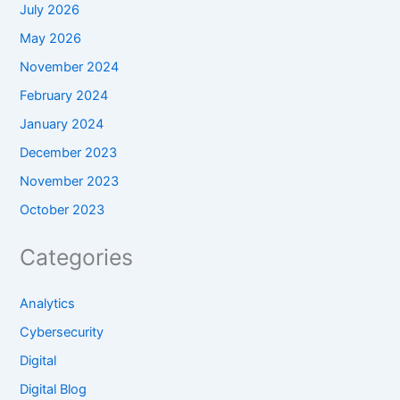
July 2026
May 2026
November 2024
February 2024
January 2024
December 2023
November 2023
October 2023
Categories
Analytics
Cybersecurity
Digital
Digital Blog