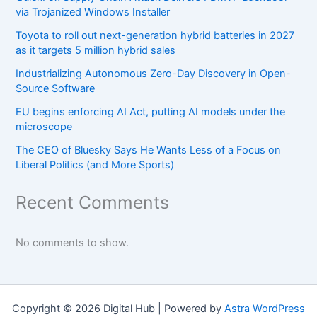
via Trojanized Windows Installer
Toyota to roll out next-generation hybrid batteries in 2027
as it targets 5 million hybrid sales
Industrializing Autonomous Zero-Day Discovery in Open-
Source Software
EU begins enforcing AI Act, putting AI models under the
microscope
The CEO of Bluesky Says He Wants Less of a Focus on
Liberal Politics (and More Sports)
Recent Comments
No comments to show.
Copyright © 2026 Digital Hub | Powered by
Astra WordPress