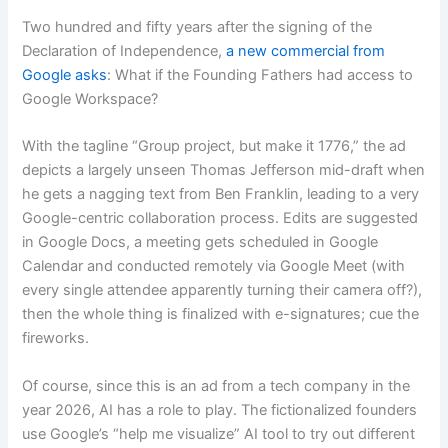
Two hundred and fifty years after the signing of the
Declaration of Independence,
a new commercial from
Google asks
: What if the Founding Fathers had access to
Google Workspace?
With the tagline “Group project, but make it 1776,” the ad
depicts a largely unseen Thomas Jefferson mid-draft when
he gets a nagging text from Ben Franklin, leading to a very
Google-centric collaboration process. Edits are suggested
in Google Docs, a meeting gets scheduled in Google
Calendar and conducted remotely via Google Meet (with
every single attendee apparently turning their camera off?),
then the whole thing is finalized with e-signatures; cue the
fireworks.
Of course, since this is an ad from a tech company in the
year 2026, AI has a role to play. The fictionalized founders
use Google’s “help me visualize” AI tool to try out different