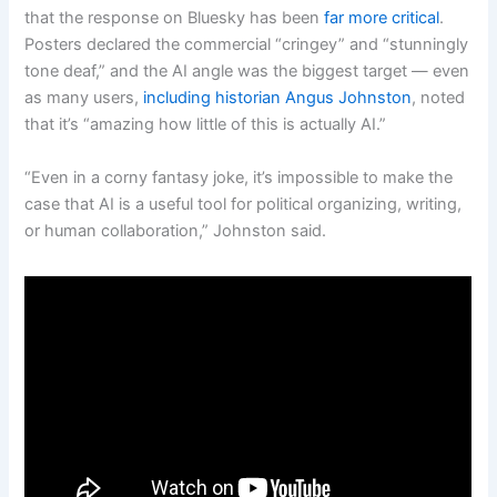
that the response on Bluesky has been
far more critical
.
Posters declared the commercial “cringey” and “stunningly
tone deaf,” and the AI angle was the biggest target — even
as many users,
including historian Angus Johnston
, noted
that it’s “amazing how little of this is actually AI.”
“Even in a corny fantasy joke, it’s impossible to make the
case that AI is a useful tool for political organizing, writing,
or human collaboration,” Johnston said.