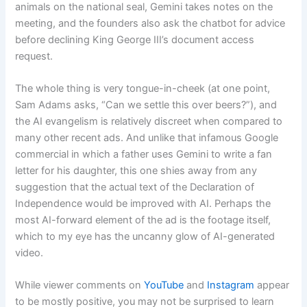
animals on the national seal, Gemini takes notes on the
meeting, and the founders also ask the chatbot for advice
before declining King George III’s document access
request.
The whole thing is very tongue-in-cheek (at one point,
Sam Adams asks, “Can we settle this over beers?”), and
the AI evangelism is relatively discreet when compared to
many other recent ads. And unlike that infamous Google
commercial in which a father uses Gemini to write a fan
letter for his daughter, this one shies away from any
suggestion that the actual text of the Declaration of
Independence would be improved with AI. Perhaps the
most AI-forward element of the ad is the footage itself,
which to my eye has the uncanny glow of AI-generated
video.
While viewer comments on
YouTube
and
Instagram
appear
to be mostly positive, you may not be surprised to learn