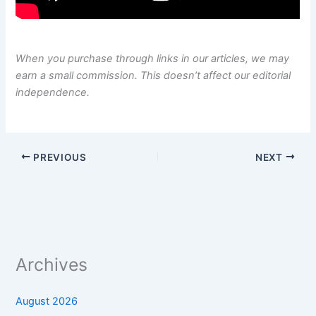
When you purchase through links in our articles, we may
earn a small commission. This doesn’t affect our editorial
independence.
PREVIOUS
NEXT
Archives
August 2026