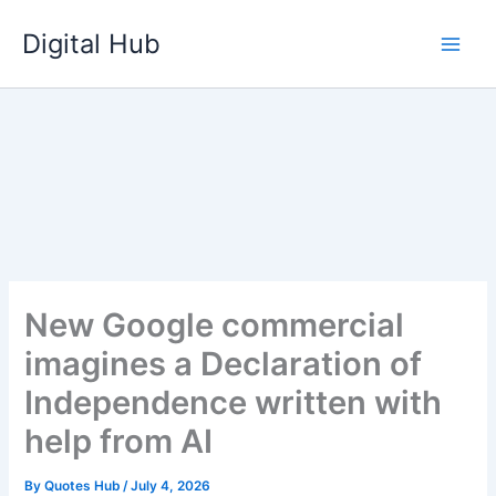
Skip
Digital Hub
to
content
New Google commercial
imagines a Declaration of
Independence written with
help from AI
By
Quotes Hub
/
July 4, 2026