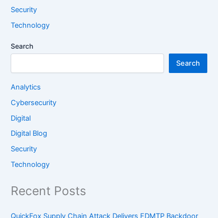
Security
Technology
Search
Search
Analytics
Cybersecurity
Digital
Digital Blog
Security
Technology
Recent Posts
QuickFox Supply Chain Attack Delivers FDMTP Backdoor