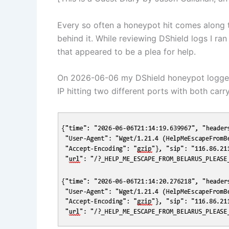
Every so often a honeypot hit comes along t
behind it. While reviewing DShield logs I ra
that appeared to be a plea for help.
On 2026-06-06 my DShield honeypot logge
IP hitting two different ports with both carr