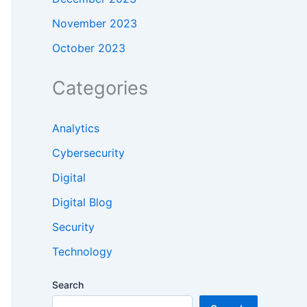
November 2023
October 2023
Categories
Analytics
Cybersecurity
Digital
Digital Blog
Security
Technology
Search