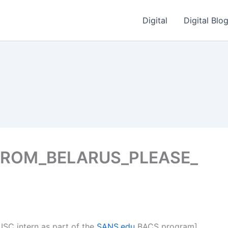
Digital
Digital Blo
FROM_BELARUS_PLEASE_
 ISC intern as part of the
SANS.edu
BACS program]