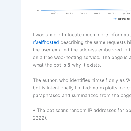
I was unable to locate much more informatio
r/selfhosted
describing the same requests hit
the user emailed the address embedded in t
on a free web-hosting service. The page is 
what the bot is & why it exists.
The author, who identifies himself only as “A
bot is intentionally limited: no exploits, n
paraphrased and summarized from the page
• The bot scans random IP addresses for o
2222).