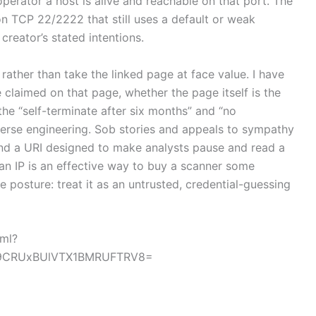
operator a host is alive and reachable on that port. The
on TCP 22/2222 that still uses a default or weak
creator’s stated intentions.
rather than take the linked page at face value. I have
e claimed on that page, whether the page itself is the
 the “self-terminate after six months” and “no
verse engineering. Sob stories and appeals to sympathy
and a URI designed to make analysts pause and read a
an IP is an effective way to buy a scanner some
 posture: treat it as an untrusted, credential-guessing
tml?
9CRUxBUlVTX1BMRUFTRV8=