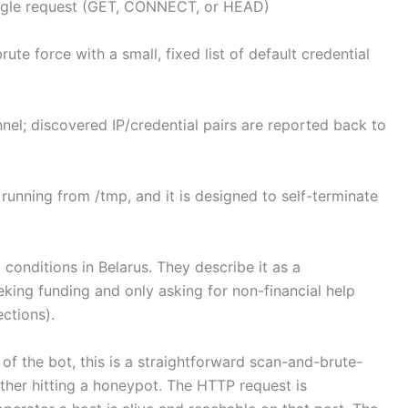
single request (GET, CONNECT, or HEAD)
rute force with a small, fixed list of default credential
nel; discovered IP/credential pairs are reported back to
y running from /tmp, and it is designed to self-terminate
 conditions in Belarus. They describe it as a
eking funding and only asking for non-financial help
ections).
of the bot, this is a straightforward scan-and-brute-
other hitting a honeypot. The HTTP request is