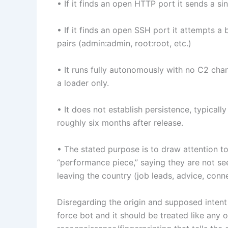
• If it finds an open HTTP port it sends a 
• If it finds an open SSH port it attempts a b
pairs (admin:admin, root:root, etc.)
• It runs fully autonomously with no C2 chan
a loader only.
• It does not establish persistence, typicall
roughly six months after release.
• The stated purpose is to draw attention to
“performance piece,” saying they are not se
leaving the country (job leads, advice, conn
Disregarding the origin and supposed intent 
force bot and it should be treated like any 