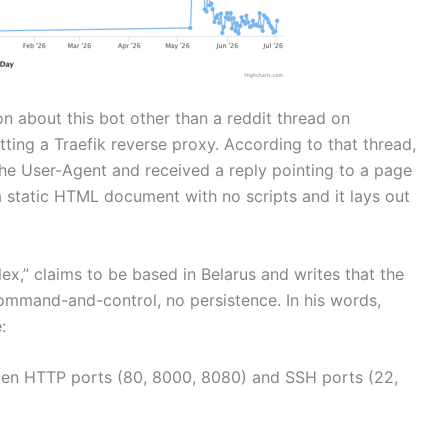
n about this bot other than a reddit thread on
ting a Traefik reverse proxy. According to that thread,
he User-Agent and received a reply pointing to a page
a static HTML document with no scripts and it lays out
lex,” claims to be based in Belarus and writes that the
o command-and-control, no persistence. In his words,
:
pen HTTP ports (80, 8000, 8080) and SSH ports (22,