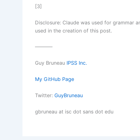
[3]
Disclosure: Claude was used for grammar and
used in the creation of this post.
———–
Guy Bruneau
IPSS Inc.
My GitHub Page
Twitter:
GuyBruneau
gbruneau at isc dot sans dot edu