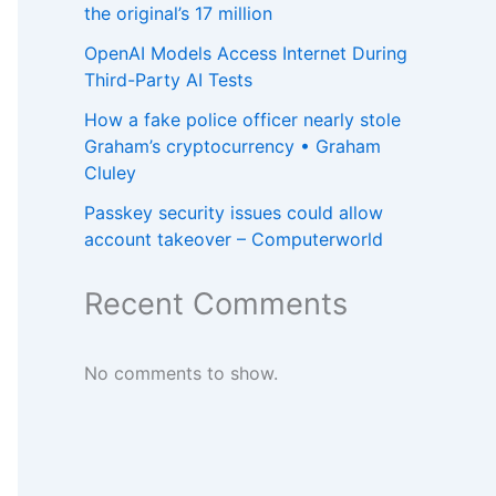
the original’s 17 million
OpenAI Models Access Internet During
Third-Party AI Tests
How a fake police officer nearly stole
Graham’s cryptocurrency • Graham
Cluley
Passkey security issues could allow
account takeover – Computerworld
Recent Comments
No comments to show.