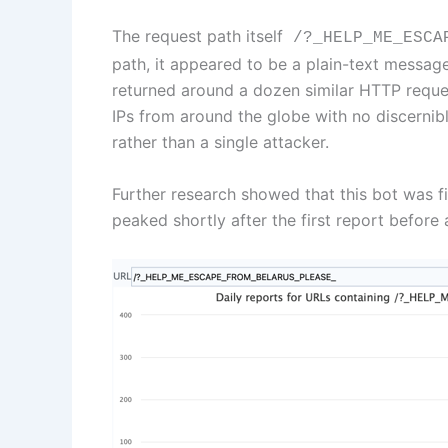
The request path itself
/?_HELP_ME_ESCAP
path, it appeared to be a plain-text message
returned around a dozen similar HTTP reque
IPs from around the globe with no discernib
rather than a single attacker.
Further research showed that this bot was f
peaked shortly after the first report before