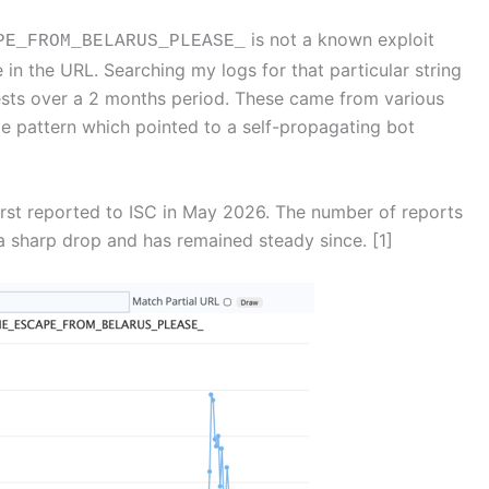
is not a known exploit
E_FROM_BELARUS_PLEASE_
 in the URL. Searching my logs for that particular string
sts over a 2 months period. These came from various
le pattern which pointed to a self-propagating bot
irst reported to ISC in May 2026. The number of reports
 a sharp drop and has remained steady since. [1]