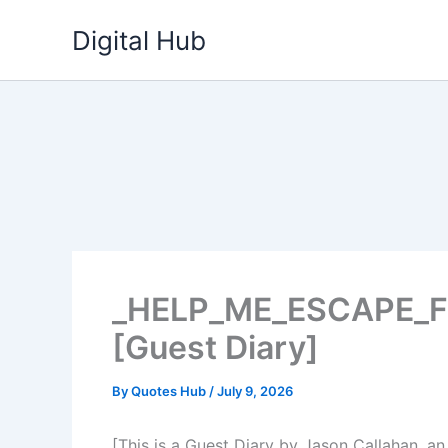
Skip
Digital Hub
to
content
_HELP_ME_ESCAPE_
[Guest Diary]
By
Quotes Hub
/
July 9, 2026
[This is a Guest Diary by Jason Callahan, an