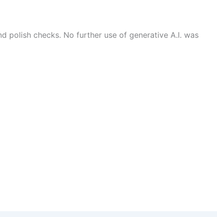
 polish checks. No further use of generative A.I. was