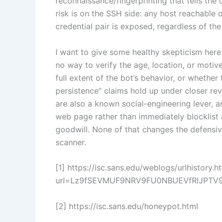
reconnaissance/fingerprinting that tells the 
risk is on the SSH side: any host reachable 
credential pair is exposed, regardless of the 
I want to give some healthy skepticism here 
no way to verify the age, location, or motiv
full extent of the bot’s behavior, or whether
persistence” claims hold up under closer re
are also a known social-engineering lever, 
web page rather than immediately blocklist 
goodwill. None of that changes the defensive
scanner.
[1] https://isc.sans.edu/weblogs/urlhistory.h
url=Lz9fSEVMUF9NRV9FU0NBUEVfRlJPTV
[2] https://isc.sans.edu/honeypot.html