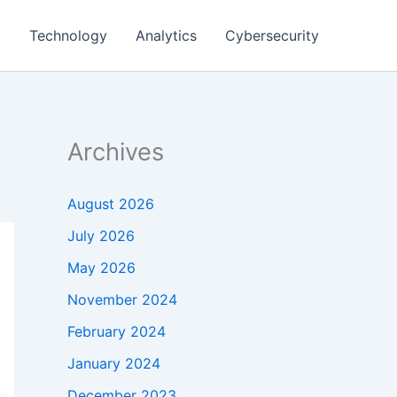
g
Technology
Analytics
Cybersecurity
Archives
August 2026
July 2026
May 2026
November 2024
February 2024
January 2024
December 2023