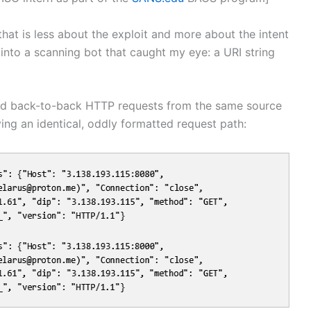
hat is less about the exploit and more about the intent
n into a scanning bot that caught my eye: a URI string
d back-to-back HTTP requests from the same source
ying an identical, oddly formatted request path: