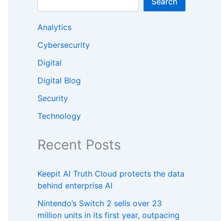
Search
Analytics
Cybersecurity
Digital
Digital Blog
Security
Technology
Recent Posts
Keepit AI Truth Cloud protects the data
behind enterprise AI
Nintendo’s Switch 2 sells over 23
million units in its first year, outpacing