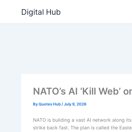
Skip
Digital Hub
to
content
NATO’s AI ‘Kill Web’ o
By
Quotes Hub
/
July 9, 2026
NATO is building a vast AI network along its
strike back fast. The plan is called the East