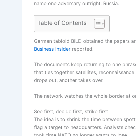
name one adversary outright: Russia.
Table of Contents
German tabloid BILD obtained the papers an
Business Insider
reported.
The documents keep returning to one phrase: 
that ties together satellites, reconnaissanc
drops out, another takes over.
The network watches the whole border at o
See first, decide first, strike first
The idea is to shrink the time between spotti
flag a target to headquarters. Analysts chec
took time NATO no longer wants to lose.