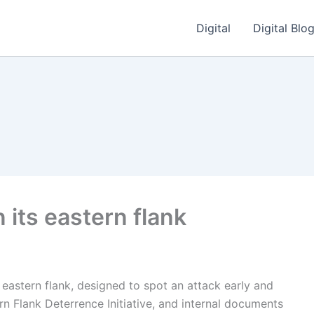
Digital
Digital Blo
n its eastern flank
 eastern flank, designed to spot an attack early and
ern Flank Deterrence Initiative, and internal documents