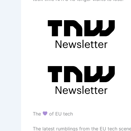
The
of EU tech
The latest rumblings from the EU tech scene