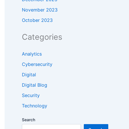
November 2023
October 2023
Categories
Analytics
Cybersecurity
Digital
Digital Blog
Security
Technology
Search