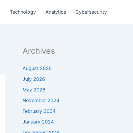
g
Technology
Analytics
Cybersecurity
Archives
August 2026
July 2026
May 2026
November 2024
February 2024
January 2024
December 2023