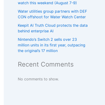
watch this weekend (August 7-9)
Water utilities group partners with DEF
CON offshoot for Water Watch Center
Keepit AI Truth Cloud protects the data
behind enterprise AI
Nintendo’s Switch 2 sells over 23
million units in its first year, outpacing
the original’s 17 million
Recent Comments
No comments to show.