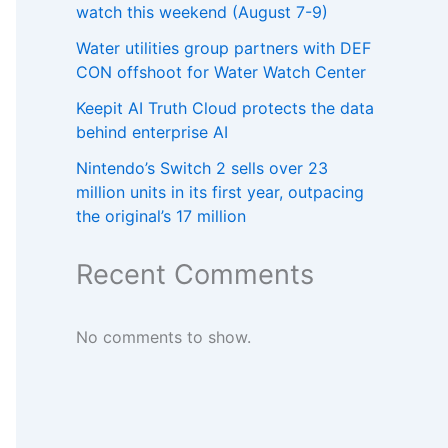
watch this weekend (August 7-9)
Water utilities group partners with DEF
CON offshoot for Water Watch Center
Keepit AI Truth Cloud protects the data
behind enterprise AI
Nintendo’s Switch 2 sells over 23
million units in its first year, outpacing
the original’s 17 million
Recent Comments
No comments to show.