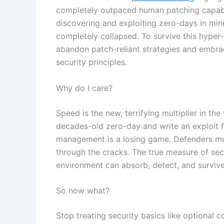
completely outpaced human patching capabil
discovering and exploiting zero-days in minut
completely collapsed. To survive this hyper
abandon patch-reliant strategies and embrac
security principles.
Why do I care?
Speed is the new, terrifying multiplier in th
decades-old zero-day and write an exploit for
management is a losing game. Defenders must
through the cracks. The true measure of secu
environment can absorb, detect, and survive 
So now what?
Stop treating security basics like optional