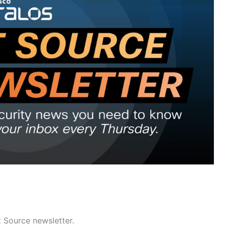
t Source newsletter.