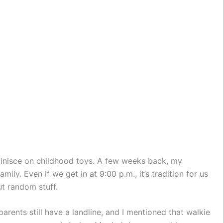
nisce on childhood toys. A few weeks back, my
mily. Even if we get in at 9:00 p.m., it’s tradition for us
ut random stuff.
rents still have a landline, and I mentioned that walkie