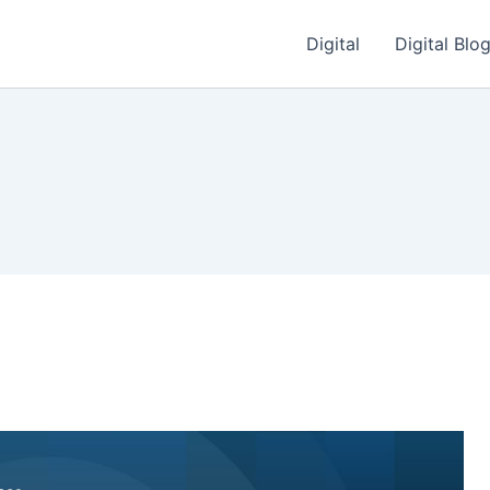
Digital
Digital Blo