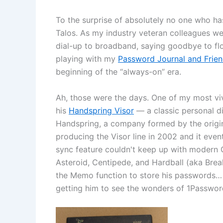
To the surprise of absolutely no one who h
Talos. As my industry veteran colleagues wer
dial-up to broadband, saying goodbye to fl
playing with my
Password Journal and Frie
beginning of the “always-on” era.
Ah, those were the days. One of my most v
his
Handspring Visor
— a classic personal di
Handspring, a company formed by the origin
producing the Visor line in 2002 and it eve
sync feature couldn't keep up with modern O
Asteroid, Centipede, and Hardball (aka Brea
the Memo function to store his passwords… wh
getting him to see the wonders of 1Passwor