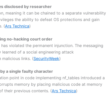
ys disclosed by researcher
tion, meaning it can be chained to a separate vulnerability
ivileges the ability to defeat OS protections and gain
. (
Ars Technica
)
ng no-hacking court order
has violated the permanent injunction. The messaging
 learned of a social engineering attack
 malicious links. (
SecurityWeek
)
by a single faulty character
tion point in code implementing nf_tables introduced a
at corrupts memory by placing malicious code at memory
f their previous contents. (
Ars Technica
)