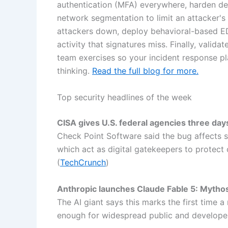
authentication (MFA) everywhere, harden de
network segmentation to limit an attacker's
attackers down, deploy behavioral-based ED
activity that signatures miss. Finally, valid
team exercises so your incident response 
thinking.
Read the full blog for more.
Top security headlines of the week
CISA gives U.S. federal agencies three day
Check Point Software said the bug affects se
which act as digital gatekeepers to protec
(
TechCrunch
)
Anthropic launches Claude Fable 5: Mythos
The AI giant says this marks the first time 
enough for widespread public and developer