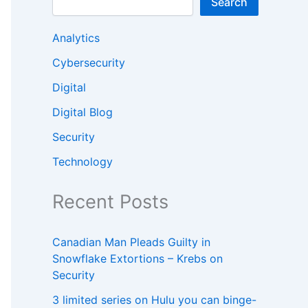
Search
Analytics
Cybersecurity
Digital
Digital Blog
Security
Technology
Recent Posts
Canadian Man Pleads Guilty in
Snowflake Extortions – Krebs on
Security
3 limited series on Hulu you can binge-