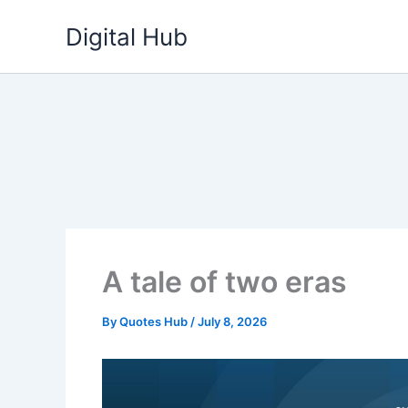
Skip
Digital Hub
to
content
A tale of two eras
By
Quotes Hub
/
July 8, 2026