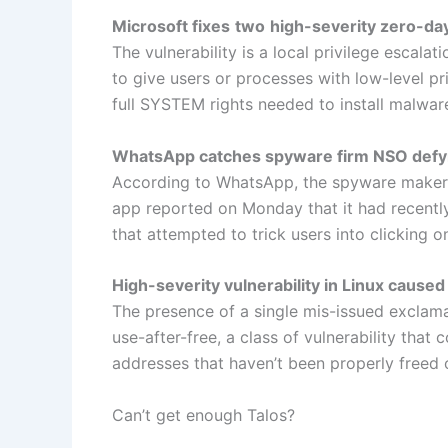
Microsoft fixes
two
high-severity zero-da
The vulnerability is a local privilege escala
to give users or processes with low-level pr
full SYSTEM rights needed to install malware
WhatsApp catches spyware firm NSO defyi
According to WhatsApp, the spyware maker 
app reported on Monday that it had recently
that attempted to trick users into clicking on
High-severity vulnerability in Linux caused 
The presence of a single mis-issued exclama
use-after-free, a class of vulnerability th
addresses that haven’t been properly freed o
Can’t get enough Talos?