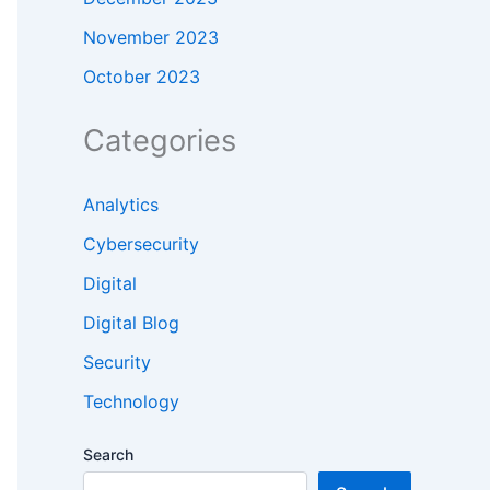
November 2023
October 2023
Categories
Analytics
Cybersecurity
Digital
Digital Blog
Security
Technology
Search