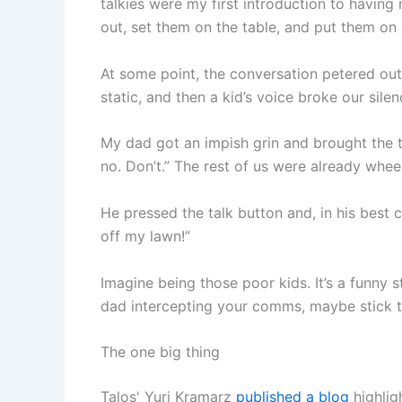
talkies were my first introduction to havi
out, set them on the table, and put them o
At some point, the conversation petered out
static, and then a kid’s voice broke our silen
My dad got an impish grin and brought the 
no. Don’t.” The rest of us were already whe
He pressed the talk button and, in his best 
off my lawn!”
Imagine being those poor kids. It’s a funny s
dad intercepting your comms, maybe stick 
The one big thing
Talos' Yuri Kramarz
published a blog
highlig