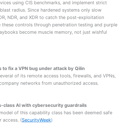
vices using CIS benchmarks, and implement strict
 blast radius. Since hardened systems only slow
R, NDR, and XDR to catch the post-exploitation
ate these controls through penetration testing and purple
playbooks become muscle memory, not just wishful
s to fix a VPN bug under attack by
Qilin
veral of its remote access tools, firewalls, and VPNs,
t company networks from unauthorized access.
-class AI with cybersecurity guardrails
a model of this capability class has been deemed safe
 access. (
SecurityWeek
)