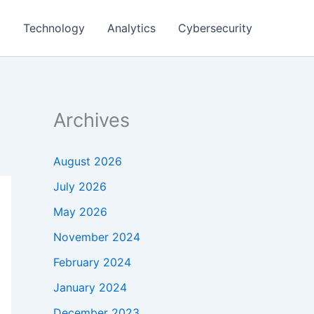
g
Technology
Analytics
Cybersecurity
Archives
August 2026
July 2026
May 2026
November 2024
February 2024
January 2024
December 2023