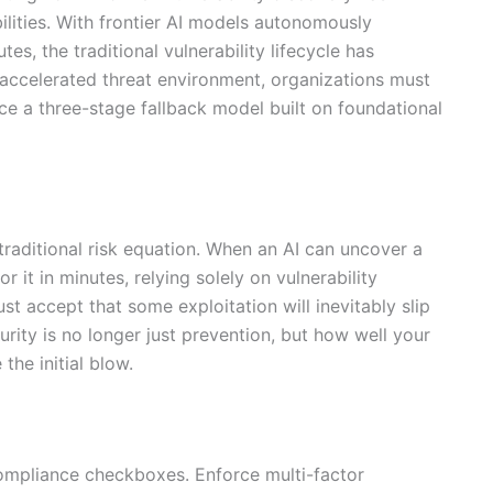
ities. With frontier AI models autonomously
es, the traditional vulnerability lifecycle has
-accelerated threat environment, organizations must
e a three-stage fallback model built on foundational
e traditional risk equation. When an AI can uncover a
 it in minutes, relying solely on vulnerability
 accept that some exploitation will inevitably slip
rity is no longer just prevention, but how well your
the initial blow.
 compliance checkboxes. Enforce multi-factor