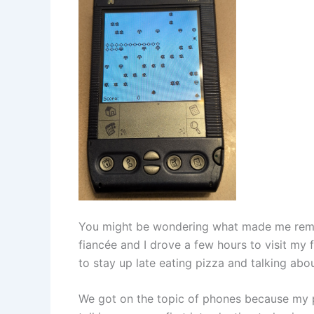
You might be wondering what made me remi
fiancée and I drove a few hours to visit my fa
to stay up late eating pizza and talking abo
We got on the topic of phones because my pa