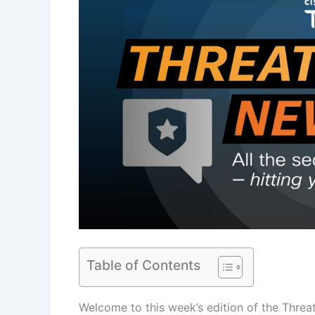
Table of Contents
Welcome to this week’s edition of the Threa