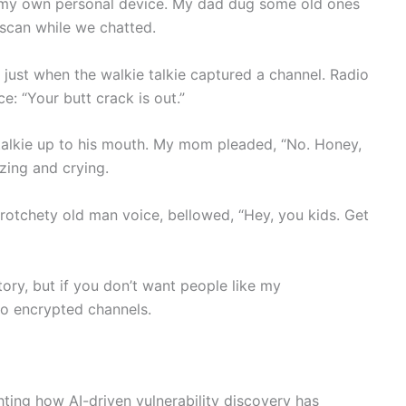
ng my own personal device. My dad dug some old ones
n scan while we chatted.
 just when the walkie talkie captured a channel. Radio
ce: “Your butt crack is out.”
talkie up to his mouth. My mom pleaded, “No. Honey,
ezing and crying.
crotchety old man voice, bellowed, “Hey, you kids. Get
tory, but if you don’t want people like my
to encrypted channels.
hting how AI-driven vulnerability discovery has