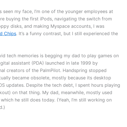
as seen my face, I’m one of the younger employees at
e buying the first iPods, navigating the switch from
oppy disks, and making Myspace accounts, I was
nd Chips
. It’s a funny contrast, but I still experienced the
ivid tech memories is begging my dad to play games on
gital assistant (PDA) launched in late 1999 by
al creators of the PalmPilot. Handspring stopped
ntually became obsolete, mostly because its desktop
S updates. Despite the tech debt, I spent hours playing
kout) on that thing. My dad, meanwhile, mostly used
ich he still does today. (Yeah, I’m still working on
d.)