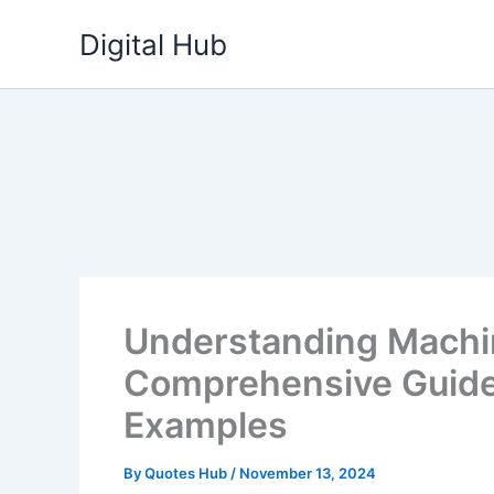
Skip
Digital Hub
to
content
Understanding Machi
Comprehensive Guide 
Examples
By
Quotes Hub
/
November 13, 2024