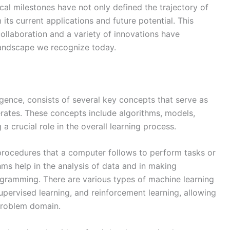
al milestones have not only defined the trajectory of
its current applications and future potential. This
ollaboration and a variety of innovations have
landscape we recognize today.
lligence, consists of several key concepts that serve as
rates. These concepts include algorithms, models,
 a crucial role in the overall learning process.
or procedures that a computer follows to perform tasks or
hms help in the analysis of data and in making
rogramming. There are various types of machine learning
upervised learning, and reinforcement learning, allowing
problem domain.