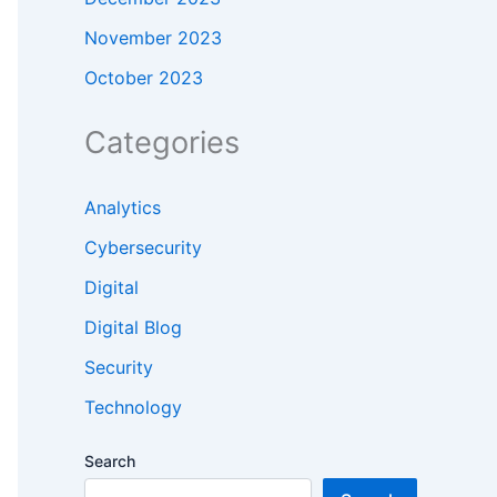
November 2023
October 2023
Categories
Analytics
Cybersecurity
Digital
Digital Blog
Security
Technology
Search