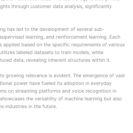
sights through customer data analysis, significantly
ing has led to the development of several sub-
unsupervised learning, and reinforcement learning. Each
s applied based on the specific requirements of various
tilizes labeled datasets to train models, while
ured data, revealing inherent structures within it.
its growing relevance is evident. The emergence of vast
onal power have fueled its adoption in everyday
ms on streaming platforms and voice recognition in
showcases the versatility of machine learning but also
ze industries in the future.