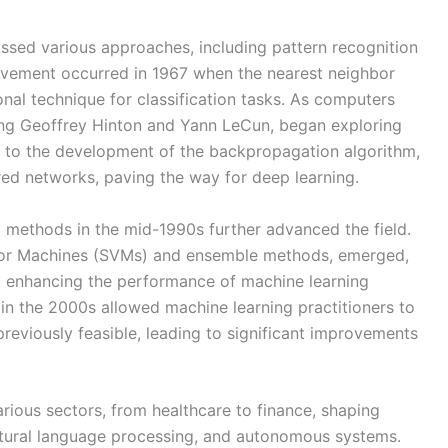
ssed various approaches, including pattern recognition
ievement occurred in 1967 when the nearest neighbor
nal technique for classification tasks. As computers
ing Geoffrey Hinton and Yann LeCun, began exploring
d to the development of the backpropagation algorithm,
red networks, paving the way for deep learning.
al methods in the mid-1990s further advanced the field.
tor Machines (SVMs) and ensemble methods, emerged,
nd enhancing the performance of machine learning
 in the 2000s allowed machine learning practitioners to
previously feasible, leading to significant improvements
arious sectors, from healthcare to finance, shaping
natural language processing, and autonomous systems.