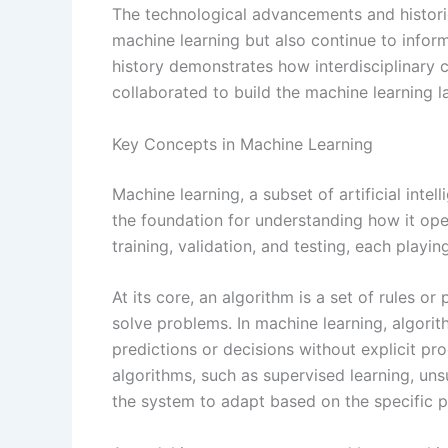
The technological advancements and historic
machine learning but also continue to inform 
history demonstrates how interdisciplinary c
collaborated to build the machine learning 
Key Concepts in Machine Learning
Machine learning, a subset of artificial inte
the foundation for understanding how it ope
training, validation, and testing, each playing
At its core, an algorithm is a set of rules 
solve problems. In machine learning, algorit
predictions or decisions without explicit p
algorithms, such as supervised learning, uns
the system to adapt based on the specific 