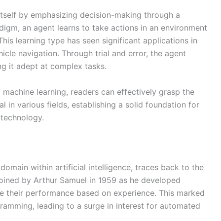
 itself by emphasizing decision-making through a
igm, an agent learns to take actions in an environment
is learning type has seen significant applications in
cle navigation. Through trial and error, the agent
ng it adept at complex tasks.
machine learning, readers can effectively grasp the
l in various fields, establishing a solid foundation for
 technology.
domain within artificial intelligence, traces back to the
 coined by Arthur Samuel in 1959 as he developed
e their performance based on experience. This marked
gramming, leading to a surge in interest for automated