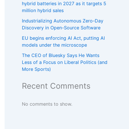
hybrid batteries in 2027 as it targets 5
million hybrid sales
Industrializing Autonomous Zero-Day
Discovery in Open-Source Software
EU begins enforcing AI Act, putting AI
models under the microscope
The CEO of Bluesky Says He Wants
Less of a Focus on Liberal Politics (and
More Sports)
Recent Comments
No comments to show.