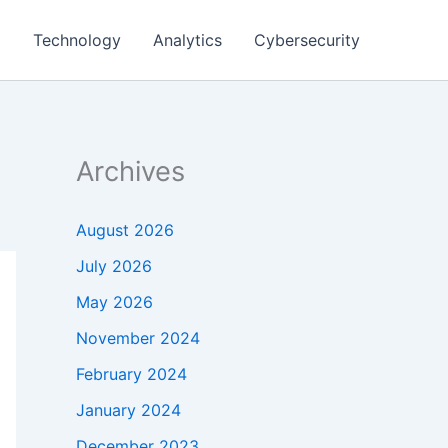
g
Technology
Analytics
Cybersecurity
Archives
August 2026
July 2026
May 2026
November 2024
February 2024
January 2024
December 2023