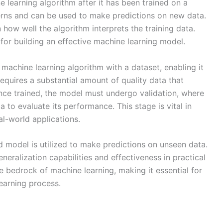
 learning algorithm after it has been trained on a
erns and can be used to make predictions on new data.
how well the algorithm interprets the training data.
 for building an effective machine learning model.
 machine learning algorithm with a dataset, enabling it
requires a substantial amount of quality data that
nce trained, the model must undergo validation, where
a to evaluate its performance. This stage is vital in
l-world applications.
ed model is utilized to make predictions on unseen data.
neralization capabilities and effectiveness in practical
e bedrock of machine learning, making it essential for
learning process.