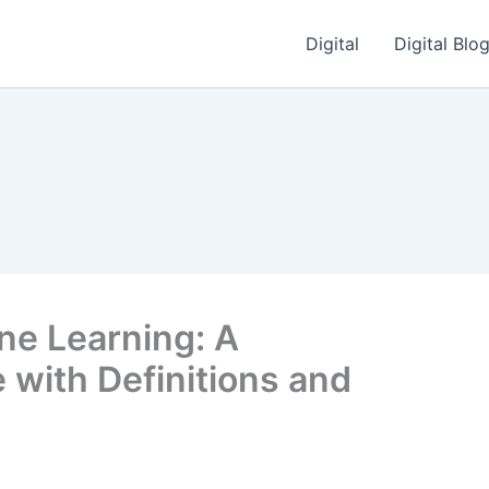
Digital
Digital Blo
ne Learning: A
with Definitions and