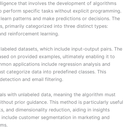
telligence that involves the development of algorithms
o perform specific tasks without explicit programming.
o learn patterns and make predictions or decisions. The
 primarily categorized into three distinct types:
and reinforcement learning.
labeled datasets, which include input-output pairs. The
ased on provided examples, ultimately enabling it to
mon applications include regression analysis and
st categorize data into predefined classes. This
etection and email filtering.
als with unlabeled data, meaning the algorithm must
without prior guidance. This method is particularly useful
ks, and dimensionality reduction, aiding in insights
 include customer segmentation in marketing and
ems.