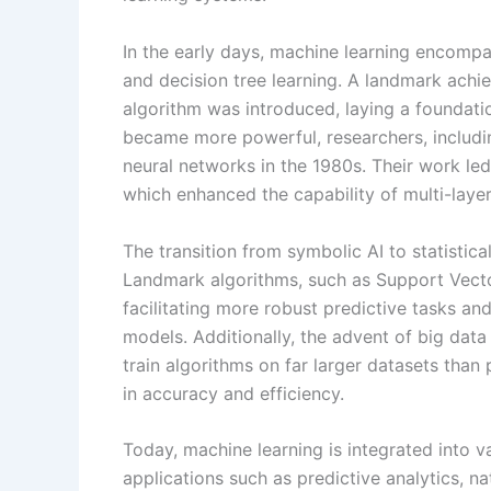
In the early days, machine learning encompa
and decision tree learning. A landmark ach
algorithm was introduced, laying a foundatio
became more powerful, researchers, includ
neural networks in the 1980s. Their work le
which enhanced the capability of multi-laye
The transition from symbolic AI to statistic
Landmark algorithms, such as Support Vec
facilitating more robust predictive tasks a
models. Additionally, the advent of big data
train algorithms on far larger datasets than 
in accuracy and efficiency.
Today, machine learning is integrated into v
applications such as predictive analytics, 