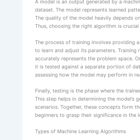
A model is an output generated by a machine
dataset. The model represents learned patt
The quality of the model heavily depends on 
Thus, choosing the right algorithm is crucial
The process of training involves providing a
to learn and adjust its parameters. Training 
accurately represents the problem space. O
it is tested against a separate portion of dat
assessing how the model may perform in rea
Finally, testing is the phase where the train
This step helps in determining the model’s ge
scenarios. Together, these concepts form th
beginners to grasp their significance in the 
Types of Machine Learning Algorithms