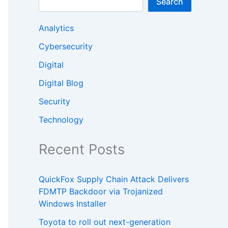
Search
Analytics
Cybersecurity
Digital
Digital Blog
Security
Technology
Recent Posts
QuickFox Supply Chain Attack Delivers
FDMTP Backdoor via Trojanized
Windows Installer
Toyota to roll out next-generation