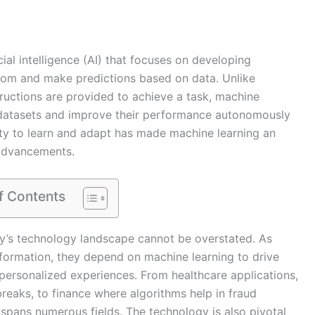
icial intelligence (AI) that focuses on developing
from and make predictions based on data. Unlike
tructions are provided to achieve a task, machine
n datasets and improve their performance autonomously
ity to learn and adapt has made machine learning an
 advancements.
f Contents
ay’s technology landscape cannot be overstated. As
sformation, they depend on machine learning to drive
 personalized experiences. From healthcare applications,
breaks, to finance where algorithms help in fraud
 spans numerous fields. The technology is also pivotal