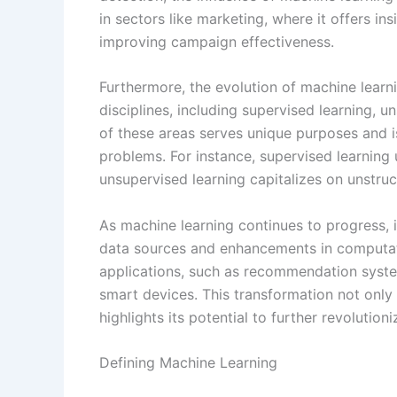
in sectors like marketing, where it offers in
improving campaign effectiveness.
Furthermore, the evolution of machine learn
disciplines, including supervised learning, 
of these areas serves unique purposes and i
problems. For instance, supervised learning u
unsupervised learning capitalizes on unstruct
As machine learning continues to progress, 
data sources and enhancements in computati
applications, such as recommendation syste
smart devices. This transformation not only 
highlights its potential to further revolutioni
Defining Machine Learning