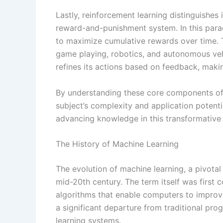
Lastly, reinforcement learning distinguishes
reward-and-punishment system. In this parad
to maximize cumulative rewards over time. Th
game playing, robotics, and autonomous vehi
refines its actions based on feedback, maki
By understanding these core components of 
subject’s complexity and application potentia
advancing knowledge in this transformative
The History of Machine Learning
The evolution of machine learning, a pivotal 
mid-20th century. The term itself was first
algorithms that enable computers to improv
a significant departure from traditional pro
learning systems.