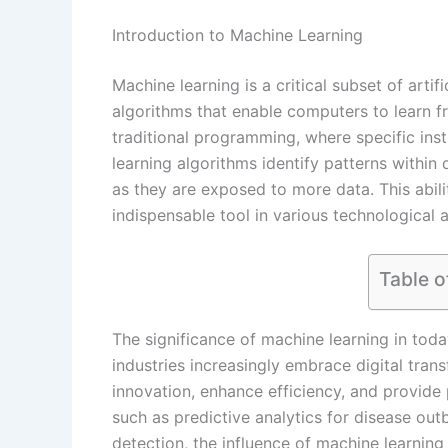
Introduction to Machine Learning
Machine learning is a critical subset of artif
algorithms that enable computers to learn 
traditional programming, where specific ins
learning algorithms identify patterns withi
as they are exposed to more data. This abil
indispensable tool in various technological
Table o
The significance of machine learning in tod
industries increasingly embrace digital tran
innovation, enhance efficiency, and provide
such as predictive analytics for disease out
detection, the influence of machine learning