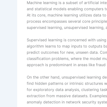
Machine learning is a subset of artificial in
and statistical models enabling computers t
At its core, machine learning utilizes data t
process encompasses several core principles,
supervised learning, unsupervised learning, 
Supervised learning is concerned with using 
algorithm learns to map inputs to outputs b
predict outcomes for new, unseen data. Com
classification problems, where the model mu
approach is predominant in areas like fraud d
On the other hand, unsupervised learning de
find hidden patterns or intrinsic structures 
for exploratory data analysis, clustering tas
extraction from massive datasets. Examples
anomaly detection in network security syst