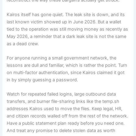
reconstruct the way these bargains actually get struck.
Kairos itself has gone quiet. The leak site is down, and its
last known victim showed up in June 2026. But a wallet
tied to the operation was still moving money as recently as
May 2026, a reminder that a dark leak site is not the same
as a dead crew.
For anyone running a small government network, the
lessons are dull and familiar, which is rather the point. Turn
on multi-factor authentication, since Kairos claimed it got
in by simply guessing a password.
Watch for repeated failed logins, large outbound data
transfers, and burner file-sharing links like the temp.sh
addresses Kairos used to move the files. Keep legal, HR,
and citizen records walled off from the rest of the network.
Have a public statement plan ready before you need one.
And treat any promise to delete stolen data as worth