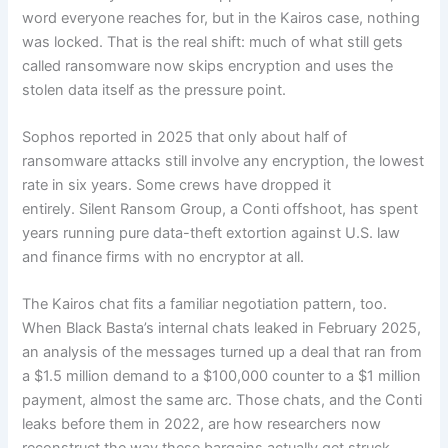
word everyone reaches for, but in the Kairos case, nothing
was locked. That is the real shift: much of what still gets
called ransomware now skips encryption and uses the
stolen data itself as the pressure point.
Sophos reported in 2025 that only about half of
ransomware attacks still involve any encryption, the lowest
rate in six years. Some crews have dropped it
entirely. Silent Ransom Group, a Conti offshoot, has spent
years running pure data-theft extortion against U.S. law
and finance firms with no encryptor at all.
The Kairos chat fits a familiar negotiation pattern, too.
When Black Basta’s internal chats leaked in February 2025,
an analysis of the messages turned up a deal that ran from
a $1.5 million demand to a $100,000 counter to a $1 million
payment, almost the same arc. Those chats, and the Conti
leaks before them in 2022, are how researchers now