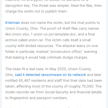
decryption key. The threat was simpler. Steal the files, then
charge the victim not to publish them.
Krishnan
does not name the victim, but the chat points to
Union County, Ohio. The proof-of-theft files carry names
like Union.xlsx, 1 union co psi template.doc, and a final
archive called union.rar. The victim calls itself a small
county with limited resources. The attacker leans on one
folder in particular, marked “prosecutors office,” warning
that leaking it would help criminals dodge charges.
The clues fit a real case. In May 2025, Union County,
Ohio,
said it detected ransomware on its network
and later
notified 45,487 residents and staff that their data had been
taken, affecting most of the county of roughly 70,000. The
stolen records ran from Social Security and financial details
to fingerprints and passport numbers.