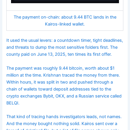
The payment on-chain: about 9.44 BTC lands in the
Kairos-linked wallet.
It used the usual levers: a countdown timer, tight deadlines,
and threats to dump the most sensitive folders first. The
county paid on June 13, 2025, ten times its first offer.
The payment was roughly 9.44 bitcoin, worth about $1
million at the time. Krishnan traced the money from there.
Within hours, it was split in two and pushed through a
chain of wallets toward deposit addresses tied to the
crypto exchanges Bybit, OKX, and a Russian service called
BELQI.
That kind of tracing hands investigators leads, not names.
And the money bought nothing solid. Kairos sent over a