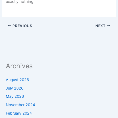
exactly nothing.
PREVIOUS
NEXT
Archives
August 2026
July 2026
May 2026
November 2024
February 2024