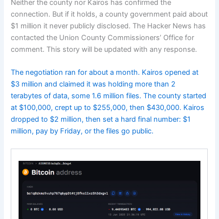
Neither the county nor Kairos has confirmed the
connection. But if it holds, a county government paid about
$1 million it never publicly disclosed. The Hacker News has
contacted the Union County Commissioners’ Office for
comment. This story will be updated with any response.
The negotiation ran for about a month. Kairos opened at
$3 million and claimed it was holding more than 2
terabytes of data, some 1.6 million files. The county started
at $100,000, crept up to $255,000, then $430,000. Kairos
dropped to $2 million, then set a hard final number: $1
million, pay by Friday, or the files go public.