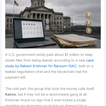
A U.S. government entity paid about $1 million to keep
stolen files from being leaked, according to a new
case
study by Rakesh Krishnan for Ransom-ISAC
, built on a
leaked negotiation chat and the blockchain trail the
payment left.
The odd part: the group that took the money calls itself
Kairos
, but it may not be a ransomware gang at all.
Krishnan found no sign that it ever locked a single
machine: no encryptor, no locker, no demand for a