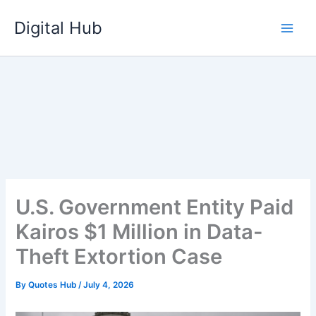
Skip
Digital Hub
to
content
U.S. Government Entity Paid
Kairos $1 Million in Data-
Theft Extortion Case
By
Quotes Hub
/
July 4, 2026