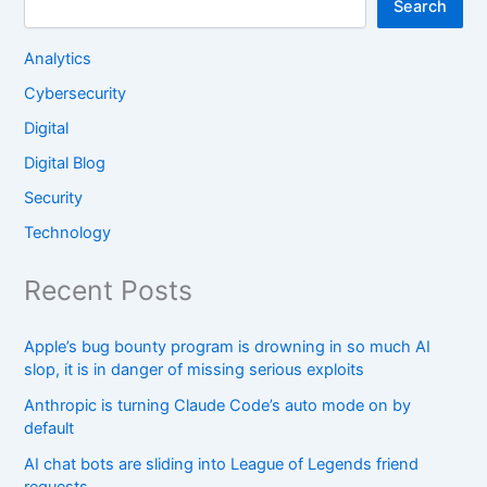
Search
Analytics
Cybersecurity
Digital
Digital Blog
Security
Technology
Recent Posts
Apple’s bug bounty program is drowning in so much AI
slop, it is in danger of missing serious exploits
Anthropic is turning Claude Code’s auto mode on by
default
AI chat bots are sliding into League of Legends friend