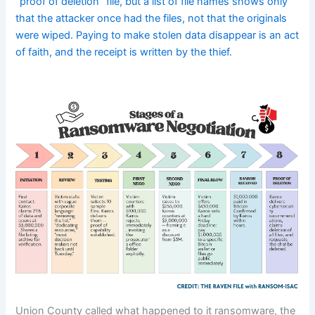
“proof of deletion” file, but a list of file names shows only
that the attacker once had the files, not that the originals
were wiped. Paying to make stolen data disappear is an act
of faith, and the receipt is written by the thief.
Union County called what happened to it ransomware, the