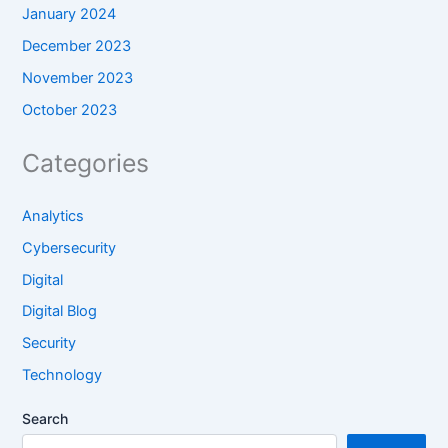
January 2024
December 2023
November 2023
October 2023
Categories
Analytics
Cybersecurity
Digital
Digital Blog
Security
Technology
Search