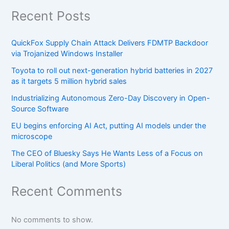
Recent Posts
QuickFox Supply Chain Attack Delivers FDMTP Backdoor
via Trojanized Windows Installer
Toyota to roll out next-generation hybrid batteries in 2027
as it targets 5 million hybrid sales
Industrializing Autonomous Zero-Day Discovery in Open-
Source Software
EU begins enforcing AI Act, putting AI models under the
microscope
The CEO of Bluesky Says He Wants Less of a Focus on
Liberal Politics (and More Sports)
Recent Comments
No comments to show.