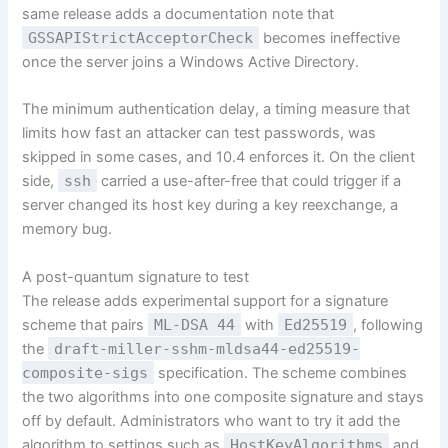
same release adds a documentation note that
GSSAPIStrictAcceptorCheck
becomes ineffective
once the server joins a Windows Active Directory.
The minimum authentication delay, a timing measure that
limits how fast an attacker can test passwords, was
skipped in some cases, and 10.4 enforces it. On the client
side,
ssh
carried a use-after-free that could trigger if a
server changed its host key during a key reexchange, a
memory bug.
A post-quantum signature to test
The release adds experimental support for a signature
scheme that pairs
ML-DSA 44
with
Ed25519
, following
the
draft-miller-sshm-mldsa44-ed25519-
composite-sigs
specification. The scheme combines
the two algorithms into one composite signature and stays
off by default. Administrators who want to try it add the
algorithm to settings such as
HostKeyAlgorithms
and