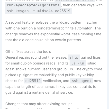
PubkeyAcceptedAlgorithms
, then generate keys with
ssh-keygen -t mldsa44-ed25519
.
A second feature replaces the wildcard pattern matcher
with one built on a nondeterministic finite automaton. The
change removes the exponential worst-case running time
that the old code could hit on certain patterns.
Other fixes across the tools
General repairs round out the release.
sftp
gained fixes
for small out-of-bounds reads, and its
ls -ln
listing
again shows numeric user and group IDs. The crypto code
picked up signature malleability and public key validity
checks for
ed25519
verification, and
ssh-agent
now
caps the length of usernames in key use constraints to
guard against a runtime denial of service.
Changes that may affect existing setups