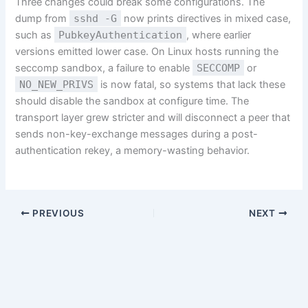
Three changes could break some configurations. The
dump from
sshd -G
now prints directives in mixed case,
such as
PubkeyAuthentication
, where earlier
versions emitted lower case. On Linux hosts running the
seccomp sandbox, a failure to enable
SECCOMP
or
NO_NEW_PRIVS
is now fatal, so systems that lack these
should disable the sandbox at configure time. The
transport layer grew stricter and will disconnect a peer that
sends non-key-exchange messages during a post-
authentication rekey, a memory-wasting behavior.
PREVIOUS
NEXT