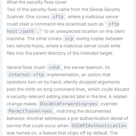
What the security fixes cover
Two of the security fixes came from the Swival Security
Scanner. One covers
sftp
, where a malicious server
could steer a command-line download such as “
sftp
host:/path .
” to an unexpected location on the client
machine. The other covers
scp
during copies between
two remote hosts, where a malicious server could write
files into the parent directory of the intended target.
Several fixes touch
sshd
, the server daemon. Its
internal-sftp
implementation, an option that
operators turn on by hand, silently dropped arguments
past the ninth on long command lines, which could discard
a security-relevant setting placed later in the line. A related
change makes
DisableForwarding=yes
override
PermitTunnel=yes
, matching the documented
behavior. Another addresses a pre-authentication denial of
service that could occur when
GSSAPIAuthentication
was turned on, a feature that ships off by default. The