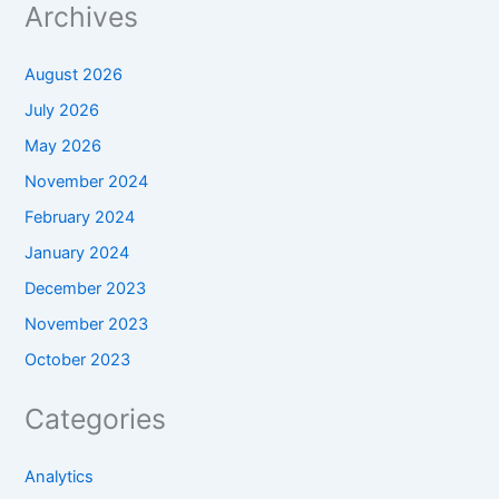
Archives
August 2026
July 2026
May 2026
November 2024
February 2024
January 2024
December 2023
November 2023
October 2023
Categories
Analytics