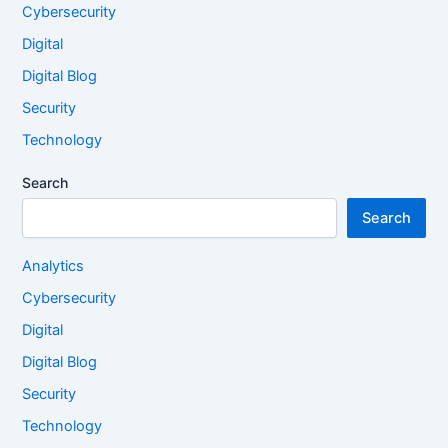
Cybersecurity
Digital
Digital Blog
Security
Technology
Search
Search
Analytics
Cybersecurity
Digital
Digital Blog
Security
Technology