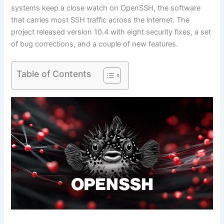
systems keep a close watch on OpenSSH, the software
that carries most SSH traffic across the internet. The
project released version 10.4 with eight security fixes, a set
of bug corrections, and a couple of new features.
Table of Contents