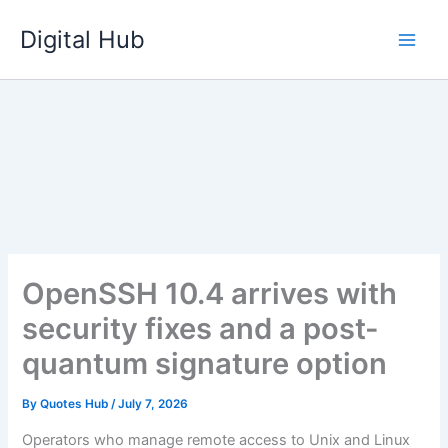
Skip
Digital Hub
to
content
OpenSSH 10.4 arrives with
security fixes and a post-
quantum signature option
By
Quotes Hub
/
July 7, 2026
Operators who manage remote access to Unix and Linux