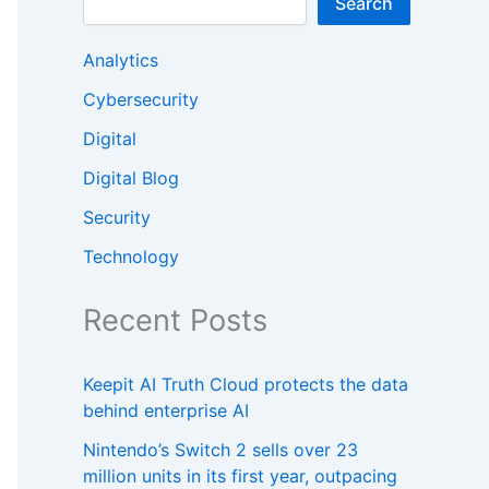
Search
Analytics
Cybersecurity
Digital
Digital Blog
Security
Technology
Recent Posts
Keepit AI Truth Cloud protects the data
behind enterprise AI
Nintendo’s Switch 2 sells over 23
million units in its first year, outpacing