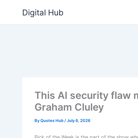
Skip
Digital Hub
to
content
This AI security flaw 
Graham Cluley
By
Quotes Hub
/
July 6, 2026
Pick of the Week is the part of the show w