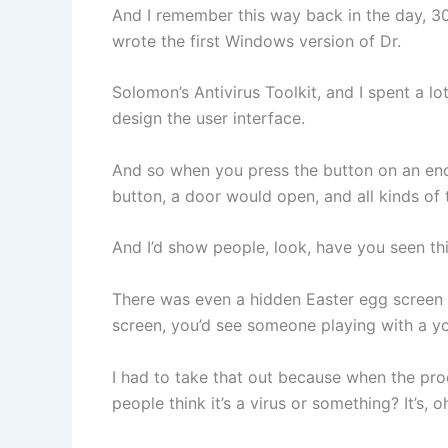
And I remember this way back in the day, 30-
wrote the first Windows version of Dr.
Solomon’s Antivirus Toolkit, and I spent a lo
design the user interface.
And so when you press the button on an enc
button, a door would open, and all kinds of 
And I’d show people, look, have you seen th
There was even a hidden Easter egg screen 
screen, you’d see someone playing with a yo
I had to take that out because when the pro
people think it’s a virus or something? It’s, o