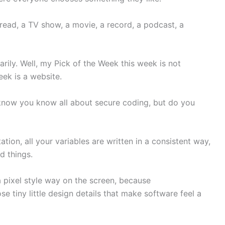
read, a TV show, a movie, a record, a podcast, a
arily. Well, my Pick of the Week this week is not
eek is a website.
I know you know all about secure coding, but do you
tion, all your variables are written in a consistent way,
d things.
 a pixel style way on the screen, because
se tiny little design details that make software feel a