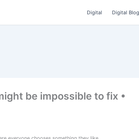
Digital
Digital Blo
might be impossible to fix •
here everyone chooses something they like.