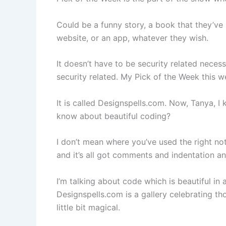
Could be a funny story, a book that they’ve 
website, or an app, whatever they wish.
It doesn’t have to be security related necess
security related. My Pick of the Week this w
It is called Designspells.com. Now, Tanya, 
know about beautiful coding?
I don’t mean where you’ve used the right nota
and it’s all got comments and indentation an
I’m talking about code which is beautiful in
Designspells.com is a gallery celebrating tho
little bit magical.