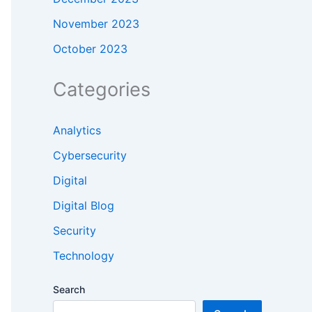
November 2023
October 2023
Categories
Analytics
Cybersecurity
Digital
Digital Blog
Security
Technology
Search