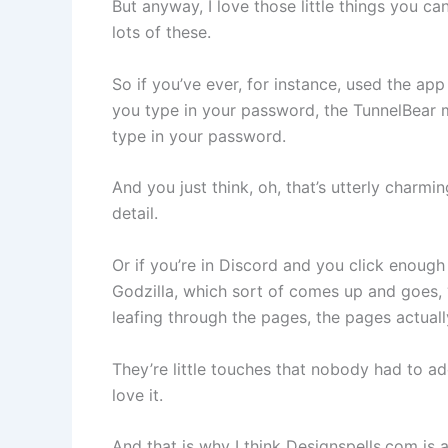
But anyway, I love those little things you c
lots of these.
So if you’ve ever, for instance, used the app
you type in your password, the TunnelBear m
type in your password.
And you just think, oh, that’s utterly charming
detail.
Or if you’re in Discord and you click enough 
Godzilla, which sort of comes up and goes, 
leafing through the pages, the pages actual
They’re little touches that nobody had to add
love it.
And that is why I think Designspells.com is