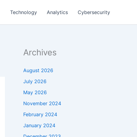
g
Technology
Analytics
Cybersecurity
Archives
August 2026
July 2026
May 2026
November 2024
February 2024
January 2024
December 2023