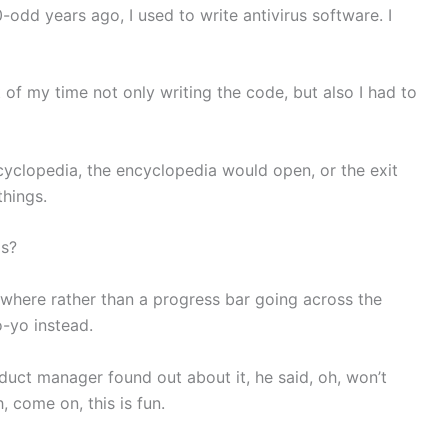
odd years ago, I used to write antivirus software. I
t of my time not only writing the code, but also I had to
yclopedia, the encyclopedia would open, or the exit
things.
is?
where rather than a progress bar going across the
-yo instead.
duct manager found out about it, he said, oh, won’t
h, come on, this is fun.