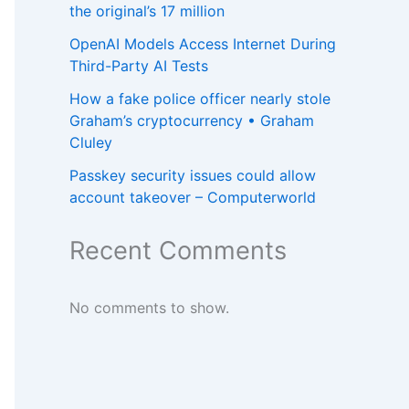
the original’s 17 million
OpenAI Models Access Internet During
Third-Party AI Tests
How a fake police officer nearly stole
Graham’s cryptocurrency • Graham
Cluley
Passkey security issues could allow
account takeover – Computerworld
Recent Comments
No comments to show.