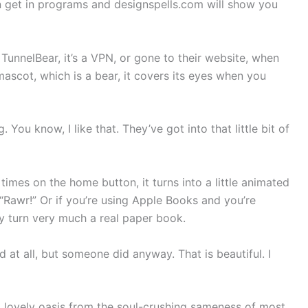
an get in programs and designspells.com will show you
 TunnelBear, it’s a VPN, or gone to their website, when
ascot, which is a bear, it covers its eyes when you
. You know, I like that. They’ve got into that little bit of
times on the home button, it turns into a little animated
“Rawr!” Or if you’re using Apple Books and you’re
ly turn very much a real paper book.
 at all, but someone did anyway. That is beautiful. I
 a lovely oasis from the soul-crushing sameness of most