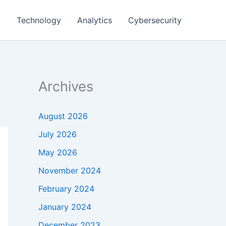
g
Technology
Analytics
Cybersecurity
Archives
August 2026
July 2026
May 2026
November 2024
February 2024
January 2024
December 2023