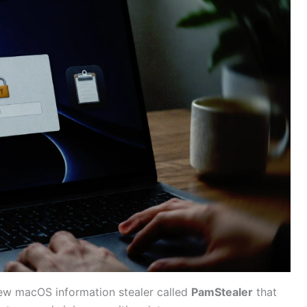
ew macOS information stealer called
PamStealer
that