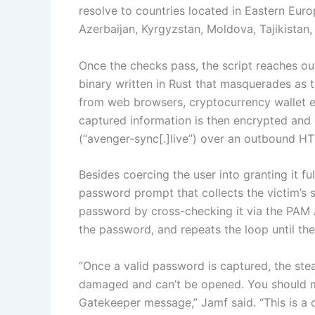
resolve to countries located in Eastern Euro
Azerbaijan, Kyrgyzstan, Moldova, Tajikistan
Once the checks pass, the script reaches o
binary written in Rust that masquerades as t
from web browsers, cryptocurrency wallet e
captured information is then encrypted and e
(“avenger-sync[.]live”) over an outbound HT
Besides coercing the user into granting it ful
password prompt that collects the victim’s 
password by cross-checking it via the PAM API
the password, and repeats the loop until the
“Once a valid password is captured, the stea
damaged and can’t be opened. You should mo
Gatekeeper message,” Jamf said. “This is a 