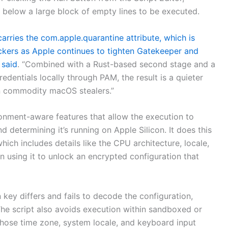
le below a large block of empty lines to be executed.
 carries the com.apple.quarantine attribute, which is
ckers as Apple continues to tighten Gatekeeper and
e
said
. “Combined with a Rust-based second stage and a
dentials locally through PAM, the result is a quieter
in commodity macOS stealers.”
onment-aware features that allow the execution to
d determining it’s running on Apple Silicon. It does this
hich includes details like the CPU architecture, locale,
n using it to unlock an encrypted configuration that
key differs and fails to decode the configuration,
 The script also avoids execution within sandboxed or
whose time zone, system locale, and keyboard input