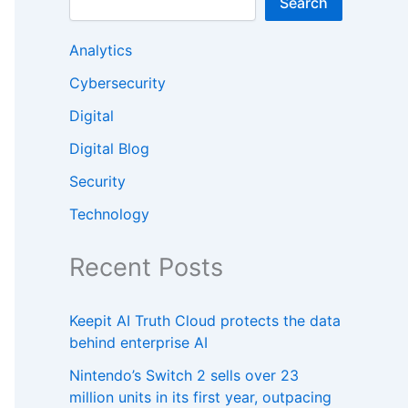
Search
Analytics
Cybersecurity
Digital
Digital Blog
Security
Technology
Recent Posts
Keepit AI Truth Cloud protects the data
behind enterprise AI
Nintendo’s Switch 2 sells over 23
million units in its first year, outpacing