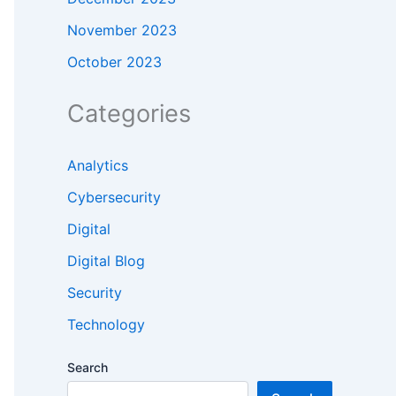
November 2023
October 2023
Categories
Analytics
Cybersecurity
Digital
Digital Blog
Security
Technology
Search