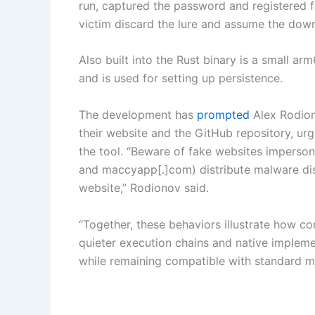
run, captured the password and registered 
victim discard the lure and assume the dow
Also built into the Rust binary is a small
and is used for setting up persistence.
The development has
prompted
Alex Rodion
their website and the GitHub repository, ur
the tool. “Beware of fake websites imperson
and maccyapp[.]com) distribute malware disg
website,” Rodionov said.
“Together, these behaviors illustrate how 
quieter execution chains and native impleme
while remaining compatible with standard m