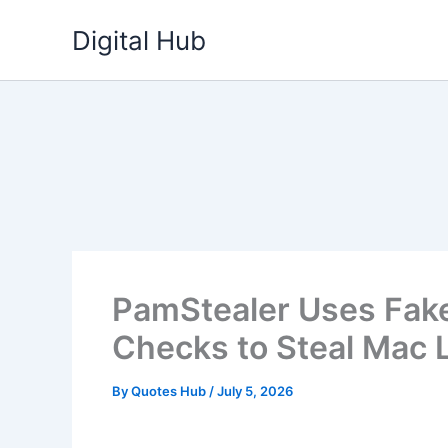
Skip
Digital Hub
to
content
PamStealer Uses Fak
Checks to Steal Mac 
By
Quotes Hub
/
July 5, 2026