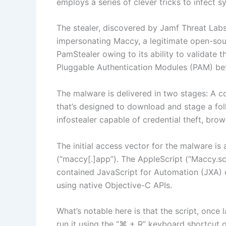
employs a series of clever tricks to infect 
The stealer, discovered by Jamf Threat Labs,
impersonating Maccy, a legitimate open-so
PamStealer owing to its ability to validate
Pluggable Authentication Modules (PAM) befo
The malware is delivered in two stages: A c
that’s designed to download and stage a fol
infostealer capable of credential theft, brows
The initial access vector for the malware is
(“maccy[.]app”). The AppleScript (“Maccy.sc
contained JavaScript for Automation (JXA) 
using native Objective-C APIs.
What’s notable here is that the script, once 
run it using the “⌘ + R” keyboard shortcut o