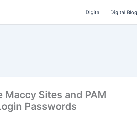
Digital
Digital Blo
e Maccy Sites and PAM
Login Passwords