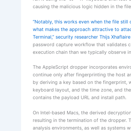
causing the malicious logic hidden in the fi
“Notably, this works even when the file still
what makes the approach attractive to atta
Terminal,” security researcher Thijs Xhaflair
password capture workflow that validates cre
execution chain than we typically observe 
The AppleScript dropper incorporates envir
continue only after fingerprinting the host an
by deriving a key based on the fingerprint, w
keyboard layout, and the time zone, and the
contains the payload URL and install path.
On Intel-based Macs, the derived decryption 
resulting in the termination of the dropper.
analysis environments, as well as systems 