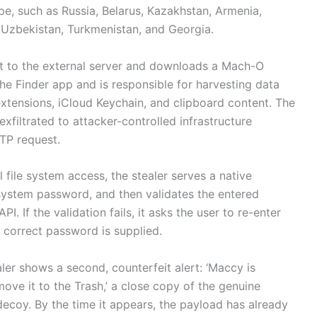
pe, such as Russia, Belarus, Kazakhstan, Armenia,
, Uzbekistan, Turkmenistan, and Georgia.
ut to the external server and downloads a Mach-O
he Finder app and is responsible for harvesting data
xtensions, iCloud Keychain, and clipboard content. The
xfiltrated to attacker-controlled infrastructure
TP request.
l file system access, the stealer serves a native
system password, and then validates the entered
. If the validation fails, it asks the user to re-enter
 correct password is supplied.
ler shows a second, counterfeit alert: ‘Maccy is
ve it to the Trash,’ a close copy of the genuine
decoy. By the time it appears, the payload has already