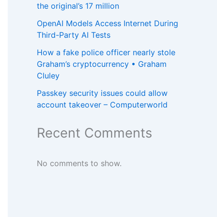
the original’s 17 million
OpenAI Models Access Internet During
Third-Party AI Tests
How a fake police officer nearly stole
Graham’s cryptocurrency • Graham
Cluley
Passkey security issues could allow
account takeover – Computerworld
Recent Comments
No comments to show.