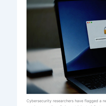
Cybersecurity researchers have flagged a n