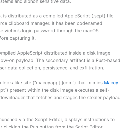
systems and siphon sensitive data.
 is distributed as a compiled AppleScript (.scpt) file
urce clipboard manager. It has been codenamed
 the victim’s login password through the macOS
re capturing it.
ompiled AppleScript distributed inside a disk image
low-on payload. The secondary artifact is a Rust-based
er data collection, persistence, and exfiltration.
 a lookalike site (“maccyapp[.]com”) that mimics
Maccy
pt”) present within the disk image executes a self-
downloader that fetches and stages the stealer payload
launched via the Script Editor, displays instructions to
r clicking the Run button from the Script Editor,