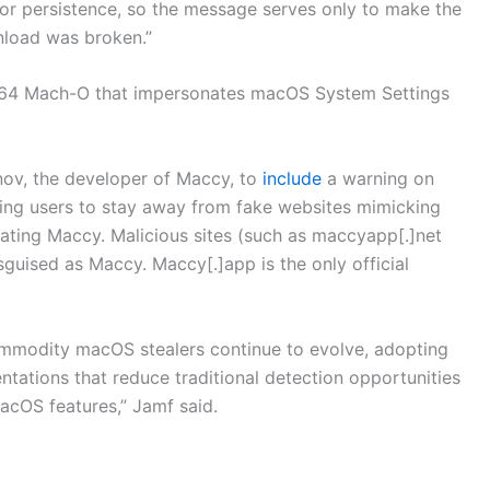
for persistence, so the message serves only to make the
nload was broken.”
 arm64 Mach-O that impersonates macOS System Settings
ov, the developer of Maccy, to
include
a warning on
ging users to stay away from fake websites mimicking
ating Maccy. Malicious sites (such as maccyapp[.]net
uised as Maccy. Maccy[.]app is the only official
commodity macOS stealers continue to evolve, adopting
ntations that reduce traditional detection opportunities
acOS features,” Jamf said.