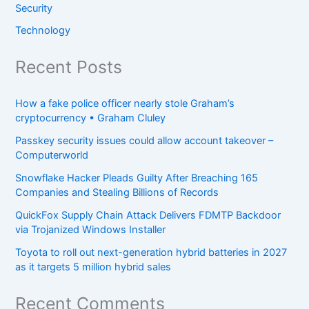
Security
Technology
Recent Posts
How a fake police officer nearly stole Graham’s
cryptocurrency • Graham Cluley
Passkey security issues could allow account takeover –
Computerworld
Snowflake Hacker Pleads Guilty After Breaching 165
Companies and Stealing Billions of Records
QuickFox Supply Chain Attack Delivers FDMTP Backdoor
via Trojanized Windows Installer
Toyota to roll out next-generation hybrid batteries in 2027
as it targets 5 million hybrid sales
Recent Comments