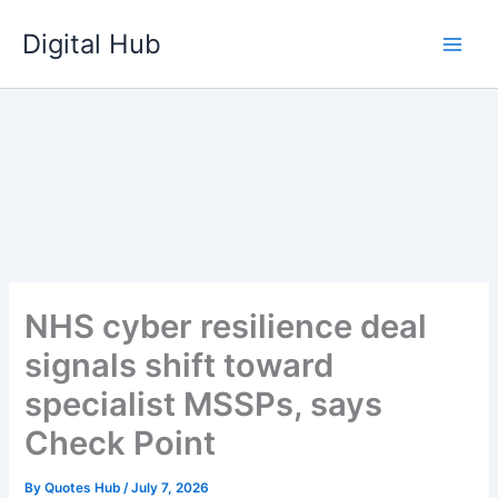
Skip
Digital Hub
to
content
NHS cyber resilience deal
signals shift toward
specialist MSSPs, says
Check Point
By
Quotes Hub
/
July 7, 2026