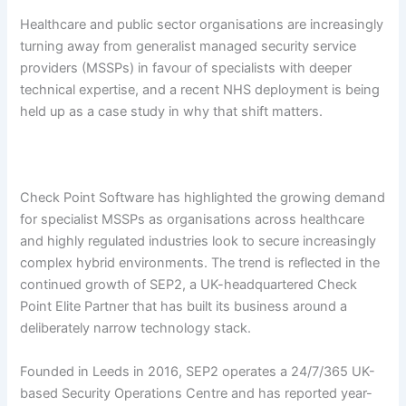
Healthcare and public sector organisations are increasingly
turning away from generalist managed security service
providers (MSSPs) in favour of specialists with deeper
technical expertise, and a recent NHS deployment is being
held up as a case study in why that shift matters.
Check Point Software has highlighted the growing demand
for specialist MSSPs as organisations across healthcare
and highly regulated industries look to secure increasingly
complex hybrid environments. The trend is reflected in the
continued growth of SEP2, a UK-headquartered Check
Point Elite Partner that has built its business around a
deliberately narrow technology stack.
Founded in Leeds in 2016, SEP2 operates a 24/7/365 UK-
based Security Operations Centre and has reported year-