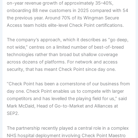
on-year revenue growth of approximately 35–40%,
onboarding 88 new customers in 2025 compared with 54
the previous year. Around 70% of its Wingman Secure
Access team holds elite-level Check Point certifications.
The company’s approach, which it describes as “go deep,
not wide,” centres on a limited number of best-of-breed
technologies rather than broad but shallow coverage
across dozens of platforms. For network and access
security, that has meant Check Point since day one.
“Check Point has been a cornerstone of our business from
day one. Check Point enables us to compete with larger
competitors and has levelled the playing field for us,” said
Mark McDaid, Head of Go-to-Market and Alliances at
SEP2.
The partnership recently played a central role in a complex
NHS hospital deployment involving Check Point Maestro