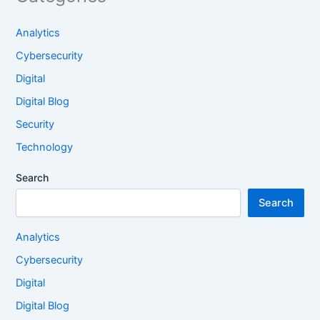
Analytics
Cybersecurity
Digital
Digital Blog
Security
Technology
Search
Search
Analytics
Cybersecurity
Digital
Digital Blog