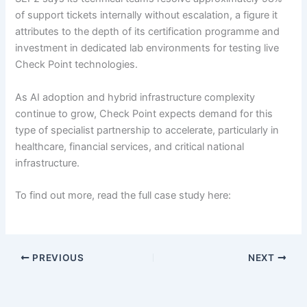
of support tickets internally without escalation, a figure it
attributes to the depth of its certification programme and
investment in dedicated lab environments for testing live
Check Point technologies.
As AI adoption and hybrid infrastructure complexity
continue to grow, Check Point expects demand for this
type of specialist partnership to accelerate, particularly in
healthcare, financial services, and critical national
infrastructure.
To find out more, read the full case study here:
PREVIOUS
NEXT