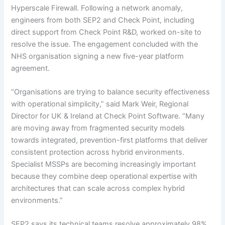
Hyperscale Firewall. Following a network anomaly,
engineers from both SEP2 and Check Point, including
direct support from Check Point R&D, worked on-site to
resolve the issue. The engagement concluded with the
NHS organisation signing a new five-year platform
agreement.
“Organisations are trying to balance security effectiveness
with operational simplicity,” said Mark Weir, Regional
Director for UK & Ireland at Check Point Software. “Many
are moving away from fragmented security models
towards integrated, prevention-first platforms that deliver
consistent protection across hybrid environments.
Specialist MSSPs are becoming increasingly important
because they combine deep operational expertise with
architectures that can scale across complex hybrid
environments.”
SEP2 says its technical teams resolve approximately 98%