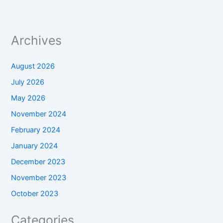
Archives
August 2026
July 2026
May 2026
November 2024
February 2024
January 2024
December 2023
November 2023
October 2023
Categories