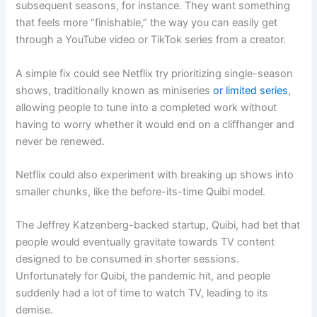
subsequent seasons, for instance. They want something
that feels more “finishable,” the way you can easily get
through a YouTube video or TikTok series from a creator.
A simple fix could see Netflix try prioritizing single-season
shows, traditionally known as miniseries
or limited series
,
allowing people to tune into a completed work without
having to worry whether it would end on a cliffhanger and
never be renewed.
Netflix could also experiment with breaking up shows into
smaller chunks, like the before-its-time Quibi model.
The Jeffrey Katzenberg-backed startup, Quibi, had bet that
people would eventually gravitate towards TV content
designed to be consumed in shorter sessions.
Unfortunately for Quibi, the pandemic hit, and people
suddenly had a lot of time to watch TV, leading to its
demise.