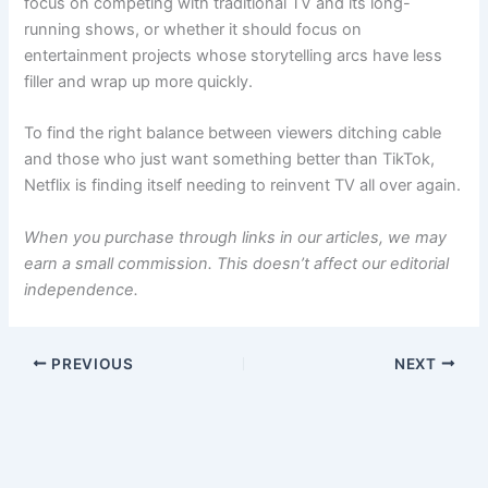
focus on competing with traditional TV and its long-
running shows, or whether it should focus on
entertainment projects whose storytelling arcs have less
filler and wrap up more quickly.
To find the right balance between viewers ditching cable
and those who just want something better than TikTok,
Netflix is finding itself needing to reinvent TV all over again.
When you purchase through links in our articles, we may
earn a small commission. This doesn’t affect our editorial
independence.
PREVIOUS
NEXT