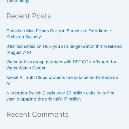
Technology
Recent Posts
Canadian Man Pleads Guilty in Snowflake Extortions –
Krebs on Security
3 limited series on Hulu you can binge-watch this weekend
(August 7-9)
Water utilities group partners with DEF CON offshoot for
Water Watch Center
Keepit AI Truth Cloud protects the data behind enterprise
AI
Nintendo’s Switch 2 sells over 23 million units in its first
year, outpacing the original’s 17 million
Recent Comments