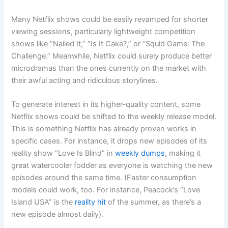
Many Netflix shows could be easily revamped for shorter
viewing sessions, particularly lightweight competition
shows like “Nailed It,” “Is It Cake?,” or “Squid Game: The
Challenge.” Meanwhile, Netflix could surely produce better
microdramas than the ones currently on the market with
their awful acting and ridiculous storylines.
To generate interest in its higher-quality content, some
Netflix shows could be shifted to the weekly release model.
This is something Netflix has already proven works in
specific cases. For instance, it drops new episodes of its
reality show “Love Is Blind” in
weekly dumps
, making it
great watercooler fodder as everyone is watching the new
episodes around the same time. (Faster consumption
models could work, too. For instance, Peacock’s “Love
Island USA” is the
reality hit
of the summer, as there’s a
new episode almost daily).