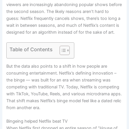
viewers are increasingly abandoning popular shows before
the second season. The likely reasons aren’t hard to
guess: Netflix frequently cancels shows, there’s too long a
wait in between seasons, and much of Netflix’s content is
designed for an algorithm instead of for the sake of art.
Table of Contents
But the data also points to a shift in how people are
consuming entertainment. Netflix’s defining innovation –
the binge — was built for an era when streaming was
competing with traditional TV. Today, Netflix is competing
with TikTok, YouTube, Reels, and various microdrama apps.
That shift makes Netflix’s binge model feel like a dated relic
from another era.
Bingeing helped Netflix beat TV
When Netflix first dropped an entire season of “House of