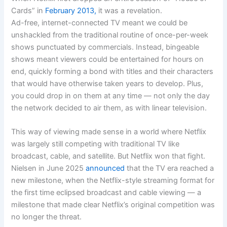
Cards” in
February 2013,
it was a revelation.
Ad-free, internet-connected TV meant we could be
unshackled from the traditional routine of once-per-week
shows punctuated by commercials. Instead, bingeable
shows meant viewers could be entertained for hours on
end, quickly forming a bond with titles and their characters
that would have otherwise taken years to develop. Plus,
you could drop in on them at any time — not only the day
the network decided to air them, as with linear television.
This way of viewing made sense in a world where Netflix
was largely still competing with traditional TV like
broadcast, cable, and satellite. But Netflix won that fight.
Nielsen in June 2025
announced
that the TV era reached a
new milestone, when the Netflix-style streaming format for
the first time eclipsed broadcast and cable viewing — a
milestone that made clear Netflix’s original competition was
no longer the threat.