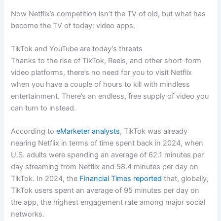
Now Netflix’s competition isn’t the TV of old, but what has
become the TV of today: video apps.
TikTok and YouTube are today’s threats
Thanks to the rise of TikTok, Reels, and other short-form
video platforms, there’s no need for you to visit Netflix
when you have a couple of hours to kill with mindless
entertainment. There’s an endless, free supply of video you
can turn to instead.
According to
eMarketer analysts
, TikTok was already
nearing Netflix in terms of time spent back in 2024, when
U.S. adults were spending an average of 62.1 minutes per
day streaming from Netflix and 58.4 minutes per day on
TikTok. In 2024, the
Financial Times reported
that, globally,
TikTok users spent an average of 95 minutes per day on
the app, the highest engagement rate among major social
networks.