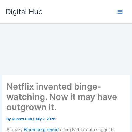
Skip
Digital Hub
to
content
Netflix invented binge-
watching. Now it may have
outgrown it.
By
Quotes Hub
/
July 7, 2026
A buzzy
Bloomberg report
citing Netflix data suggests