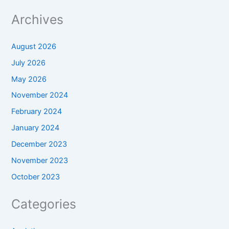
Archives
August 2026
July 2026
May 2026
November 2024
February 2024
January 2024
December 2023
November 2023
October 2023
Categories