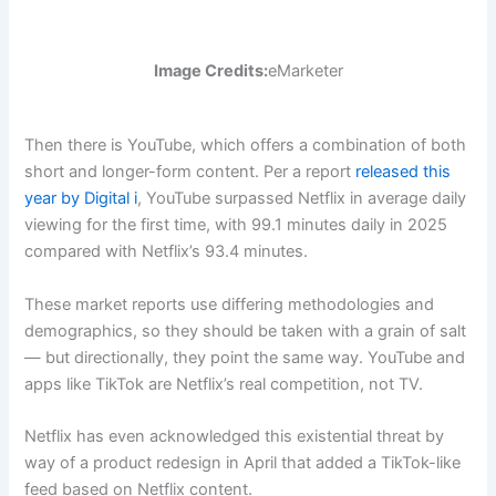
Image Credits:
eMarketer
Then there is YouTube, which offers a combination of both
short and longer-form content. Per a report
released this
year by Digital i
, YouTube surpassed Netflix in average daily
viewing for the first time, with 99.1 minutes daily in 2025
compared with Netflix’s 93.4 minutes.
These market reports use differing methodologies and
demographics, so they should be taken with a grain of salt
— but directionally, they point the same way. YouTube and
apps like TikTok are Netflix’s real competition, not TV.
Netflix has even acknowledged this existential threat by
way of a product redesign in April that added a TikTok-like
feed based on Netflix content.