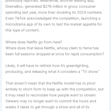
previously reported. Meanwhile, another leading app,
DramaBox, generated $276 million in gross consumer
spending last year, more than doubling its 2024 numbers.
Even TikTok acknowledged the competition, launching a
microdrama app of its own to test the market appetite for
this type of content.
Where does Netflix go from here?
Where does that leave Netflix, whose claim to fame has
been full seasons dropped at once for rapid consumption?
Likely, it will have to rethink how it’s greenlighting,
producing, and releasing what it considers a “TV show.”
That doesn’t mean that the Netflix model has to pivot
entirely to short-form to keep up with the competition, but
it may need to reconsider how people want to stream.
Viewers may no longer want to commit the hours and
weeks it takes to get through a show and all of its