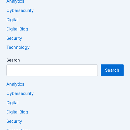
Analytics
Cybersecurity
Digital
Digital Blog
Security
Technology
Search
Search
Analytics
Cybersecurity
Digital
Digital Blog
Security