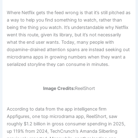
Where Netflix gets the feed wrong is that it’s still pitched as
a way to help you find something to watch, rather than
being the thing you watch. It’s understandable why Netflix
went this route, given its library, but it’s not necessarily
what the end user wants. Today, many people with
dopamine-drained attention spans are instead seeking out
microdrama apps in growing numbers when they want a
serialized storyline they can consume in minutes.
Image Credits:
ReelShort
According to data from the app intelligence firm
Appfigures, one top microdrama app, ReelShort, saw
roughly $1.2 billion in gross consumer spending in 2025,
up 119% from 2024, TechCrunch’s Amanda Silberling