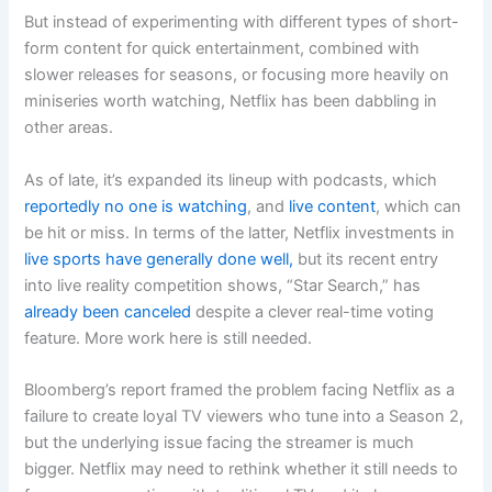
But instead of experimenting with different types of short-
form content for quick entertainment, combined with
slower releases for seasons, or focusing more heavily on
miniseries worth watching, Netflix has been dabbling in
other areas.
As of late, it’s expanded its lineup with podcasts, which
reportedly no one is watching
, and
live content
, which can
be hit or miss. In terms of the latter, Netflix investments in
live sports have generally done well,
but its recent entry
into live reality competition shows, “Star Search,” has
already been canceled
despite a clever real-time voting
feature. More work here is still needed.
Bloomberg’s report framed the problem facing Netflix as a
failure to create loyal TV viewers who tune into a Season 2,
but the underlying issue facing the streamer is much
bigger. Netflix may need to rethink whether it still needs to