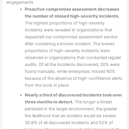
engagements
Proactive compromise assessment decreases
the number of missed high-severity incidents.
The highest proportions of high-severity
incidents were revealed in organizations that
requested our compromise assessment service
after containing a known incident. The lowest
proportions of high-severity incidents were
observed in organizations that conducted regular
audits. Of all the incidents discovered, 20% were
found manually, while enterprises missed 60%
because of the absence of high-confidence alerts
from the tools in place.
Nearly a third of discovered incidents took over
three months to detect.
The longer a threat
persisted in the target environment, the greater
the likelihood that an incident would be severe.
30.8% of all discovered incidents and 52% of