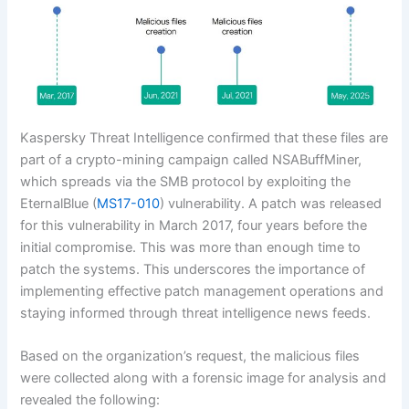
Kaspersky Threat Intelligence confirmed that these files are
part of a crypto-mining campaign called NSABuffMiner,
which spreads via the SMB protocol by exploiting the
EternalBlue (
MS17-010
) vulnerability. A patch was released
for this vulnerability in March 2017, four years before the
initial compromise. This was more than enough time to
patch the systems. This underscores the importance of
implementing effective patch management operations and
staying informed through threat intelligence news feeds.
Based on the organization’s request, the malicious files
were collected along with a forensic image for analysis and
revealed the following: