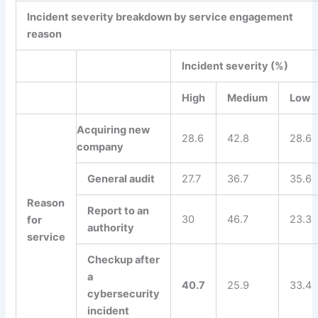
Incident severity breakdown by service engagement
reason
Incident severity (%)
High
Medium
Low
Acquiring new
28.6
42.8
28.6
company
General audit
27.7
36.7
35.6
Reason
Report to an
30
46.7
23.3
for
authority
service
Checkup after
a
40.7
25.9
33.4
cybersecurity
incident