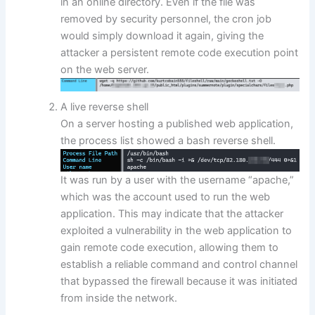
in an online directory. Even if the file was
removed by security personnel, the cron job
would simply download it again, giving the
attacker a persistent remote code execution point
on the web server.
A live reverse shell
On a server hosting a published web application,
the process list showed a bash reverse shell.
It was run by a user with the username “apache,”
which was the account used to run the web
application. This may indicate that the attacker
exploited a vulnerability in the web application to
gain remote code execution, allowing them to
establish a reliable command and control channel
that bypassed the firewall because it was initiated
from inside the network.