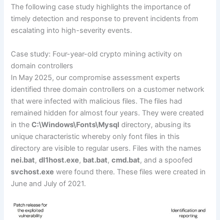
The following case study highlights the importance of
timely detection and response to prevent incidents from
escalating into high-severity events.
Case study: Four-year-old crypto mining activity on
domain controllers
In May 2025, our compromise assessment experts
identified three domain controllers on a customer network
that were infected with malicious files. The files had
remained hidden for almost four years. They were created
in the
C:\Windows\Fonts\Mysql
directory, abusing its
unique characteristic whereby only font files in this
directory are visible to regular users. Files with the names
nei.bat
,
dl1host.exe
,
bat.bat
,
cmd.bat
, and a spoofed
svchost.exe
were found there. These files were created in
June and July of 2021.