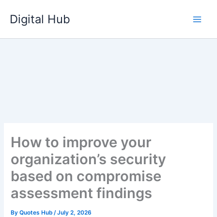
Skip
Digital Hub
to
content
How to improve your
organization’s security
based on compromise
assessment findings
By
Quotes Hub
/
July 2, 2026