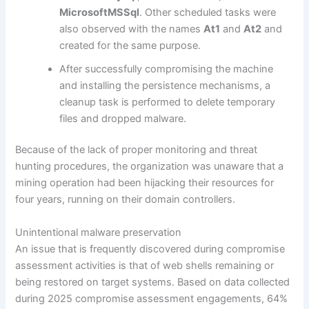
MicrosoftMSSql
. Other scheduled tasks were
also observed with the names
At1
and
At2
and
created for the same purpose.
After successfully compromising the machine
and installing the persistence mechanisms, a
cleanup task is performed to delete temporary
files and dropped malware.
Because of the lack of proper monitoring and threat
hunting procedures, the organization was unaware that a
mining operation had been hijacking their resources for
four years, running on their domain controllers.
Unintentional malware preservation
An issue that is frequently discovered during compromise
assessment activities is that of web shells remaining or
being restored on target systems. Based on data collected
during 2025 compromise assessment engagements, 64%