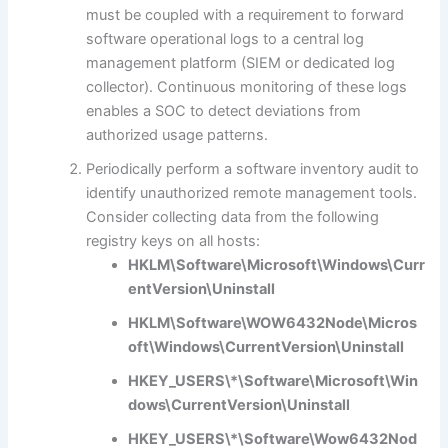
must be coupled with a requirement to forward
software operational logs to a central log
management platform (SIEM or dedicated log
collector). Continuous monitoring of these logs
enables a SOC to detect deviations from
authorized usage patterns.
Periodically perform a software inventory audit to
identify unauthorized remote management tools.
Consider collecting data from the following
registry keys on all hosts:
HKLM\Software\Microsoft\Windows\Curr
entVersion\Uninstall
HKLM\Software\WOW6432Node\Micros
oft\Windows\CurrentVersion\Uninstall
HKEY_USERS\*\Software\Microsoft\Win
dows\CurrentVersion\Uninstall
HKEY_USERS\*\Software\Wow6432Nod