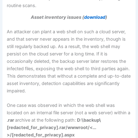
routine scans.
Asset inventory issues (
download
)
An attacker can plant a web shell on such a cloud server,
and that server never appears in the inventory, though is
still regularly backed up. As a result, the web shell may
persist on the cloud server for a long time. If it is
occasionally deleted, the backup server later restores the
infected files, exposing the web shell to third parties again.
This demonstrates that without a complete and up-to-date
asset inventory, detection capabilities are significantly
impaired.
One case was observed in which the web shell was
located on an internal file server (not a web server) within a
.rar
archive at the following path:
D:\backup\
[redacted_for_privacy].rar/wwwroot/<…
>/[redacted_for_privacy].aspx