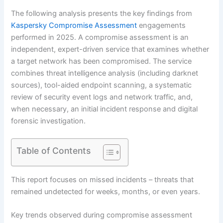
The following analysis presents the key findings from
Kaspersky Compromise Assessment
engagements
performed in 2025. A compromise assessment is an
independent, expert-driven service that examines whether
a target network has been compromised. The service
combines threat intelligence analysis (including darknet
sources), tool-aided endpoint scanning, a systematic
review of security event logs and network traffic, and,
when necessary, an initial incident response and digital
forensic investigation.
Table of Contents
This report focuses on missed incidents – threats that
remained undetected for weeks, months, or even years.
Key trends observed during compromise assessment