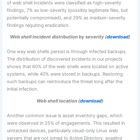
of web shell incidents were classified as high-severity
findings, 7% as low-severity (possibly legitimate files, but
potentially compromised), and 29% as medium-severity
findings requiring eradication.
Web shell incident distribution by severity (
download
)
One way web shells persist is through infected backups.
The distribution of discovered incidents in our projects
shows that 60% of the web shells were located on active
systems, while 40% were stored in backups. Restoring
such backups can reintroduce the threat long after the
initial infection.
Web shell location (
download
)
Another common issue is asset inventory gaps, which
were observed in 25% of engagements. This resulted in
untracked devices, particularly cloud-only Linux web
servers that are not joined to Active Directory, evading