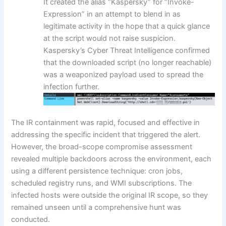
It created the alias “Kaspersky” for “Invoke-
Expression” in an attempt to blend in as
legitimate activity in the hope that a quick glance
at the script would not raise suspicion.
Kaspersky’s Cyber Threat Intelligence confirmed
that the downloaded script (no longer reachable)
was a weaponized payload used to spread the
infection further.
The IR containment was rapid, focused and effective in
addressing the specific incident that triggered the alert.
However, the broad-scope compromise assessment
revealed multiple backdoors across the environment, each
using a different persistence technique: cron jobs,
scheduled registry runs, and WMI subscriptions. The
infected hosts were outside the original IR scope, so they
remained unseen until a comprehensive hunt was
conducted.