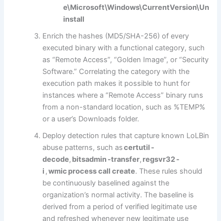
e\Microsoft\Windows\CurrentVersion\Un
install
Enrich the hashes (MD5/SHA-256) of every
executed binary with a functional category, such
as “Remote Access”, “Golden Image”, or “Security
Software.” Correlating the category with the
execution path makes it possible to hunt for
instances where a “Remote Access” binary runs
from a non-standard location, such as %TEMP%
or a user’s Downloads folder.
Deploy detection rules that capture known LoLBin
abuse patterns, such as
certutil -
decode
,
bitsadmin -transfer
,
regsvr32 -
i
,
wmic process call create
. These rules should
be continuously baselined against the
organization’s normal activity. The baseline is
derived from a period of verified legitimate use
and refreshed whenever new legitimate use