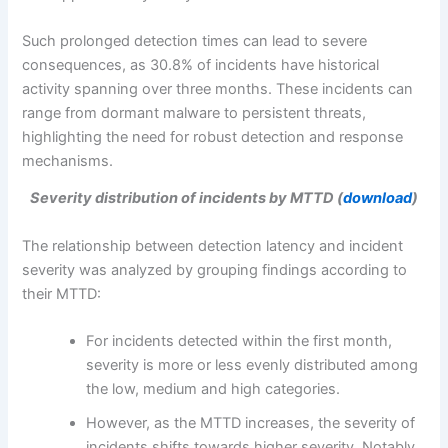
Such prolonged detection times can lead to severe
consequences, as 30.8% of incidents have historical
activity spanning over three months. These incidents can
range from dormant malware to persistent threats,
highlighting the need for robust detection and response
mechanisms.
Severity distribution of incidents by MTTD (
download
)
The relationship between detection latency and incident
severity was analyzed by grouping findings according to
their MTTD:
For incidents detected within the first month,
severity is more or less evenly distributed among
the low, medium and high categories.
However, as the MTTD increases, the severity of
incidents shifts towards higher severity. Notably,