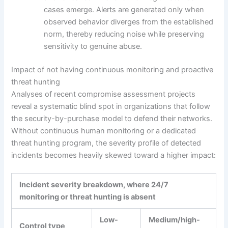
cases emerge. Alerts are generated only when
observed behavior diverges from the established
norm, thereby reducing noise while preserving
sensitivity to genuine abuse.
Impact of not having continuous monitoring and proactive
threat hunting
Analyses of recent compromise assessment projects
reveal a systematic blind spot in organizations that follow
the security-by-purchase model to defend their networks.
Without continuous human monitoring or a dedicated
threat hunting program, the severity profile of detected
incidents becomes heavily skewed toward a higher impact:
Incident severity breakdown, where 24/7
monitoring or threat hunting is absent
Low-
Medium/high-
Control type