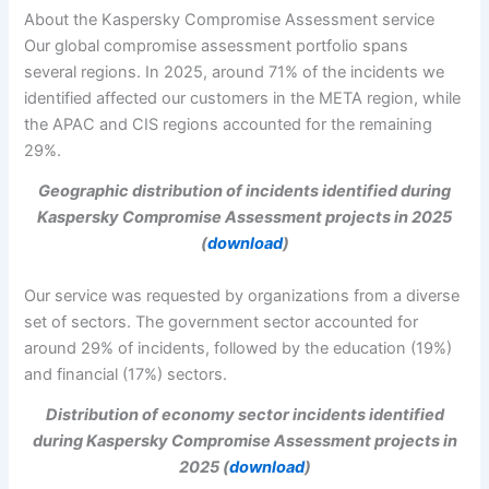
About the Kaspersky Compromise Assessment service
Our global compromise assessment portfolio spans
several regions. In 2025, around 71% of the incidents we
identified affected our customers in the META region, while
the APAC and CIS regions accounted for the remaining
29%.
Geographic distribution of incidents identified during
Kaspersky Compromise Assessment projects in 2025
(
download
)
Our service was requested by organizations from a diverse
set of sectors. The government sector accounted for
around 29% of incidents, followed by the education (19%)
and financial (17%) sectors.
Distribution of economy sector incidents identified
during Kaspersky Compromise Assessment projects in
2025 (
download
)