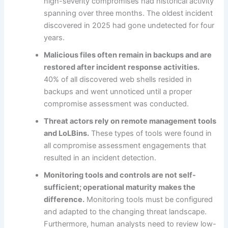
high-severity compromises had historical activity
spanning over three months. The oldest incident
discovered in 2025 had gone undetected for four
years.
Malicious files often remain in backups and are
restored after incident response activities.
40% of all discovered web shells resided in
backups and went unnoticed until a proper
compromise assessment was conducted.
Threat actors rely on remote management tools
and LoLBins.
These types of tools were found in
all compromise assessment engagements that
resulted in an incident detection.
Monitoring tools and controls are not self-
sufficient; operational maturity makes the
difference.
Monitoring tools must be configured
and adapted to the changing threat landscape.
Furthermore, human analysts need to review low-