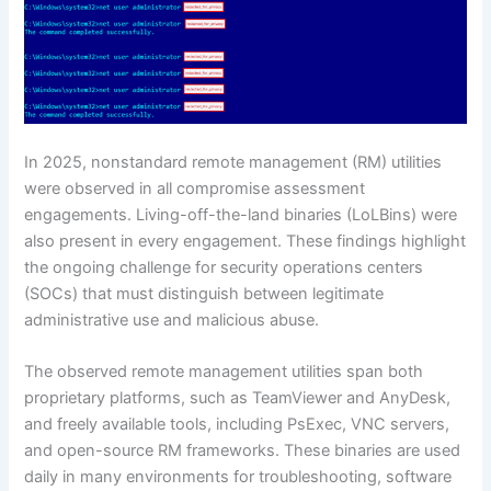
In 2025, nonstandard remote management (RM) utilities
were observed in all compromise assessment
engagements. Living-off-the-land binaries (LoLBins) were
also present in every engagement. These findings highlight
the ongoing challenge for security operations centers
(SOCs) that must distinguish between legitimate
administrative use and malicious abuse.
The observed remote management utilities span both
proprietary platforms, such as TeamViewer and AnyDesk,
and freely available tools, including PsExec, VNC servers,
and open-source RM frameworks. These binaries are used
daily in many environments for troubleshooting, software