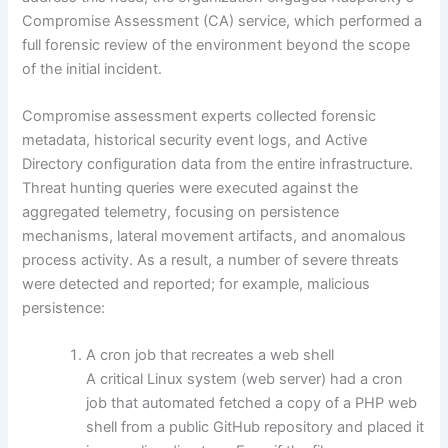
Compromise Assessment (CA) service, which performed a
full forensic review of the environment beyond the scope
of the initial incident.
Compromise assessment experts collected forensic
metadata, historical security event logs, and Active
Directory configuration data from the entire infrastructure.
Threat hunting queries were executed against the
aggregated telemetry, focusing on persistence
mechanisms, lateral movement artifacts, and anomalous
process activity. As a result, a number of severe threats
were detected and reported; for example, malicious
persistence:
A cron job that recreates a web shell
A critical Linux system (web server) had a cron
job that automated fetched a copy of a PHP web
shell from a public GitHub repository and placed it