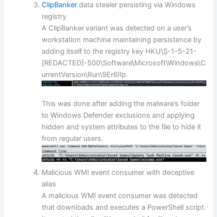
ClipBanker
data stealer persisting via Windows
registry
A ClipBanker variant was detected on a user’s
workstation machine maintaining persistence by
adding itself to the registry key HKU\S-1-5-21-
[REDACTED]-500\Software\Microsoft\Windows\C
urrentVersion\Run\9Er6IIp.
This was done after adding the malware’s folder
to Windows Defender exclusions and applying
hidden and system attributes to the file to hide it
from regular users.
Malicious WMI event consumer with deceptive
alias
A malicious WMI event consumer was detected
that downloads and executes a PowerShell script.