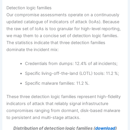
Detection logic families
Our compromise assessments operate on a continuously
updated catalogue of indicators of attack (IoAs). Because
the raw set of IoAs is too granular for high-level reporting,
we map them to a concise set of detection logic families.
The statistics indicate that three detection families
dominate the incident mix:
Credentials from dumps: 12.4% of all incidents;
Specific living-off-the-land (LOTL) tools: 11.2 %;
Specific malware families: 11.2 %.
These three detection logic families represent high-fidelity
indicators of attack that reliably signal infrastructure
compromises ranging from dormant, disk-based malware
to persistent and multi-stage attacks.
Distribution of detection logic families (
download
)