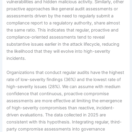
vulnerabilities and hidden malicious activity. Similarly, other
proactive approaches like general audit assessments or
assessments driven by the need to regularly submit a
compliance report to a regulatory authority, share almost
the same ratio. This indicates that regular, proactive and
compliance-oriented assessments tend to reveal
substantive issues earlier in the attack lifecycle, reducing
the likelihood that they will evolve into high-severity
incidents.
Organizations that conduct regular audits have the highest
rate of low-severity findings (36%) and the lowest rate of
high-severity issues (28%). We can assume with medium
confidence that continuous, proactive compromise
assessments are more effective at limiting the emergence
of high-severity compromises than reactive, incident-
driven evaluations. The data collected in 2025 are
consistent with this hypothesis. Integrating regular, third-
party compromise assessments into governance