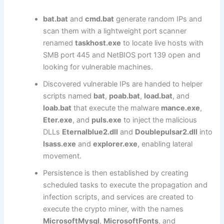
bat.bat
and
cmd.bat
generate random IPs and
scan them with a lightweight port scanner
renamed
taskhost.exe
to locate live hosts with
SMB port 445 and NetBIOS port 139 open and
looking for vulnerable machines.
Discovered vulnerable IPs are handed to helper
scripts named
bat
,
poab.bat
,
load.bat
, and
loab.bat
that execute the malware
mance.exe
,
Eter.exe
, and
puls.exe
to inject the malicious
DLLs
Eternalblue2.dll
and
Doublepulsar2.dll
into
lsass.exe
and
explorer.exe
, enabling lateral
movement.
Persistence is then established by creating
scheduled tasks to execute the propagation and
infection scripts, and services are created to
execute the crypto miner, with the names
MicrosoftMysql
,
MicrosoftFonts
, and