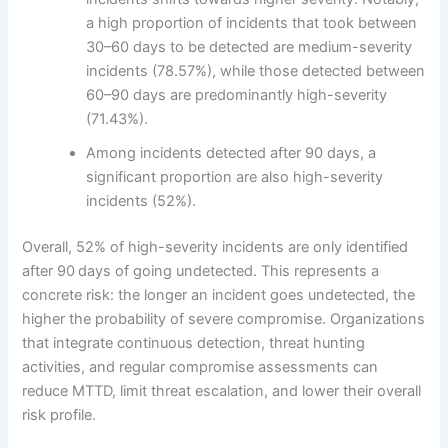
a high proportion of incidents that took between
30–60 days to be detected are medium-severity
incidents (78.57%), while those detected between
60–90 days are predominantly high-severity
(71.43%).
Among incidents detected after 90 days, a
significant proportion are also high-severity
incidents (52%).
Overall, 52% of high-severity incidents are only identified
after 90 days of going undetected. This represents a
concrete risk: the longer an incident goes undetected, the
higher the probability of severe compromise. Organizations
that integrate continuous detection, threat hunting
activities, and regular compromise assessments can
reduce MTTD, limit threat escalation, and lower their overall
risk profile.