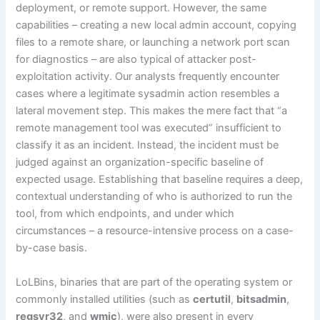
deployment, or remote support. However, the same
capabilities – creating a new local admin account, copying
files to a remote share, or launching a network port scan
for diagnostics – are also typical of attacker post-
exploitation activity. Our analysts frequently encounter
cases where a legitimate sysadmin action resembles a
lateral movement step. This makes the mere fact that “a
remote management tool was executed” insufficient to
classify it as an incident. Instead, the incident must be
judged against an organization-specific baseline of
expected usage. Establishing that baseline requires a deep,
contextual understanding of who is authorized to run the
tool, from which endpoints, and under which
circumstances – a resource-intensive process on a case-
by-case basis.
LoLBins, binaries that are part of the operating system or
commonly installed utilities (such as
certutil
,
bitsadmin
,
regsvr32
, and
wmic
), were also present in every