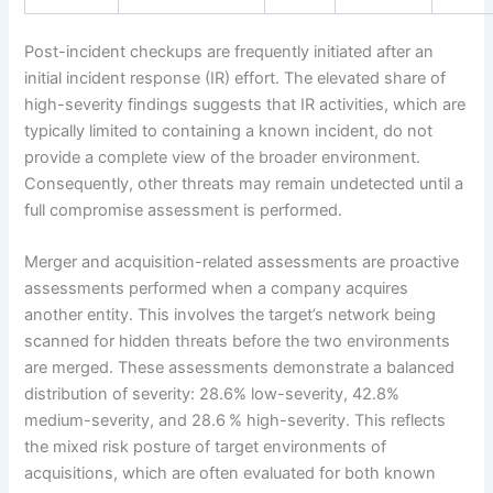
Post-incident checkups are frequently initiated after an
initial incident response (IR) effort. The elevated share of
high-severity findings suggests that IR activities, which are
typically limited to containing a known incident, do not
provide a complete view of the broader environment.
Consequently, other threats may remain undetected until a
full compromise assessment is performed.
Merger and acquisition-related assessments are proactive
assessments performed when a company acquires
another entity. This involves the target’s network being
scanned for hidden threats before the two environments
are merged. These assessments demonstrate a balanced
distribution of severity: 28.6% low-severity, 42.8%
medium-severity, and 28.6 % high-severity. This reflects
the mixed risk posture of target environments of
acquisitions, which are often evaluated for both known