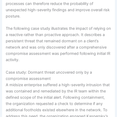
processes can therefore reduce the probability of
unexpected high-severity findings and improve overall risk
posture.
The following case study illustrates the impact of relying on
a reactive rather than proactive approach. It describes a
persistent threat that remained dormant on a client’s
network and was only discovered after a comprehensive
compromise assessment was performed following initial IR
activity.
Case study: Dormant threat uncovered only by a
compromise assessment
A midsize enterprise suffered a high-severity intrusion that
was contained and remediated by the IR team within the
defined scope of the initial alert. Following containment,
the organization requested a check to determine if any
additional footholds existed elsewhere in the network. To
address this need, the organization engaged Kaspersky’s