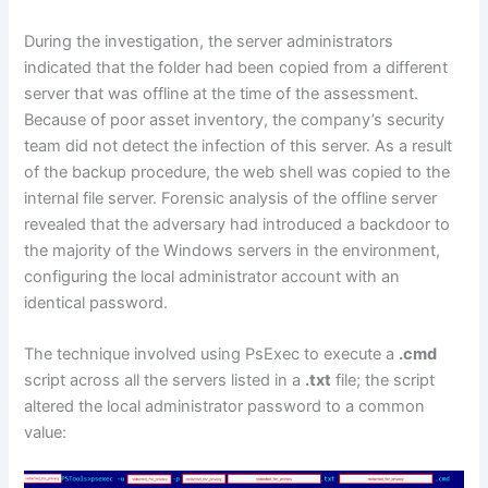
During the investigation, the server administrators
indicated that the folder had been copied from a different
server that was offline at the time of the assessment.
Because of poor asset inventory, the company’s security
team did not detect the infection of this server. As a result
of the backup procedure, the web shell was copied to the
internal file server. Forensic analysis of the offline server
revealed that the adversary had introduced a backdoor to
the majority of the Windows servers in the environment,
configuring the local administrator account with an
identical password.
The technique involved using PsExec to execute a
.cmd
script across all the servers listed in a
.txt
file; the script
altered the local administrator password to a common
value: