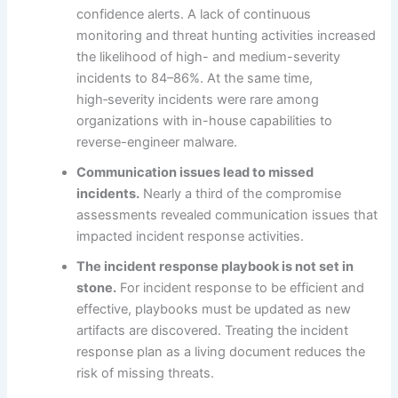
confidence alerts. A lack of continuous
monitoring and threat hunting activities increased
the likelihood of high- and medium-severity
incidents to 84–86%. At the same time,
high‑severity incidents were rare among
organizations with in-house capabilities to
reverse-engineer malware.
Communication issues lead to missed
incidents.
Nearly a third of the compromise
assessments revealed communication issues that
impacted incident response activities.
The incident response playbook is not set in
stone.
For incident response to be efficient and
effective, playbooks must be updated as new
artifacts are discovered. Treating the incident
response plan as a living document reduces the
risk of missing threats.