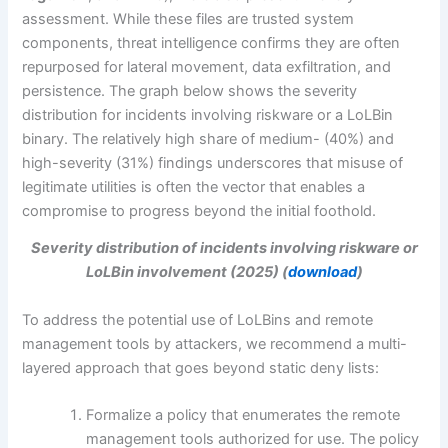
assessment. While these files are trusted system
components, threat intelligence confirms they are often
repurposed for lateral movement, data exfiltration, and
persistence. The graph below shows the severity
distribution for incidents involving riskware or a LoLBin
binary. The relatively high share of medium- (40%) and
high-severity (31%) findings underscores that misuse of
legitimate utilities is often the vector that enables a
compromise to progress beyond the initial foothold.
Severity distribution of incidents involving riskware or
LoLBin involvement (2025) (
download
)
To address the potential use of LoLBins and remote
management tools by attackers, we recommend a multi-
layered approach that goes beyond static deny lists:
Formalize a policy that enumerates the remote
management tools authorized for use. The policy