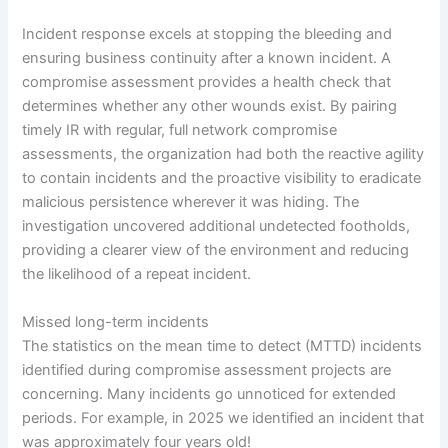
Incident response excels at stopping the bleeding and
ensuring business continuity after a known incident. A
compromise assessment provides a health check that
determines whether any other wounds exist. By pairing
timely IR with regular, full network compromise
assessments, the organization had both the reactive agility
to contain incidents and the proactive visibility to eradicate
malicious persistence wherever it was hiding. The
investigation uncovered additional undetected footholds,
providing a clearer view of the environment and reducing
the likelihood of a repeat incident.
Missed long-term incidents
The statistics on the mean time to detect (MTTD) incidents
identified during compromise assessment projects are
concerning. Many incidents go unnoticed for extended
periods. For example, in 2025 we identified an incident that
was approximately four years old!