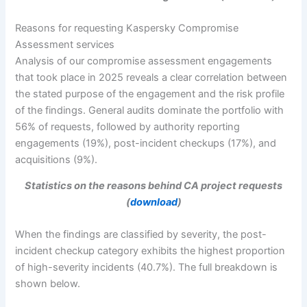
Reasons for requesting Kaspersky Compromise
Assessment services
Analysis of our compromise assessment engagements
that took place in 2025 reveals a clear correlation between
the stated purpose of the engagement and the risk profile
of the findings. General audits dominate the portfolio with
56% of requests, followed by authority reporting
engagements (19%), post-incident checkups (17%), and
acquisitions (9%).
Statistics on the reasons behind CA project requests
(
download
)
When the findings are classified by severity, the post-
incident checkup category exhibits the highest proportion
of high-severity incidents (40.7%). The full breakdown is
shown below.