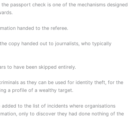
and the passport check is one of the mechanisms designed
wards.
mation handed to the referee.
 the copy handed out to journalists, who typically
ars to have been skipped entirely.
riminals as they can be used for identity theft, for the
ng a profile of a wealthy target.
 added to the list of incidents where organisations
rmation, only to discover they had done nothing of the