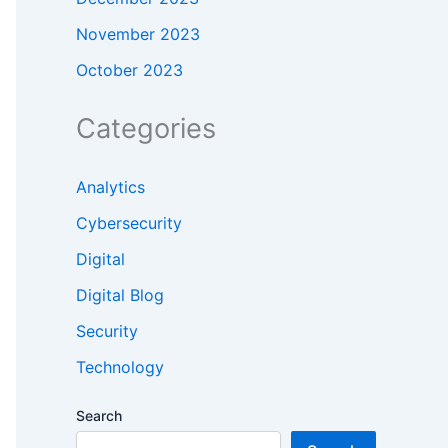
November 2023
October 2023
Categories
Analytics
Cybersecurity
Digital
Digital Blog
Security
Technology
Search