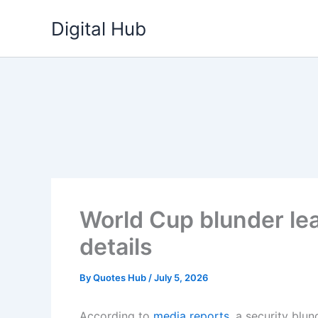
Skip
Digital Hub
to
content
World Cup blunder lea
details
By
Quotes Hub
/
July 5, 2026
According to
media reports
, a security blu