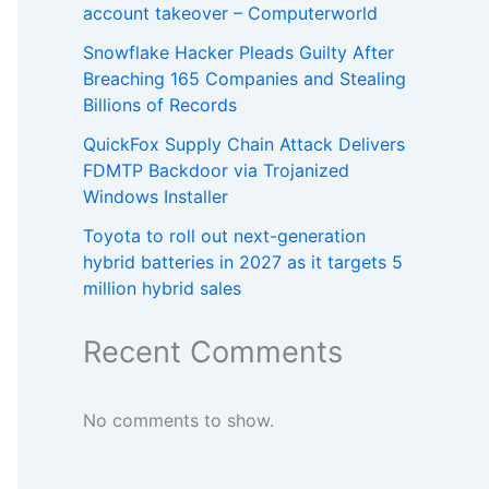
account takeover – Computerworld
Snowflake Hacker Pleads Guilty After
Breaching 165 Companies and Stealing
Billions of Records
QuickFox Supply Chain Attack Delivers
FDMTP Backdoor via Trojanized
Windows Installer
Toyota to roll out next-generation
hybrid batteries in 2027 as it targets 5
million hybrid sales
Recent Comments
No comments to show.