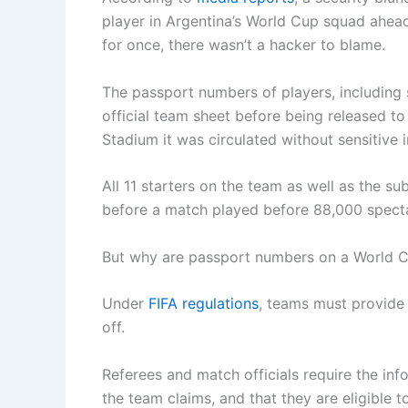
player in Argentina’s World Cup squad ahead
for once, there wasn’t a hacker to blame.
The passport numbers of players, including 
official team sheet before being released t
Stadium it was circulated without sensitive
All 11 starters on the team as well as the s
before a match played before 88,000 specta
But why are passport numbers on a World Cu
Under
FIFA regulations
, teams must provide
off.
Referees and match officials require the inf
the team claims, and that they are eligible t