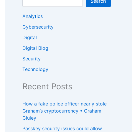
Search
Analytics
Cybersecurity
Digital
Digital Blog
Security
Technology
Recent Posts
How a fake police officer nearly stole
Graham’s cryptocurrency • Graham
Cluley
Passkey security issues could allow