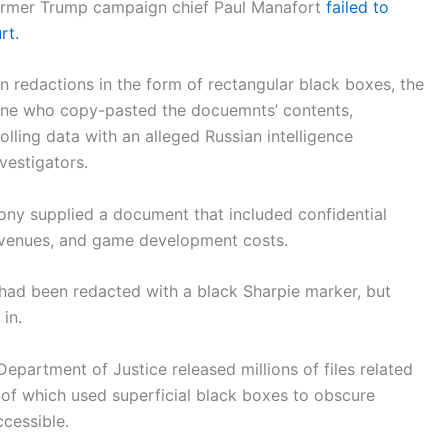
 former Trump campaign chief Paul Manafort
failed to
rt.
 redactions in the form of rectangular black boxes, the
yone who copy-pasted the docuemnts’ contents,
lling data with an alleged Russian intelligence
nvestigators.
 Sony supplied a document that included confidential
revenues, and game development costs.
 had been redacted with a black Sharpie marker, but
in.
epartment of Justice released millions of files related
of which used superficial black boxes to obscure
ccessible.