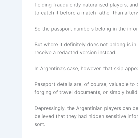
fielding fraudulently naturalised players, 
to catch it before a match rather than after
So the passport numbers belong in the infor
But where it definitely does not belong is in
receive a redacted version instead.
In Argentina’s case, however, that skip appe
Passport details are, of course, valuable to c
forging of travel documents, or simply buildi
Depressingly, the Argentinian players can be
believed that they had hidden sensitive info
sort.