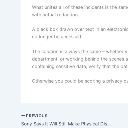
What unites all of these incidents is the s
with actual redaction.
A black box drawn over text in an electroni
no longer be accessed.
The solution is always the same – whether 
department, or working behind the scenes a
containing sensitive data, verify that the da
Otherwise you could be scoring a privacy own
PREVIOUS
Sony Says It Will Still Make Physical Discs After 2028, As Long As The Game Came Out Before Then