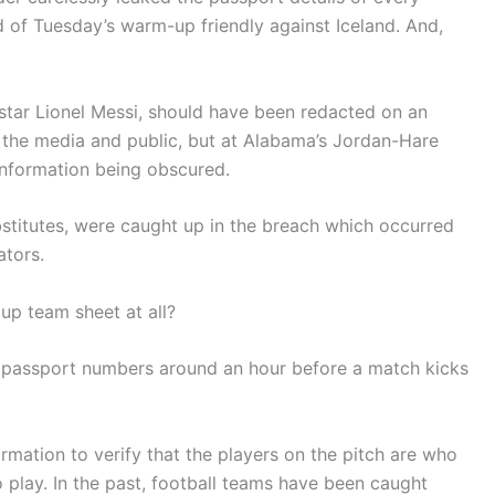
 of Tuesday’s warm-up friendly against Iceland. And,
star Lionel Messi, should have been redacted on an
o the media and public, but at Alabama’s Jordan-Hare
 information being obscured.
ubstitutes, were caught up in the breach which occurred
tors.
p team sheet at all?
 passport numbers around an hour before a match kicks
ormation to verify that the players on the pitch are who
o play. In the past, football teams have been caught