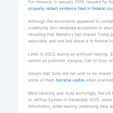
For instance, in January 2019, lawyers for
properly redact evidence filed in federal cou
Although the documents appeared to contain
underlying text remained accessible to an
revealing that Manafort had shared Trump po
associate, and had lied about it to federal i
Later, in 2023, during an antitrust hearing,
details on publisher margins, Call of Duty 
Details that Sony did not wish to be shared
some of them
became visible
when scanned 
Most recently, and most worryingly, the US D
to Jeffrey Epstein in December 2025, some 
information, while leaving underlying data a