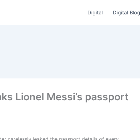
Digital
Digital Blo
ks Lionel Messi’s passport
nder carelessly leaked the passport details of every