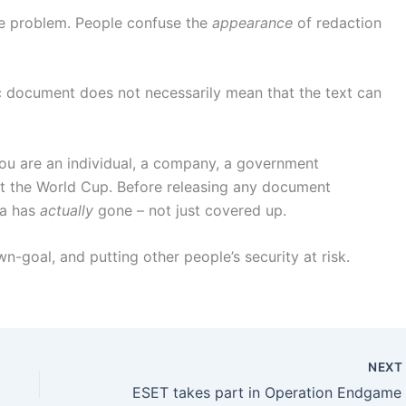
ame problem. People confuse the
appearance
of redaction
c document does not necessarily mean that the text can
you are an individual, a company, a government
t the World Cup. Before releasing any document
ta has
actually
gone – not just covered up.
-goal, and putting other people’s security at risk.
NEX