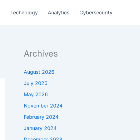
g
Technology
Analytics
Cybersecurity
Archives
August 2026
July 2026
May 2026
November 2024
February 2024
January 2024
December 2023