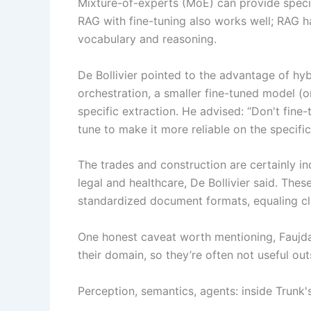
Mixture-of-experts (MoE) can provide specia
RAG with fine-tuning also works well; RAG han
vocabulary and reasoning.
De Bollivier pointed to the advantage of hy
orchestration, a smaller fine-tuned model (o
specific extraction. He advised: “Don't fine
tune to make it more reliable on the specifi
The trades and construction are certainly in
legal and healthcare, De Bollivier said. Thes
standardized document formats, equaling cl
One honest caveat worth mentioning, Faujdar
their domain, so they’re often not useful outs
Perception, semantics, agents: inside Trunk'