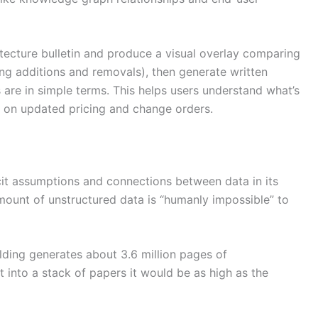
itecture bulletin and produce a visual overlay comparing
ing additions and removals), then generate written
 are in simple terms. This helps users understand what’s
 on updated pricing and change orders.
cit assumptions and connections between data in its
mount of unstructured data is “humanly impossible” to
lding generates about 3.6 million pages of
t into a stack of papers it would be as high as the