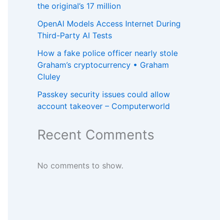
the original’s 17 million
OpenAI Models Access Internet During
Third-Party AI Tests
How a fake police officer nearly stole
Graham’s cryptocurrency • Graham
Cluley
Passkey security issues could allow
account takeover – Computerworld
Recent Comments
No comments to show.