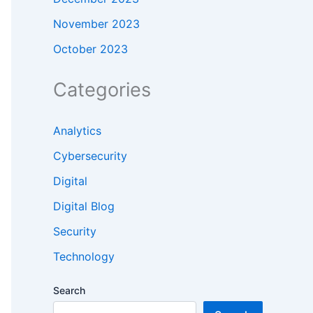
November 2023
October 2023
Categories
Analytics
Cybersecurity
Digital
Digital Blog
Security
Technology
Search