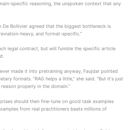
main-specific reasoning, the unspoken context that any
De Bollivier agreed that the biggest bottleneck is
breviation-heavy, and format-specific.”
 legal contract, but will fumble the specific article
d.
never made it into pretraining anyway, Faujdar pointed
etary formats. “RAG helps a little,” she said. “But it's just
t reason properly in the domain.”
erprises should then fine-tune on good task examples
xamples from real practitioners beats millions of