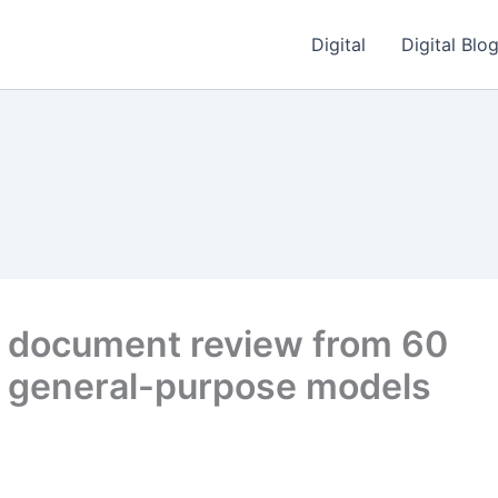
Digital
Digital Blo
ut document review from 60
ng general-purpose models