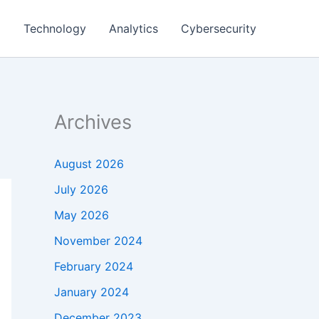
g
Technology
Analytics
Cybersecurity
Archives
August 2026
July 2026
May 2026
November 2024
February 2024
January 2024
December 2023