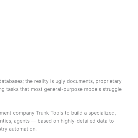
databases; the reality is ugly documents, proprietary
ing tasks that most general-purpose models struggle
ent company Trunk Tools to build a specialized,
ntics, agents — based on highly-detailed data to
stry automation.