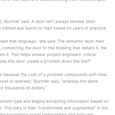
, Buchner said. A door isn't always labeled ‘door.’
a trained eye learns to read based on years of practice.
read that language,” she said. The semantic layer then
 connecting the door to the drawing that details it, the
lls it. This helps answer project engineers’ critical
does this door create a problem down the line?"
ters because the cost of a problem compounds with time.
ow cost to address,” Buchner said, “whereas the same
of thousands of dollars.”
document type and begins extracting information based on
). This data is then “transformed and augmented” in the
like knowledge graph relationships and end-user