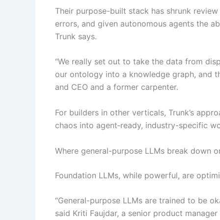
Their purpose-built stack has shrunk review
errors, and given autonomous agents the abi
Trunk says.
“We really set out to take the data from dis
our ontology into a knowledge graph, and th
and CEO and a former carpenter.
For builders in other verticals, Trunk’s appr
chaos into agent‑ready, industry-specific w
Where general-purpose LLMs break down on
Foundation LLMs, while powerful, are optimi
“General-purpose LLMs are trained to be oka
said Kriti Faujdar, a senior product manager 