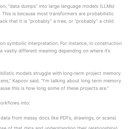
tion, “data dumps” into large language models (LLMs)
. This is because most transformers are probabilistic
k that it is “probably” a tree, or “probably” a child
on symbolic interpretation. For instance, in construction
a vastly different meaning depending on where it’s
abilistic models struggle with long‑term project memory.
ens,” Kapoor said. “I'm talking about long term memory
ause this is how long some of these projects are.”
orkflows into:
 data from messy docs like PDFs, drawings, or scans)
e of that data and understanding their relationships).