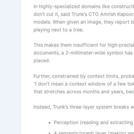
In highly-specialized domains like construc
don’t cut it, said Trunk’s CTO Amrish Kapoor
models: When given an image, they report bac
playing next to a tree.
This makes them insufficient for high‑precisi
documents, a 2-millimeter-wide symbol has 
placed.
Further, constrained by context limits, prob
“I don't mean a context window of a few tok
that stretches across months and years, bec
Instead, Trunk’s three-layer system breaks w
Perception (reading and extracting
A semantic/graph layer (making sens