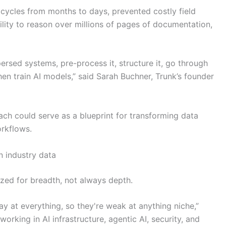
 cycles from months to days, prevented costly field
lity to reason over millions of pages of documentation,
persed systems, pre-process it, structure it, go through
en train AI models,” said Sarah Buchner, Trunk’s founder
oach could serve as a blueprint for transforming data
orkflows.
 industry data
zed for breadth, not always depth.
y at everything, so they're weak at anything niche,”
working in AI infrastructure, agentic AI, security, and