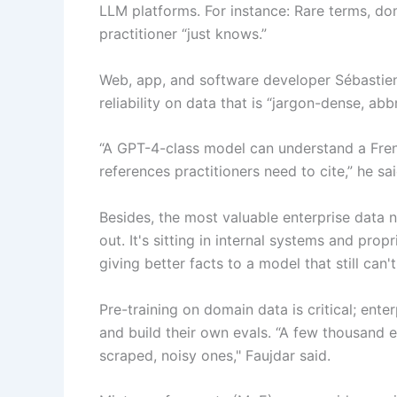
LLM platforms. For instance: Rare terms, do
practitioner “just knows.”
Web, app, and software developer Sébastien 
reliability on data that is “jargon-dense, ab
“A GPT-4-class model can understand a French
references practitioners need to cite,” he sai
Besides, the most valuable enterprise data 
out. It's sitting in internal systems and propri
giving better facts to a model that still can'
Pre-training on domain data is critical; ent
and build their own evals. “A few thousand e
scraped, noisy ones," Faujdar said.