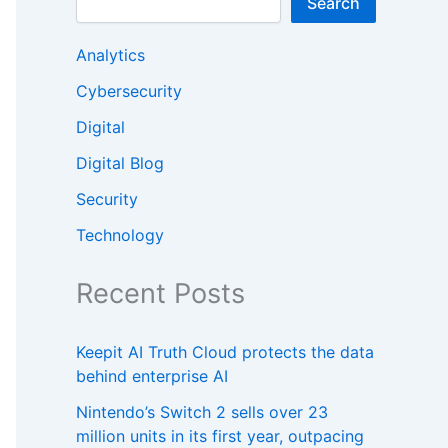
Search
Analytics
Cybersecurity
Digital
Digital Blog
Security
Technology
Recent Posts
Keepit AI Truth Cloud protects the data
behind enterprise AI
Nintendo’s Switch 2 sells over 23
million units in its first year, outpacing