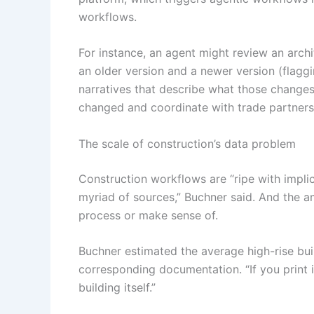
workflows.
For instance, an agent might review an arch
an older version and a newer version (flagg
narratives that describe what those changes
changed and coordinate with trade partners
The scale of construction’s data problem
Construction workflows are “ripe with impli
myriad of sources,” Buchner said. And the a
process or make sense of.
Buchner estimated the average high-rise bui
corresponding documentation. “If you print i
building itself.”