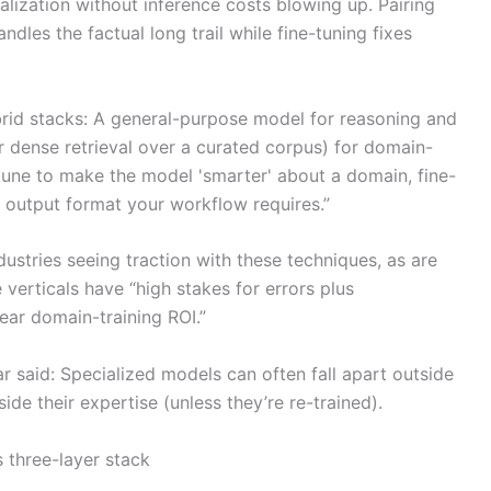
lization without inference costs blowing up. Pairing
dles the factual long trail while fine-tuning fixes
brid stacks: A general-purpose model for reasoning and
r dense retrieval over a curated corpus) for domain-
-tune to make the model 'smarter' about a domain, fine-
c output format your workflow requires.”
dustries seeing traction with these techniques, as are
e verticals have “high stakes for errors plus
ear domain-training ROI.”
 said: Specialized models can often fall apart outside
ide their expertise (unless they’re re-trained).
s three-layer stack