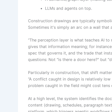
LLMs and agents on top.
Construction drawings are typically symbolic
Sometimes it's simply an arc on a wall that 
“The perception layer is what teaches AI to 
gives that information meaning; for instance,
spec that governs it, and the trade that insta
questions: Not "is there a door here?" but "
Particularly in construction, that shift mat
“A conflict caught in design is relatively l
problem caught in the field might cost tens 
At a high level, the system identifies the 
content (drawing, schedules, paragraph text
platform, which triggers agentic workflows 