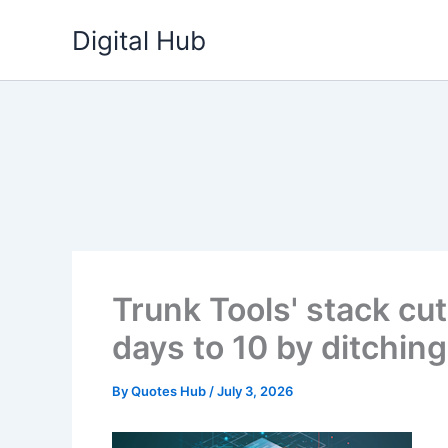
Skip
Digital Hub
to
content
Trunk Tools' stack c
days to 10 by ditchi
By
Quotes Hub
/
July 3, 2026