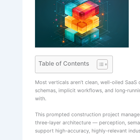
Table of Contents
Most verticals aren’t clean, well-oiled SaaS 
schemas, implicit workflows, and long‑runn
with.
This prompted construction project managem
three-layer architecture — perception, sema
support high-accuracy, highly-relevant indu