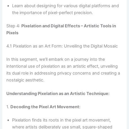
Learn about designing for various digital platforms and
the importance of pixel-perfect precision.
Step 4:
Pixelation and Digital Effects – Artistic Tools in
Pixels
4.1 Pixelation as an Art Form: Unveiling the Digital Mosaic
In this segment, we’ll embark on a journey into the
intentional use of pixelation as an artistic effect, unveiling
its dual role in addressing privacy concerns and creating a
nostalgic aesthetic.
Understanding Pixelation as an Artistic Technique:
1.
Decoding the Pixel Art Movement:
Pixelation finds its roots in the pixel art movement,
where artists deliberately use small, square-shaped