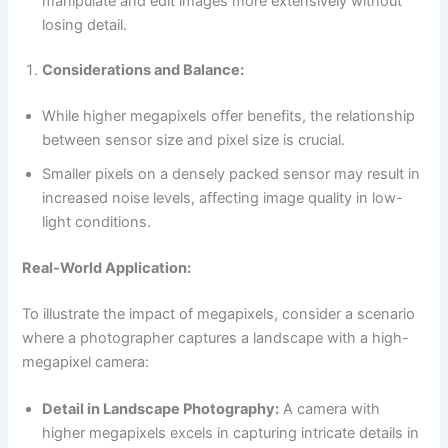
manipulate and edit images more extensively without
losing detail.
Considerations and Balance:
While higher megapixels offer benefits, the relationship
between sensor size and pixel size is crucial.
Smaller pixels on a densely packed sensor may result in
increased noise levels, affecting image quality in low-
light conditions.
Real-World Application:
To illustrate the impact of megapixels, consider a scenario
where a photographer captures a landscape with a high-
megapixel camera:
Detail in Landscape Photography:
A camera with
higher megapixels excels in capturing intricate details in