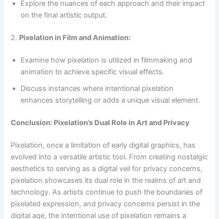
Explore the nuances of each approach and their impact
on the final artistic output.
2.
Pixelation in Film and Animation:
Examine how pixelation is utilized in filmmaking and
animation to achieve specific visual effects.
Discuss instances where intentional pixelation
enhances storytelling or adds a unique visual element.
Conclusion: Pixelation’s Dual Role in Art and Privacy
Pixelation, once a limitation of early digital graphics, has
evolved into a versatile artistic tool. From creating nostalgic
aesthetics to serving as a digital veil for privacy concerns,
pixelation showcases its dual role in the realms of art and
technology. As artists continue to push the boundaries of
pixelated expression, and privacy concerns persist in the
digital age, the intentional use of pixelation remains a