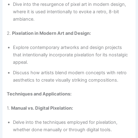
Dive into the resurgence of pixel art in modern design,
where it is used intentionally to evoke a retro, 8-bit
ambiance.
2.
Pixelation in Modern Art and Design:
Explore contemporary artworks and design projects
that intentionally incorporate pixelation for its nostalgic
appeal.
Discuss how artists blend modern concepts with retro
aesthetics to create visually striking compositions.
Techniques and Applications:
1.
Manual vs. Digital Pixelation:
Delve into the techniques employed for pixelation,
whether done manually or through digital tools.