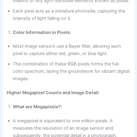
millions of tiny light-sensitive elements known as pixels.
Each pixel acts as a miniature photosite, capturing the
intensity of light falling on it.
Color Information in Pixels:
Most image sensors use a Bayer filter, allowing each
pixel to capture either red, green, or blue light.
The combination of these RGB pixels forms the full-
color spectrum, laying the groundwork for vibrant digital
images.
Higher Megapixel Counts and Image Detail:
What are Megapixels?:
A megapixel is equivalent to one million pixels. It
measures the resolution of an image sensor and,
subsequently, the potential detail in a photograph.