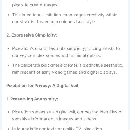
pixels to create images.
This intentional limitation encourages creativity within
constraints, fostering a unique visual style.
2.
Expressive Simplicity:
Pixelation’s charm lies in its simplicity, forcing artists to
convey complex scenes with minimal details.
The deliberate blockiness creates a distinctive aesthetic,
reminiscent of early video games and digital displays.
Pixelation for Privacy: A Digital Veil
1.
Preserving Anonymity:
Pixelation serves as a digital veil, concealing identities or
sensitive information in images and videos.
In journalistic contexts or reality TV, pixelation