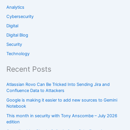
Analytics
Cybersecurity
Digital
Digital Blog
Security
Technology
Recent Posts
Atlassian Rovo Can Be Tricked Into Sending Jira and
Confluence Data to Attackers
Google is making it easier to add new sources to Gemini
Notebook
This month in security with Tony Anscombe – July 2026
edition