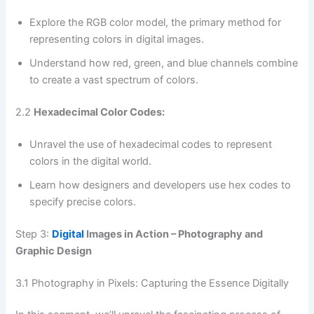
Explore the RGB color model, the primary method for
representing colors in digital images.
Understand how red, green, and blue channels combine
to create a vast spectrum of colors.
2.2
Hexadecimal Color Codes:
Unravel the use of hexadecimal codes to represent
colors in the digital world.
Learn how designers and developers use hex codes to
specify precise colors.
Step 3:
Digital
Images in Action – Photography and
Graphic Design
3.1 Photography in Pixels: Capturing the Essence Digitally