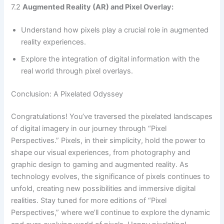
7.2
Augmented Reality (AR) and Pixel Overlay:
Understand how pixels play a crucial role in augmented
reality experiences.
Explore the integration of digital information with the
real world through pixel overlays.
Conclusion: A Pixelated Odyssey
Congratulations! You’ve traversed the pixelated landscapes
of digital imagery in our journey through “Pixel
Perspectives.” Pixels, in their simplicity, hold the power to
shape our visual experiences, from photography and
graphic design to gaming and augmented reality. As
technology evolves, the significance of pixels continues to
unfold, creating new possibilities and immersive digital
realities. Stay tuned for more editions of “Pixel
Perspectives,” where we’ll continue to explore the dynamic