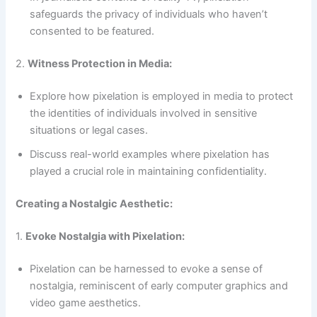
safeguards the privacy of individuals who haven’t
consented to be featured.
2.
Witness Protection in Media:
Explore how pixelation is employed in media to protect
the identities of individuals involved in sensitive
situations or legal cases.
Discuss real-world examples where pixelation has
played a crucial role in maintaining confidentiality.
Creating a Nostalgic Aesthetic:
1.
Evoke Nostalgia with Pixelation:
Pixelation can be harnessed to evoke a sense of
nostalgia, reminiscent of early computer graphics and
video game aesthetics.