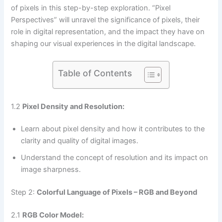
of pixels in this step-by-step exploration. “Pixel
Perspectives” will unravel the significance of pixels, their
role in digital representation, and the impact they have on
shaping our visual experiences in the digital landscape.
Table of Contents
1.2
Pixel Density and Resolution:
Learn about pixel density and how it contributes to the
clarity and quality of digital images.
Understand the concept of resolution and its impact on
image sharpness.
Step 2:
Colorful Language of Pixels – RGB and Beyond
2.1
RGB Color Model: