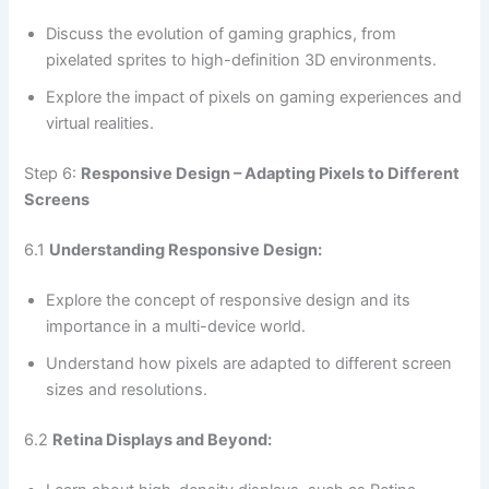
Discuss the evolution of gaming graphics, from
pixelated sprites to high-definition 3D environments.
Explore the impact of pixels on gaming experiences and
virtual realities.
Step 6:
Responsive Design – Adapting Pixels to Different
Screens
6.1
Understanding Responsive Design:
Explore the concept of responsive design and its
importance in a multi-device world.
Understand how pixels are adapted to different screen
sizes and resolutions.
6.2
Retina Displays and Beyond: