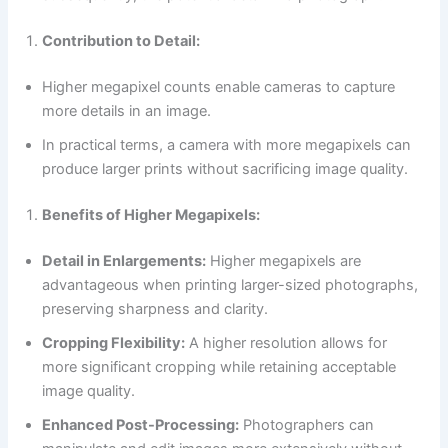
Contribution to Detail:
Higher megapixel counts enable cameras to capture
more details in an image.
In practical terms, a camera with more megapixels can
produce larger prints without sacrificing image quality.
Benefits of Higher Megapixels:
Detail in Enlargements:
Higher megapixels are
advantageous when printing larger-sized photographs,
preserving sharpness and clarity.
Cropping Flexibility:
A higher resolution allows for
more significant cropping while retaining acceptable
image quality.
Enhanced Post-Processing:
Photographers can