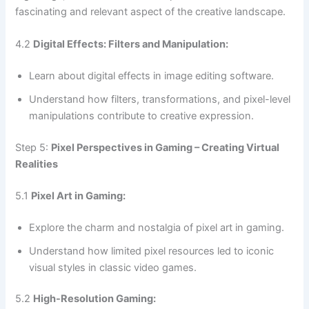
fascinating and relevant aspect of the creative landscape.
4.2
Digital Effects: Filters and Manipulation:
Learn about digital effects in image editing software.
Understand how filters, transformations, and pixel-level
manipulations contribute to creative expression.
Step 5:
Pixel Perspectives in Gaming – Creating Virtual
Realities
5.1
Pixel Art in Gaming:
Explore the charm and nostalgia of pixel art in gaming.
Understand how limited pixel resources led to iconic
visual styles in classic video games.
5.2
High-Resolution Gaming: