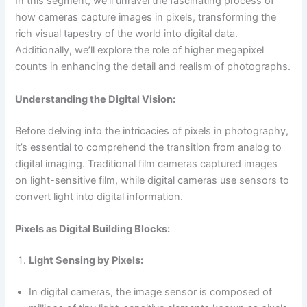
In this segment, we’ll unravel the fascinating process of
how cameras capture images in pixels, transforming the
rich visual tapestry of the world into digital data.
Additionally, we’ll explore the role of higher megapixel
counts in enhancing the detail and realism of photographs.
Understanding the Digital Vision:
Before delving into the intricacies of pixels in photography,
it’s essential to comprehend the transition from analog to
digital imaging. Traditional film cameras captured images
on light-sensitive film, while digital cameras use sensors to
convert light into digital information.
Pixels as Digital Building Blocks:
Light Sensing by Pixels:
In digital cameras, the image sensor is composed of