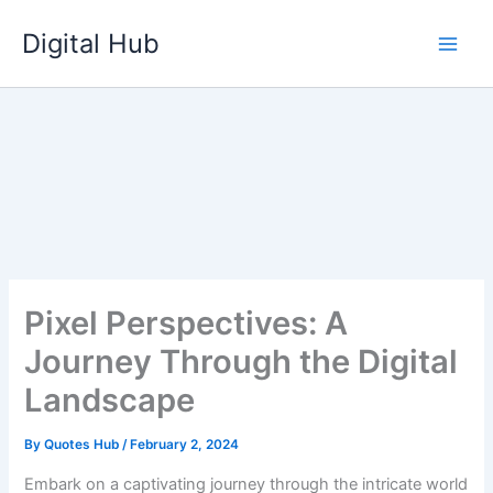
Skip
Digital Hub
to
content
Pixel Perspectives: A
Journey Through the Digital
Landscape
By
Quotes Hub
/
February 2, 2024
Embark on a captivating journey through the intricate world