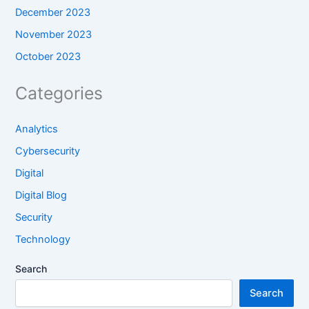
December 2023
November 2023
October 2023
Categories
Analytics
Cybersecurity
Digital
Digital Blog
Security
Technology
Search
Search