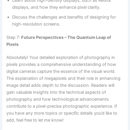
Learn about high-density displays, such as Retina
displays, and how they enhance pixel clarity.
Discuss the challenges and benefits of designing for
high-resolution screens.
Step 7:
Future Perspectives – The Quantum Leap of
Pixels
Absolutely! Your detailed exploration of photography in
pixels provides a comprehensive understanding of how
digital cameras capture the essence of the visual world.
The explanation of megapixels and their role in enhancing
image detail adds depth to the discussion. Readers will
gain valuable insights into the technical aspects of
photography and how technological advancements
contribute to a pixel-precise photographic experience. If
you have any more topics or specific details you’d like to
add, feel free to let me know!