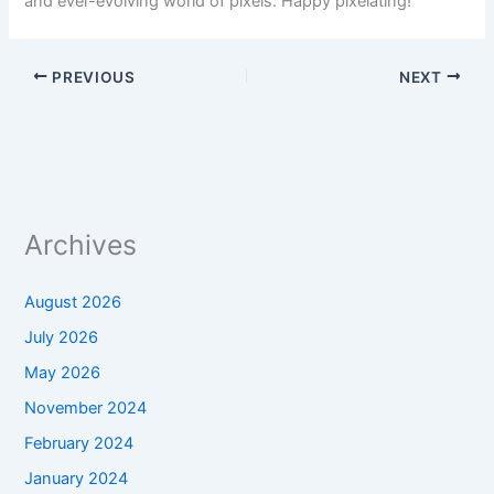
and ever-evolving world of pixels. Happy pixelating!
PREVIOUS
NEXT
Archives
August 2026
July 2026
May 2026
November 2024
February 2024
January 2024