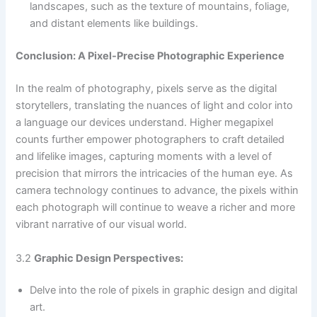
landscapes, such as the texture of mountains, foliage,
and distant elements like buildings.
Conclusion: A Pixel-Precise Photographic Experience
In the realm of photography, pixels serve as the digital
storytellers, translating the nuances of light and color into
a language our devices understand. Higher megapixel
counts further empower photographers to craft detailed
and lifelike images, capturing moments with a level of
precision that mirrors the intricacies of the human eye. As
camera technology continues to advance, the pixels within
each photograph will continue to weave a richer and more
vibrant narrative of our visual world.
3.2
Graphic Design Perspectives:
Delve into the role of pixels in graphic design and digital
art.