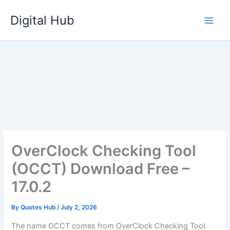
Skip
Digital Hub
to
content
OverClock Checking Tool
(OCCT) Download Free –
17.0.2
By
Quotes Hub
/
July 2, 2026
The name OCCT comes from OverClock Checking Tool.