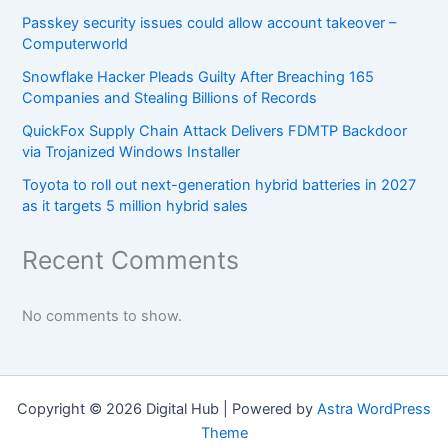
Passkey security issues could allow account takeover –
Computerworld
Snowflake Hacker Pleads Guilty After Breaching 165
Companies and Stealing Billions of Records
QuickFox Supply Chain Attack Delivers FDMTP Backdoor
via Trojanized Windows Installer
Toyota to roll out next-generation hybrid batteries in 2027
as it targets 5 million hybrid sales
Recent Comments
No comments to show.
Copyright © 2026 Digital Hub | Powered by
Astra WordPress
Theme