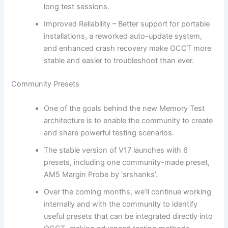
long test sessions.
Improved Reliability – Better support for portable
installations, a reworked auto-update system,
and enhanced crash recovery make OCCT more
stable and easier to troubleshoot than ever.
Community Presets
One of the goals behind the new Memory Test
architecture is to enable the community to create
and share powerful testing scenarios.
The stable version of V17 launches with 6
presets, including one community-made preset,
AM5 Margin Probe by ‘srshanks’.
Over the coming months, we’ll continue working
internally and with the community to identify
useful presets that can be integrated directly into