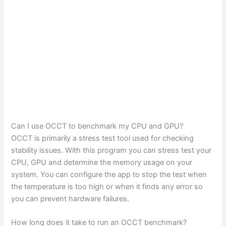
Can I use OCCT to benchmark my CPU and GPU?
OCCT is primarily a stress test tool used for checking
stability issues. With this program you can stress test your
CPU, GPU and determine the memory usage on your
system. You can configure the app to stop the test when
the temperature is too high or when it finds any error so
you can prevent hardware failures.
How long does it take to run an OCCT benchmark?