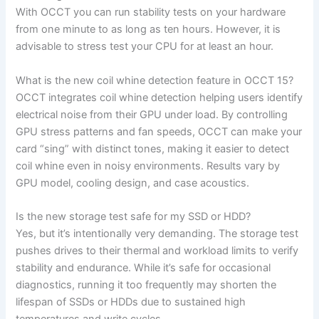
With OCCT you can run stability tests on your hardware
from one minute to as long as ten hours. However, it is
advisable to stress test your CPU for at least an hour.
What is the new coil whine detection feature in OCCT 15?
OCCT integrates coil whine detection helping users identify
electrical noise from their GPU under load. By controlling
GPU stress patterns and fan speeds, OCCT can make your
card “sing” with distinct tones, making it easier to detect
coil whine even in noisy environments. Results vary by
GPU model, cooling design, and case acoustics.
Is the new storage test safe for my SSD or HDD?
Yes, but it’s intentionally very demanding. The storage test
pushes drives to their thermal and workload limits to verify
stability and endurance. While it’s safe for occasional
diagnostics, running it too frequently may shorten the
lifespan of SSDs or HDDs due to sustained high