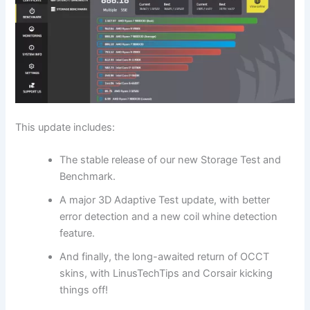
This update includes:
The stable release of our new Storage Test and
Benchmark.
A major 3D Adaptive Test update, with better
error detection and a new coil whine detection
feature.
And finally, the long-awaited return of OCCT
skins, with LinusTechTips and Corsair kicking
things off!