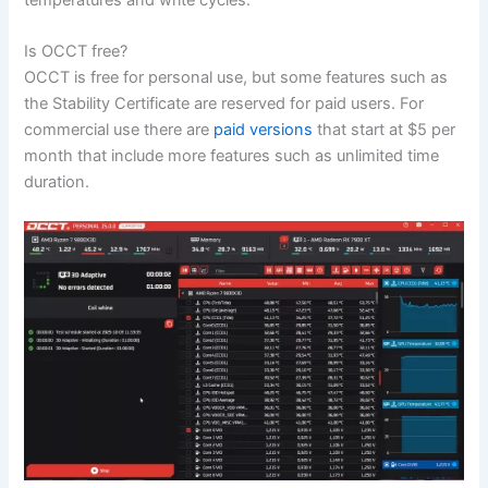
temperatures and write cycles.
Is OCCT free?
OCCT is free for personal use, but some features such as
the Stability Certificate are reserved for paid users. For
commercial use there are
paid versions
that start at $5 per
month that include more features such as unlimited time
duration.