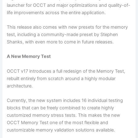
launcher for OCCT and major optimizations and quality-of-
life improvements across the entire application.
This release also comes with new presets for the memory
test, including a community-made preset by Stephen
Shanks, with even more to come in future releases.
A New Memory Test
OCCT v17 introduces a full redesign of the Memory Test,
rebuilt entirely from scratch around a highly modular
architecture.
Currently, the new system includes 16 individual testing
blocks that can be freely combined to create highly
customized memory stress tests. This makes the new
OCCT Memory Test one of the most flexible and
customizable memory validation solutions available.