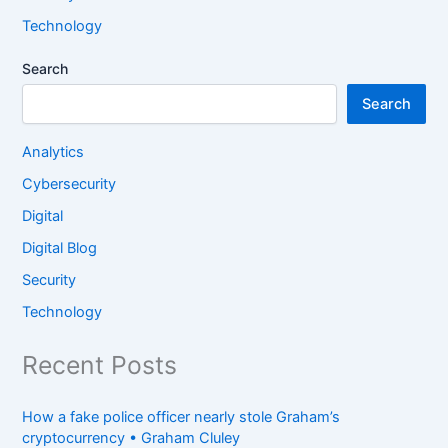
Technology
Search
Search
Analytics
Cybersecurity
Digital
Digital Blog
Security
Technology
Recent Posts
How a fake police officer nearly stole Graham’s
cryptocurrency • Graham Cluley