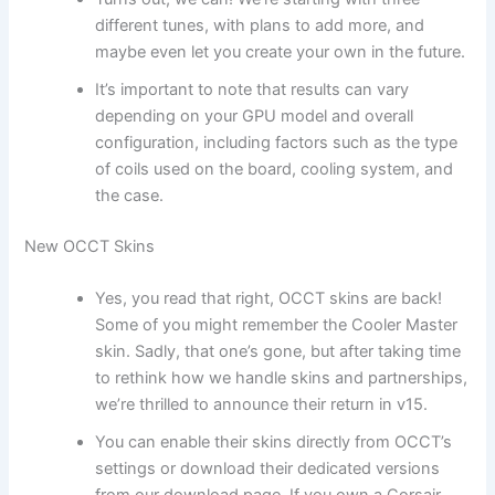
different tunes, with plans to add more, and
maybe even let you create your own in the future.
It’s important to note that results can vary
depending on your GPU model and overall
configuration, including factors such as the type
of coils used on the board, cooling system, and
the case.
New OCCT Skins
Yes, you read that right, OCCT skins are back!
Some of you might remember the Cooler Master
skin. Sadly, that one’s gone, but after taking time
to rethink how we handle skins and partnerships,
we’re thrilled to announce their return in v15.
You can enable their skins directly from OCCT’s
settings or download their dedicated versions