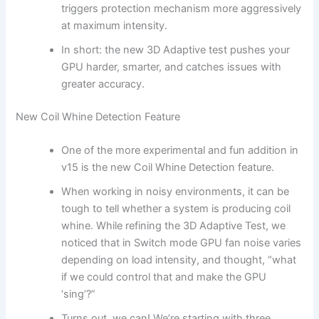
triggers protection mechanism more aggressively
at maximum intensity.
In short: the new 3D Adaptive test pushes your
GPU harder, smarter, and catches issues with
greater accuracy.
New Coil Whine Detection Feature
One of the more experimental and fun addition in
v15 is the new Coil Whine Detection feature.
When working in noisy environments, it can be
tough to tell whether a system is producing coil
whine. While refining the 3D Adaptive Test, we
noticed that in Switch mode GPU fan noise varies
depending on load intensity, and thought, “what
if we could control that and make the GPU
‘sing’?”
Turns out, we can! We’re starting with three