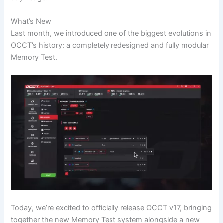
What’s New
Last month, we introduced one of the biggest evolutions in
OCCT’s history: a completely redesigned and fully modular
Memory Test.
Today, we’re excited to officially release OCCT v17, bringing
together the new Memory Test system alongside a new