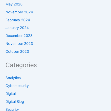
May 2026
November 2024
February 2024
January 2024
December 2023
November 2023
October 2023
Categories
Analytics
Cybersecurity
Digital
Digital Blog
Security