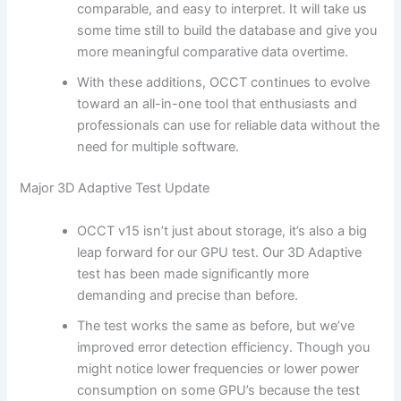
comparable, and easy to interpret. It will take us
some time still to build the database and give you
more meaningful comparative data overtime.
With these additions, OCCT continues to evolve
toward an all-in-one tool that enthusiasts and
professionals can use for reliable data without the
need for multiple software.
Major 3D Adaptive Test Update
OCCT v15 isn’t just about storage, it’s also a big
leap forward for our GPU test. Our 3D Adaptive
test has been made significantly more
demanding and precise than before.
The test works the same as before, but we’ve
improved error detection efficiency. Though you
might notice lower frequencies or lower power
consumption on some GPU’s because the test