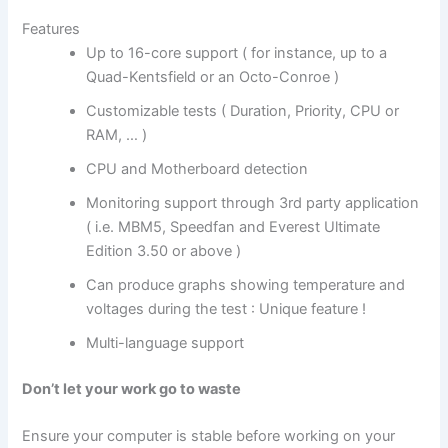
Features
Up to 16-core support ( for instance, up to a
Quad-Kentsfield or an Octo-Conroe )
Customizable tests ( Duration, Priority, CPU or
RAM, … )
CPU and Motherboard detection
Monitoring support through 3rd party application
( i.e. MBM5, Speedfan and Everest Ultimate
Edition 3.50 or above )
Can produce graphs showing temperature and
voltages during the test : Unique feature !
Multi-language support
Don’t let your work go to waste
Ensure your computer is stable before working on your