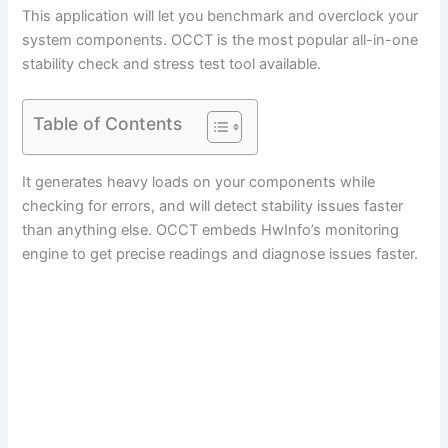
This application will let you benchmark and overclock your
system components. OCCT is the most popular all-in-one
stability check and stress test tool available.
Table of Contents
It generates heavy loads on your components while
checking for errors, and will detect stability issues faster
than anything else. OCCT embeds HwInfo’s monitoring
engine to get precise readings and diagnose issues faster.