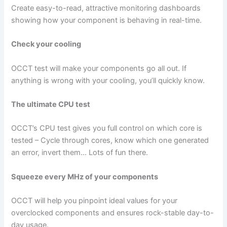
Create easy-to-read, attractive monitoring dashboards
showing how your component is behaving in real-time.
Check your cooling
OCCT test will make your components go all out. If
anything is wrong with your cooling, you’ll quickly know.
The ultimate CPU test
OCCT’s CPU test gives you full control on which core is
tested – Cycle through cores, know which one generated
an error, invert them… Lots of fun there.
Squeeze every MHz of your components
OCCT will help you pinpoint ideal values for your
overclocked components and ensures rock-stable day-to-
day usage.