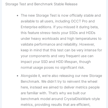
Storage Test and Benchmark Stable Release
The new Storage Test is now officially stable and
available to all users, including OCCT Pro and
Enterprise editions. If you missed it during beta,
this feature stress-tests your SSDs and HDDs
under heavy workloads and high temperatures to
validate performance and reliability. However,
keep in mind that this test can be very intense for
your components and very frequent use can
impact your SSD and HDD lifespan, though
normal usage poses no significant risk.
Alongside it, we’re also releasing our new Storage
Benchmark. We didn’t try to reinvent the wheel
here, instead we aimed to deliver metrics people
are familiar with. That’s why we built our
benchmark model around CrystalDiskMark-style
metrics, providing results that are efficient,