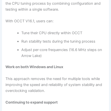
the CPU tuning process by combining configuration and
testing within a single software.
With OCCT V16.1, users can:
Tune their CPU directly within OCCT
Run stability tests during the tuning process
Adjust per-core frequencies (16.6 MHz steps on
Arrow Lake)
Work on both Windows and Linux
This approach removes the need for multiple tools while
improving the speed and reliability of system stability and
overclocking validation.
Continuing to expand support