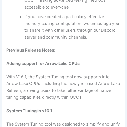
OCCT, making advanced testing methods
accessible to everyone.
If you have created a particularly effective
memory testing configuration, we encourage you
to share it with other users through our Discord
server and community channels.
Previous Release Notes:
Adding support for Arrow Lake CPUs
With V16.1, the System Tuning tool now supports Intel
Arrow Lake CPUs, including the newly released Arrow Lake
Refresh, allowing users to take full advantage of native
tuning capabilities directly within OCCT.
System Tuning in v16.1
The System Tuning tool was designed to simplify and unify