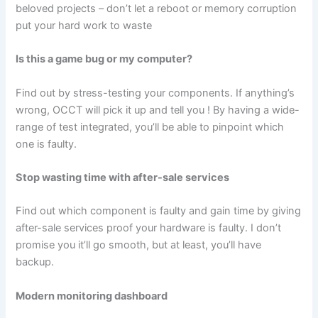
beloved projects – don’t let a reboot or memory corruption
put your hard work to waste
Is this a game bug or my computer?
Find out by stress-testing your components. If anything’s
wrong, OCCT will pick it up and tell you ! By having a wide-
range of test integrated, you’ll be able to pinpoint which
one is faulty.
Stop wasting time with after-sale services
Find out which component is faulty and gain time by giving
after-sale services proof your hardware is faulty. I don’t
promise you it’ll go smooth, but at least, you’ll have
backup.
Modern monitoring dashboard