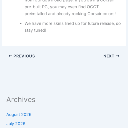
from our download page. If you own a Corsair
pre-built PC, you may even find OCCT
preinstalled and already rocking Corsair colors!
We have more skins lined up for future release, so
stay tuned!
PREVIOUS
NEXT
Archives
August 2026
July 2026