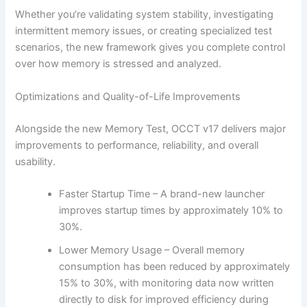
Whether you’re validating system stability, investigating
intermittent memory issues, or creating specialized test
scenarios, the new framework gives you complete control
over how memory is stressed and analyzed.
Optimizations and Quality-of-Life Improvements
Alongside the new Memory Test, OCCT v17 delivers major
improvements to performance, reliability, and overall
usability.
Faster Startup Time – A brand-new launcher
improves startup times by approximately 10% to
30%.
Lower Memory Usage – Overall memory
consumption has been reduced by approximately
15% to 30%, with monitoring data now written
directly to disk for improved efficiency during