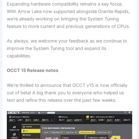
Expanding hardware compatibility remains a key focus.
With Arrow Lake now supported alongside Granite Rapids,
we’re already working on bringing the System Tuning
feature to more current and previous generations of CPUs.
As always, we welcome your feedback as we continue to
improve the System Tuning tool and expand its
capabilities.
OCCT 15 Release notes
We’re thrilled to announce that OCCT v15 is now officially
out of beta! A big thank you to everyone who helped us
test and refine this release over the past few weeks.