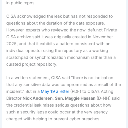
in public repos.
CISA acknowledged the leak but has not responded to
questions about the duration of the data exposure.
However, experts who reviewed the now-defunct Private-
CISA archive said it was originally created in November
2025, and that it exhibits a pattern consistent with an
individual operator using the repository as a working
scratchpad or synchronization mechanism rather than a
curated project repository.
In a written statement, CISA said “there is no indication
that any sensitive data was compromised as a result of the
incident.” But in a
May 19 a letter
(PDF) to CISA’s Acting
Director
Nick Andersen
,
Sen. Maggie Hassan
(D-NH) said
the credential leak raises serious questions about how
such a security lapse could occur at the very agency
charged with helping to prevent cyber breaches.