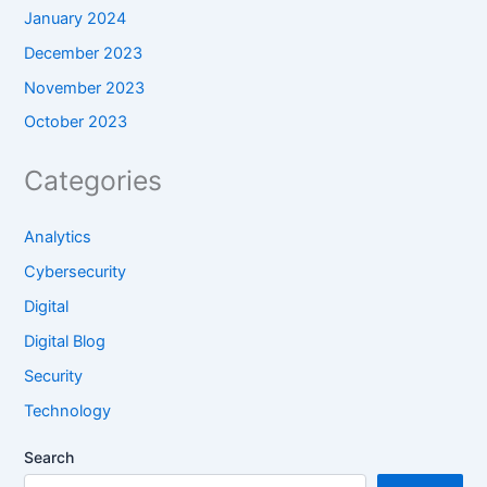
January 2024
December 2023
November 2023
October 2023
Categories
Analytics
Cybersecurity
Digital
Digital Blog
Security
Technology
Search