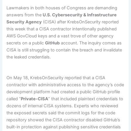
Lawmakers in both houses of Congress are demanding
answers from the
U.S. Cybersecurity & Infrastructure
Security Agency
(CISA) after KrebsOnSecurity reported
this week that a CISA contractor intentionally published
AWS GovCloud keys and a vast trove of other agency
secrets on a public
GitHub
account. The inquiry comes as
CISA is still struggling to contain the breach and invalidate
the leaked credentials.
On May 18, KrebsOnSecurity reported that a CISA
contractor with administrative access to the agency’s code
development platform had created a public GitHub profile
called “
Private-CISA
” that included plaintext credentials to
dozens of internal CISA systems. Experts who reviewed
the exposed secrets said the commit logs for the code
repository showed the CISA contractor disabled GitHub’s
built-in protection against publishing sensitive credentials