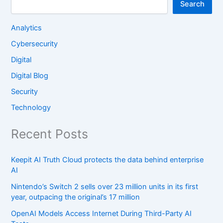
Search
Analytics
Cybersecurity
Digital
Digital Blog
Security
Technology
Recent Posts
Keepit AI Truth Cloud protects the data behind enterprise
AI
Nintendo’s Switch 2 sells over 23 million units in its first
year, outpacing the original’s 17 million
OpenAI Models Access Internet During Third-Party AI