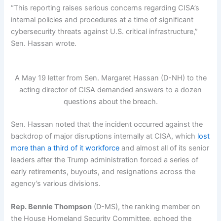
“This reporting raises serious concerns regarding CISA’s
internal policies and procedures at a time of significant
cybersecurity threats against U.S. critical infrastructure,”
Sen. Hassan wrote.
A May 19 letter from Sen. Margaret Hassan (D-NH) to the
acting director of CISA demanded answers to a dozen
questions about the breach.
Sen. Hassan noted that the incident occurred against the
backdrop of major disruptions internally at CISA, which
lost
more than a third of it workforce
and almost all of its senior
leaders after the Trump administration forced a series of
early retirements, buyouts, and resignations across the
agency’s various divisions.
Rep. Bennie Thompson
(D-MS), the ranking member on
the House Homeland Security Committee, echoed the