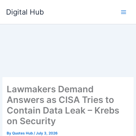
Skip
Digital Hub
to
content
Lawmakers Demand
Answers as CISA Tries to
Contain Data Leak – Krebs
on Security
By
Quotes Hub
/
July 3, 2026