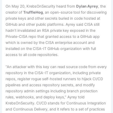
On May 20, KrebsOnSecurity heard from
Dylan Ayrey
, the
creator of
TruffleHog
, an open-source tool for discovering
private keys and other secrets buried in code hosted at
GitHub and other public platforms. Ayrey said CISA still
hadn’t invalidated an RSA private key exposed in the
Private-CISA repo that granted access to a GitHub app
which is owned by the CISA enterprise account and
installed on the CISA-IT GitHub organization with full
access to all code repositories.
“An attacker with this key can read source code from every
repository in the CISA-IT organization, including private
repos, register rogue self-hosted runners to hijack CI/CD
pipelines and access repository secrets, and modify
repository admin settings including branch protection
rules, webhooks, and deploy keys,” Ayrey told
KrebsOnSecurity. CI/CD stands for Continuous Integration
and Continuous Delivery, and it refers to a set of practices