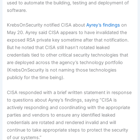
used to automate the building, testing and deployment of
software.
KrebsOnSecurity notified CISA about
Ayrey’s findings
on
May 20. Ayrey said CISA appears to have invalidated the
exposed RSA private key sometime after that notification.
But he noted that CISA still hasn’t rotated leaked
credentials tied to other critical security technologies that
are deployed across the agency’s technology portfolio
(KrebsOnSecurity is not naming those technologies
publicly for the time being).
CISA responded with a brief written statement in response
to questions about Ayrey’s findings, saying “CISA is
actively responding and coordinating with the appropriate
parties and vendors to ensure any identified leaked
credentials are rotated and rendered invalid and will
continue to take appropriate steps to protect the security
of our systems.”