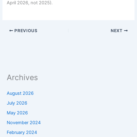
April 2026, not 2025).
PREVIOUS
NEXT
Archives
August 2026
July 2026
May 2026
November 2024
February 2024