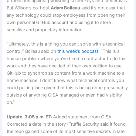
protections against publishing secret keys and credentials.
But Wilson’s co-host
Adam Boileau
said it’s not clear that
any technology could stop employees from opening their
own personal GitHub account and using it to store
sensitive and proprietary information.
“Ultimately, this is a thing you can’t solve with a technical
control,” Boileau said on
this week’s podcast
. “This is a
human problem where you’ve hired a contractor to do this
work and they have decided of their own volition to use
GitHub to synchronize content from a work machine to a
home machine. I don’t know what technical controls you
could put in place given that this is being done presumably
outside of anything CISA managed or even had visibility
on.”
Update, 3:05 p.m. ET:
Added statement from CISA.
Corrected a date in the story (Truffle Security said it found
the repo gained some of its most sensitive secrets in late