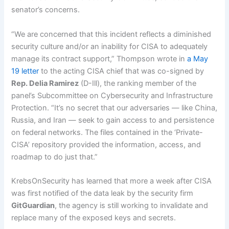
senator’s concerns.
“We are concerned that this incident reflects a diminished
security culture and/or an inability for CISA to adequately
manage its contract support,” Thompson wrote in
a May
19 letter
to the acting CISA chief that was co-signed by
Rep. Delia Ramirez
(D-Ill), the ranking member of the
panel’s Subcommittee on Cybersecurity and Infrastructure
Protection. “It’s no secret that our adversaries — like China,
Russia, and Iran — seek to gain access to and persistence
on federal networks. The files contained in the ‘Private-
CISA’ repository provided the information, access, and
roadmap to do just that.”
KrebsOnSecurity has learned that more a week after CISA
was first notified of the data leak by the security firm
GitGuardian
, the agency is still working to invalidate and
replace many of the exposed keys and secrets.