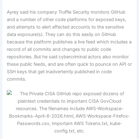
Ayrey said his company Truffle Security monitors GitHub
and a number of other code platforms for exposed keys,
and attempts to alert affected accounts to the sensitive
data exposure(s). They can do this easily on GitHub
because the platform publishes a live feed which includes a
record of all commits and changes to public code
repositories. But he said cybercriminal actors also monitor
these public feeds, and are often quick to pounce on API or
SSH keys that get inadvertently published in code
commits.