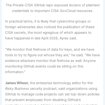
The Private-CISA GitHub repo exposed dozens of plaintext
credentials to important CISA GovCloud resources.
In practical terms, it is likely that cybercrime groups or
foreign adversaries also noticed the publication of these
CISA secrets, the most egregious of which appears to
have happened in late April 2026, Ayrey said.
“We monitor that firehose of data for keys, and we have
tools to try to figure out whose they are,” he said. “We have
evidence attackers monitor that firehose as well. Anyone
monitoring GitHub events could be sitting on this
information.”
James Wilson
, the enterprise technology editor for the
Risky Business
security podcast, said organizations using
GitHub to manage code projects can set top-down policies
that prevent employees from disabling GitHub’s