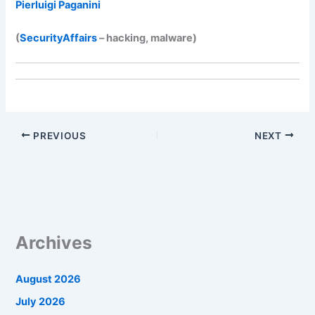
Pierluigi Paganini
(
SecurityAffairs
– hacking, malware)
PREVIOUS
NEXT
Archives
August 2026
July 2026