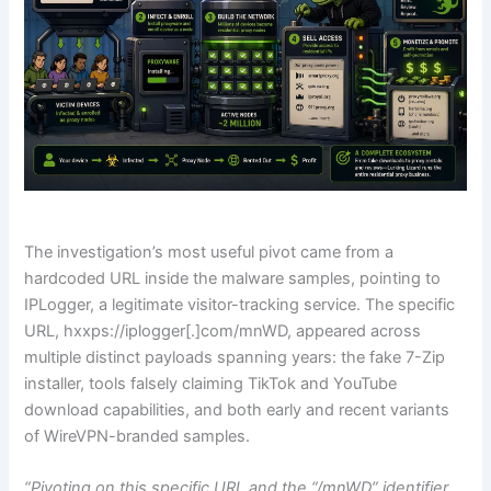
The investigation’s most useful pivot came from a
hardcoded URL inside the malware samples, pointing to
IPLogger, a legitimate visitor-tracking service. The specific
URL, hxxps://iplogger[.]com/mnWD, appeared across
multiple distinct payloads spanning years: the fake 7-Zip
installer, tools falsely claiming TikTok and YouTube
download capabilities, and both early and recent variants
of WireVPN-branded samples.
“Pivoting on this specific URL and the “/mnWD” identifier