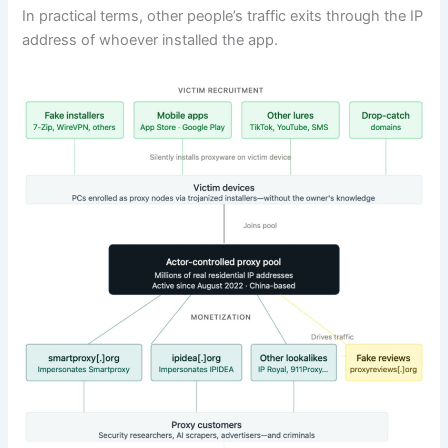
In practical terms, other people’s traffic exits through the IP
address of whoever installed the app.