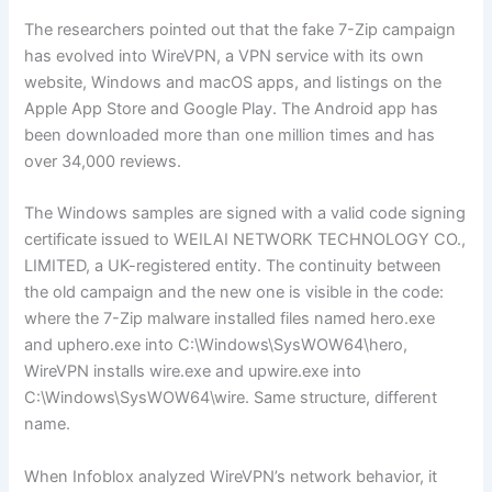
The researchers pointed out that the fake 7-Zip campaign
has evolved into WireVPN, a VPN service with its own
website, Windows and macOS apps, and listings on the
Apple App Store and Google Play. The Android app has
been downloaded more than one million times and has
over 34,000 reviews.
The Windows samples are signed with a valid code signing
certificate issued to WEILAI NETWORK TECHNOLOGY CO.,
LIMITED, a UK-registered entity. The continuity between
the old campaign and the new one is visible in the code:
where the 7-Zip malware installed files named hero.exe
and uphero.exe into C:\Windows\SysWOW64\hero,
WireVPN installs wire.exe and upwire.exe into
C:\Windows\SysWOW64\wire. Same structure, different
name.
When Infoblox analyzed WireVPN’s network behavior, it