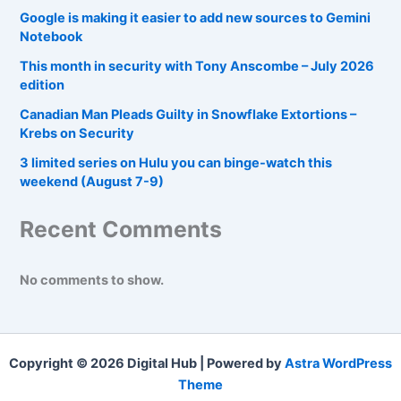
Google is making it easier to add new sources to Gemini
Notebook
This month in security with Tony Anscombe – July 2026
edition
Canadian Man Pleads Guilty in Snowflake Extortions –
Krebs on Security
3 limited series on Hulu you can binge-watch this
weekend (August 7-9)
Recent Comments
No comments to show.
Copyright © 2026 Digital Hub | Powered by
Astra WordPress
Theme