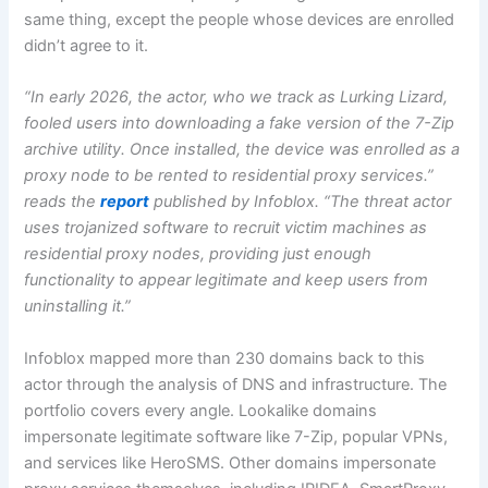
same thing, except the people whose devices are enrolled
didn’t agree to it.
“In early 2026, the actor, who we track as Lurking Lizard,
fooled users into downloading a fake version of the 7-Zip
archive utility. Once installed, the device was enrolled as a
proxy node to be rented to residential proxy services.”
reads the
report
published by Infoblox. “The threat actor
uses trojanized software to recruit victim machines as
residential proxy nodes, providing just enough
functionality to appear legitimate and keep users from
uninstalling it.”
Infoblox mapped more than 230 domains back to this
actor through the analysis of DNS and infrastructure. The
portfolio covers every angle. Lookalike domains
impersonate legitimate software like 7-Zip, popular VPNs,
and services like HeroSMS. Other domains impersonate