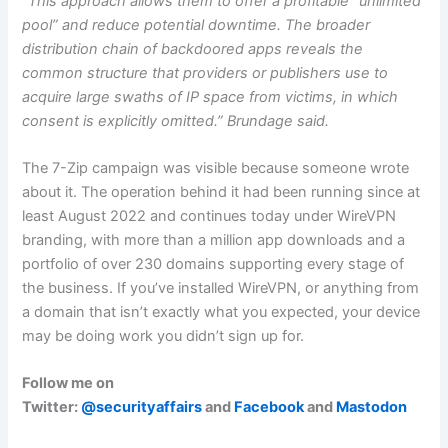
“This approach allows them to offer a profitable “unlimited
pool” and reduce potential downtime. The broader
distribution chain of backdoored apps reveals the
common structure that providers or publishers use to
acquire large swaths of IP space from victims, in which
consent is explicitly omitted.” Brundage said.
The 7-Zip campaign was visible because someone wrote
about it. The operation behind it had been running since at
least August 2022 and continues today under WireVPN
branding, with more than a million app downloads and a
portfolio of over 230 domains supporting every stage of
the business. If you’ve installed WireVPN, or anything from
a domain that isn’t exactly what you expected, your device
may be doing work you didn’t sign up for.
Follow me on
Twitter:
@securityaffairs
and
Facebook
and
Mastodon