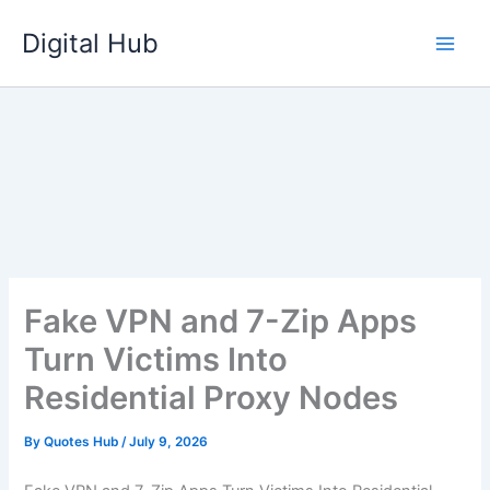
Skip
Digital Hub
to
content
Fake VPN and 7-Zip Apps
Turn Victims Into
Residential Proxy Nodes
By
Quotes Hub
/
July 9, 2026