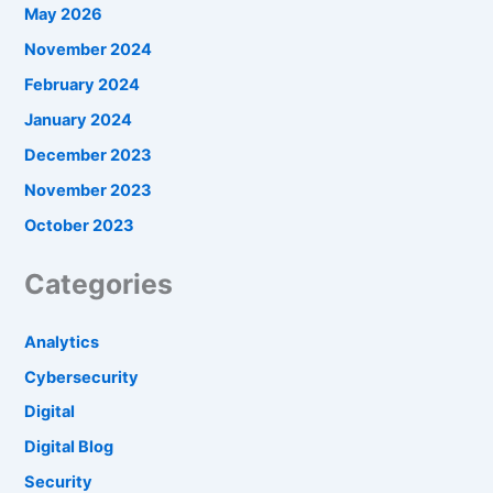
May 2026
November 2024
February 2024
January 2024
December 2023
November 2023
October 2023
Categories
Analytics
Cybersecurity
Digital
Digital Blog
Security