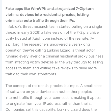
Fake apps like WireVPN and a trojanized 7-Zip turn
victims’ devices into residential proxies, letting
criminals route traffic through their IPs.
Infoblox’s threat research team started pulling on a single
thread in early 2026: a fake version of the 7-Zip archive
utility hosted at 7zip[.]com instead of the real site, 7-
zip[.]org. The researchers uncovered a years-long
operation they’re calling Lurking Lizard, a threat actor
running every layer of a criminal residential proxy business,
from infecting victim devices all the way through to selling
access to them and writing fake reviews to drive more
traffic to their own storefronts.
The concept of residential proxies is simple. A small piece
of software on your device can route other people’s
internet traffic through your connection, making it appear
to originate from your IP address rather than theirs.
Companies sell this capability. Lurking Lizard does the