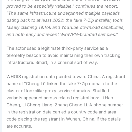
proved to be especially valuable.” continues the report.
“The same infrastructure underpinned multiple payloads
dating back to at least 2022: the fake 7-Zip installer, tools
falsely claiming TikTok and YouTube download capabilities,
and both early and recent WireVPN-branded samples.”
The actor used a legitimate third-party service as a
telemetry beacon to avoid maintaining their own tracking
infrastructure. Smart, in a criminal sort of way.
WHOIS registration data pointed toward China. A registrant
name of “Cheng Li” linked the fake 7-Zip domain to the
cluster of lookalike proxy service domains. Shuffled
variants appeared across related registrations: Li Hao
Cheng, Li Cheng Liang, Zhang Cheng Li. A phone number
in the registration data carried a country code and area
code placing the registrant in Wuhan, China, if the details
are accurate.