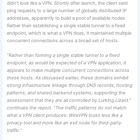
didn’t look like a VPN. Shortly after launch, the client sent
ping requests to a large number of globally distributed IP
addresses, apparently to build a pool of available nodes.
Rather than establishing a single stable tunnel to a fixed
endpoint, which is what a VPN does, it maintained multiple
concurrent connections across a broad set of hosts.
“Rather than forming a single stable tunnel to a fixed
endpoint, as would be expected of a VPN application, it
appears to make multiple concurrent connections across
these hosts. As discussed earlier, these domains exhibit
strong infrastructure linkage through DNS records, hosting
patterns, and shared backend systems, supporting the
assessment that they are all controlled by Lurking Lizard.”
continues the report. “The traffic patterns do not match
what a VPN client produces: WireVPN looks less like a
privacy tool and more like an exit node for third-party
traffic.”