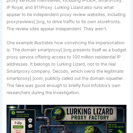
proxy services themselves, including IPIDEA, SmartProxy,
IP Royal, and 911Proxy. Lurking Lizard also runs what
appear to be independent proxy review websites, including
proxyreviews[.]org, to drive traffic to its own storefronts.
The review sites appear independent. They aren’t.
One example illustrates how convincing the impersonation
is. The domain smartproxy[.]org presents itself as a budget
proxy service offering access to 100 million residential IP
addresses. It belongs to Lurking Lizard, not to the real
Smartproxy company. Decodo, which owns the legitimate
smartproxy[.]com, publicly called out the domain squatter.
The fake was good enough to briefly fool Infoblox’s own
researchers during the investigation.