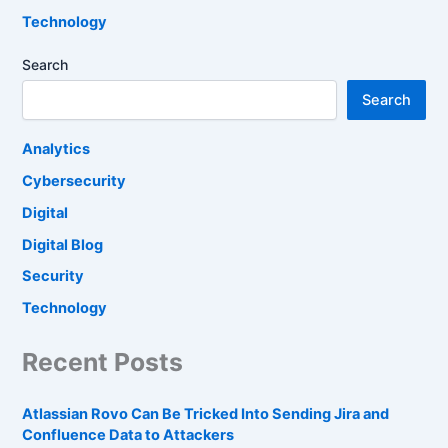
Technology
Search
Search
Analytics
Cybersecurity
Digital
Digital Blog
Security
Technology
Recent Posts
Atlassian Rovo Can Be Tricked Into Sending Jira and
Confluence Data to Attackers