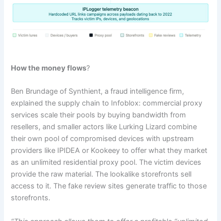
How the money flows
?
Ben Brundage of Synthient, a fraud intelligence firm,
explained the supply chain to Infoblox: commercial proxy
services scale their pools by buying bandwidth from
resellers, and smaller actors like Lurking Lizard combine
their own pool of compromised devices with upstream
providers like IPIDEA or Kookeey to offer what they market
as an unlimited residential proxy pool. The victim devices
provide the raw material. The lookalike storefronts sell
access to it. The fake review sites generate traffic to those
storefronts.