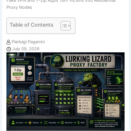
Fake VPN and 7-Zip Apps Turn Victims Into Residential
Proxy Nodes
Table of Contents
Pierluigi Paganini
July 09, 2026