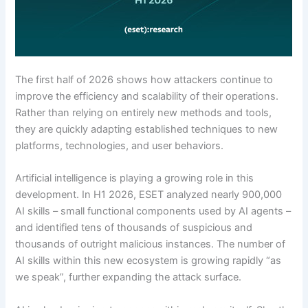
The first half of 2026 shows how attackers continue to
improve the efficiency and scalability of their operations.
Rather than relying on entirely new methods and tools,
they are quickly adapting established techniques to new
platforms, technologies, and user behaviors.
Artificial intelligence is playing a growing role in this
development. In H1 2026, ESET analyzed nearly 900,000
AI skills – small functional components used by AI agents –
and identified tens of thousands of suspicious and
thousands of outright malicious instances. The number of
AI skills within this new ecosystem is growing rapidly “as
we speak”, further expanding the attack surface.