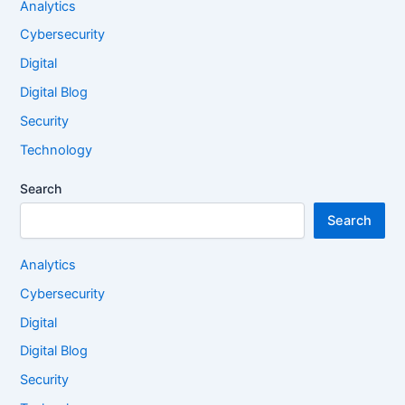
Analytics
Cybersecurity
Digital
Digital Blog
Security
Technology
Search
Search
Analytics
Cybersecurity
Digital
Digital Blog
Security