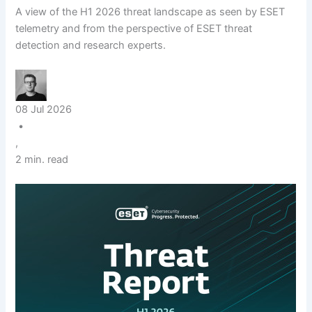
A view of the H1 2026 threat landscape as seen by ESET
telemetry and from the perspective of ESET threat
detection and research experts.
08 Jul 2026
•
,
2 min. read