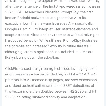
AI is also beginning to appear within malware itself. Shortly
after the emergence of the first AI-powered ransomware in
2025, ESET researchers identified PromptSpy, the first
known Android malware to use generative AI in its
execution flow. The malware leverages AI – specifically,
Google’s Gemini – to interpret user interface elements and
adapt across devices and environments without relying on
hardcoded behavior. While still rare, PromptSpy illustrates
the potential for increased flexibility in future threats –
although guardrails against abuse included in LLMs are
likely slowing down the adoption.
ClickFix – a social engineering technique leveraging fake
error messages – has expanded beyond fake CAPTCHA
prompts into AI-themed help pages, browser extensions,
and cloud authentication scenarios. ESET detections of
this vector more than doubled between H2 2025 and H1
2026, indicating sustained activity and adaptation.