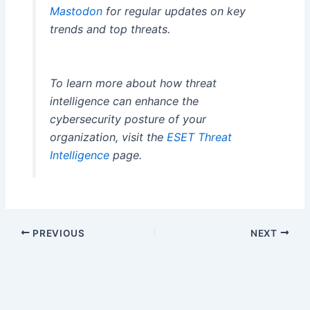
Mastodon
for regular updates on key
trends and top threats.
To learn more about how threat
intelligence can enhance the
cybersecurity posture of your
organization, visit the
ESET Threat
Intelligence
page.
PREVIOUS
NEXT