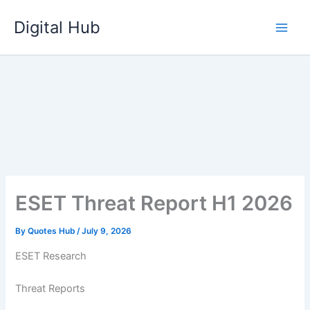
Skip
Digital Hub
to
content
ESET Threat Report H1 2026
By
Quotes Hub
/
July 9, 2026
ESET Research
Threat Reports