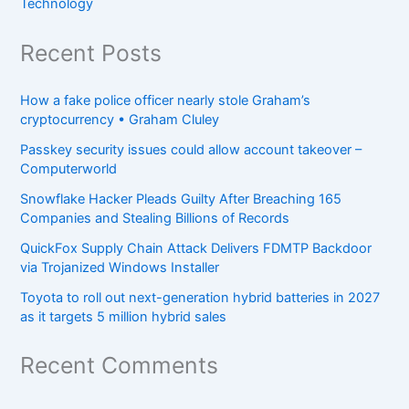
Technology
Recent Posts
How a fake police officer nearly stole Graham’s
cryptocurrency • Graham Cluley
Passkey security issues could allow account takeover –
Computerworld
Snowflake Hacker Pleads Guilty After Breaching 165
Companies and Stealing Billions of Records
QuickFox Supply Chain Attack Delivers FDMTP Backdoor
via Trojanized Windows Installer
Toyota to roll out next-generation hybrid batteries in 2027
as it targets 5 million hybrid sales
Recent Comments