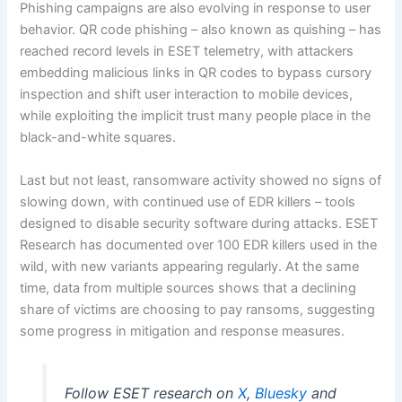
Phishing campaigns are also evolving in response to user
behavior. QR code phishing – also known as quishing – has
reached record levels in ESET telemetry, with attackers
embedding malicious links in QR codes to bypass cursory
inspection and shift user interaction to mobile devices,
while exploiting the implicit trust many people place in the
black-and-white squares.
Last but not least, ransomware activity showed no signs of
slowing down, with continued use of EDR killers – tools
designed to disable security software during attacks. ESET
Research has documented over 100 EDR killers used in the
wild, with new variants appearing regularly. At the same
time, data from multiple sources shows that a declining
share of victims are choosing to pay ransoms, suggesting
some progress in mitigation and response measures.
Follow ESET research on
X
,
Bluesky
and