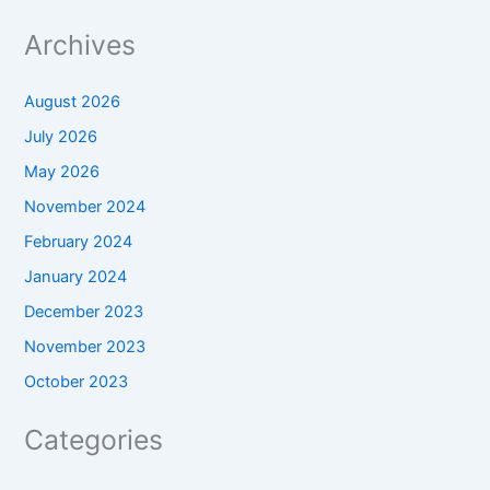
Archives
August 2026
July 2026
May 2026
November 2024
February 2024
January 2024
December 2023
November 2023
October 2023
Categories