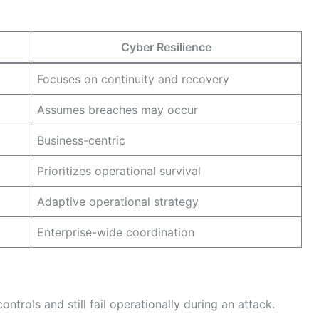
Cyber Resilience
Focuses on continuity and recovery
Assumes breaches may occur
Business-centric
Prioritizes operational survival
Adaptive operational strategy
Enterprise-wide coordination
rols and still fail operationally during an attack.