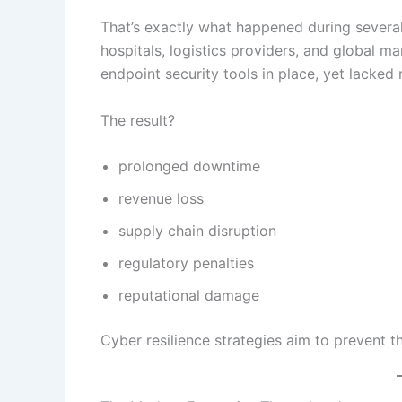
That’s exactly what happened during severa
hospitals, logistics providers, and global m
endpoint security tools in place, yet lacked 
The result?
prolonged downtime
revenue loss
supply chain disruption
regulatory penalties
reputational damage
Cyber resilience strategies aim to prevent t