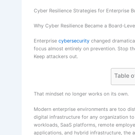
Cyber Resilience Strategies for Enterprise 
Why Cyber Resilience Became a Board-Level 
Enterprise
cybersecurity
changed dramatical
focus almost entirely on prevention. Stop th
Keep attackers out.
Table o
That mindset no longer works on its own.
Modern enterprise environments are too dis
digital infrastructure for any organization t
workloads, SaaS platforms, remote employee
applications, and hybrid infrastructure, the