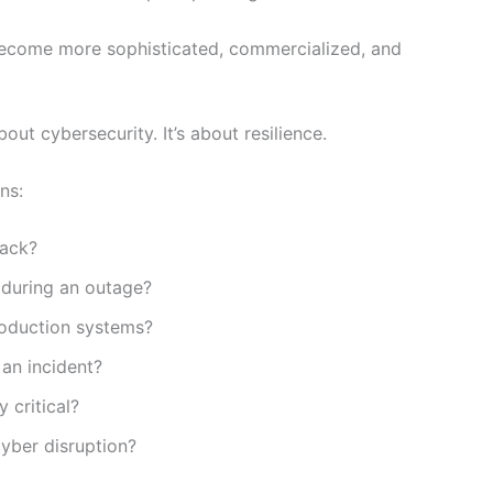
become more sophisticated, commercialized, and
out cybersecurity. It’s about resilience.
ns:
tack?
 during an outage?
oduction systems?
an incident?
 critical?
cyber disruption?