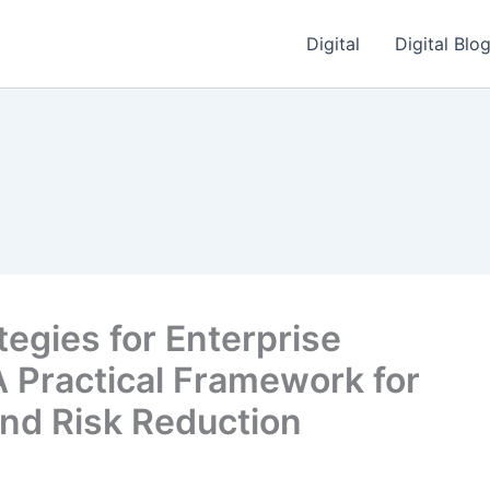
Digital
Digital Blo
tegies for Enterprise
 Practical Framework for
and Risk Reduction