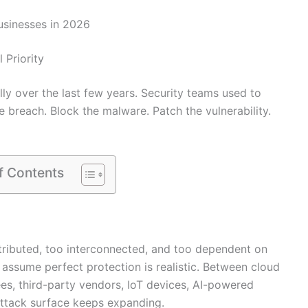
Businesses in 2026
Priority
ly over the last few years. Security teams used to
e breach. Block the malware. Patch the vulnerability.
f Contents
tributed, too interconnected, and too dependent on
o assume perfect protection is realistic. Between cloud
s, third-party vendors, IoT devices, AI-powered
 attack surface keeps expanding.