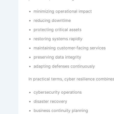
minimizing operational impact
reducing downtime
protecting critical assets
restoring systems rapidly
maintaining customer-facing services
preserving data integrity
adapting defenses continuously
In practical terms, cyber resilience combines
cybersecurity operations
disaster recovery
business continuity planning