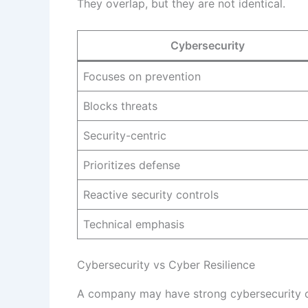
They overlap, but they are not identical.
Cybersecurity
Focuses on prevention
Blocks threats
Security-centric
Prioritizes defense
Reactive security controls
Technical emphasis
Cybersecurity vs Cyber Resilience
A company may have strong cybersecurity cont