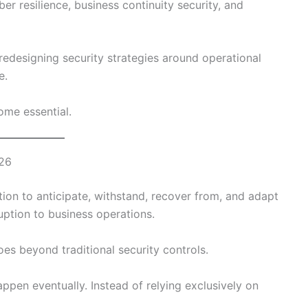
ber resilience, business continuity security, and
 redesigning security strategies around operational
e.
ome essential.
026
ation to anticipate, withstand, recover from, and adapt
uption to business operations.
oes beyond traditional security controls.
appen eventually. Instead of relying exclusively on