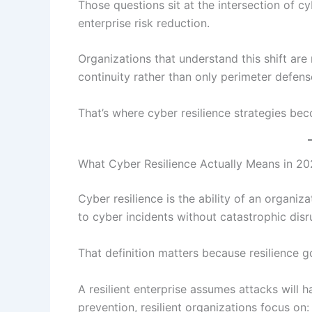
Those questions sit at the intersection of cy
enterprise risk reduction.
Organizations that understand this shift are
continuity rather than only perimeter defens
That’s where cyber resilience strategies bec
What Cyber Resilience Actually Means in 2
Cyber resilience is the ability of an organiz
to cyber incidents without catastrophic disr
That definition matters because resilience g
A resilient enterprise assumes attacks will h
prevention, resilient organizations focus on: