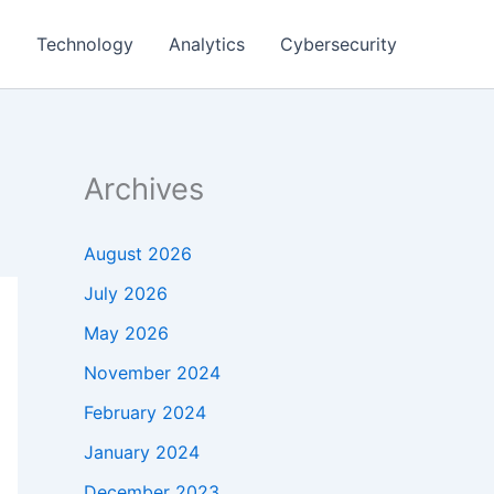
g
Technology
Analytics
Cybersecurity
Archives
August 2026
July 2026
May 2026
November 2024
February 2024
January 2024
December 2023