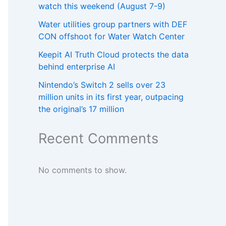
watch this weekend (August 7-9)
Water utilities group partners with DEF
CON offshoot for Water Watch Center
Keepit AI Truth Cloud protects the data
behind enterprise AI
Nintendo’s Switch 2 sells over 23
million units in its first year, outpacing
the original’s 17 million
Recent Comments
No comments to show.