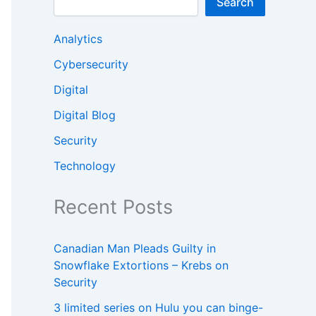
Search
Analytics
Cybersecurity
Digital
Digital Blog
Security
Technology
Recent Posts
Canadian Man Pleads Guilty in
Snowflake Extortions – Krebs on
Security
3 limited series on Hulu you can binge-