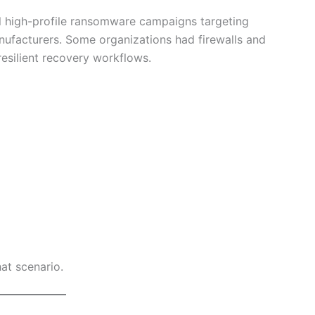
l high-profile ransomware campaigns targeting
anufacturers. Some organizations had firewalls and
resilient recovery workflows.
hat scenario.