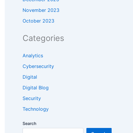
November 2023
October 2023
Categories
Analytics
Cybersecurity
Digital
Digital Blog
Security
Technology
Search