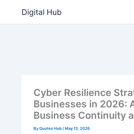
Skip
Digital Hub
to
content
Cyber Resilience Stra
Businesses in 2026: A
Business Continuity 
By
Quotes Hub
/
May 13, 2026