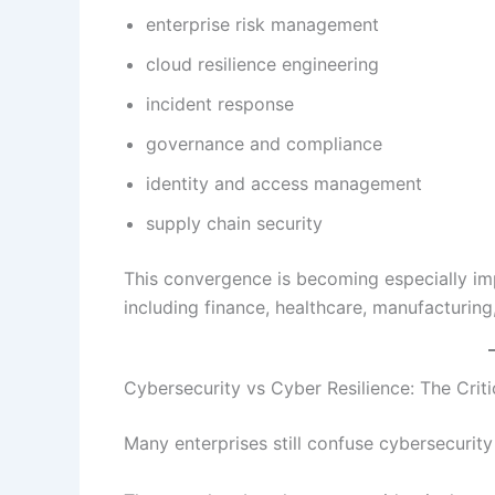
enterprise risk management
cloud resilience engineering
incident response
governance and compliance
identity and access management
supply chain security
This convergence is becoming especially imp
including finance, healthcare, manufacturing, 
Cybersecurity vs Cyber Resilience: The Criti
Many enterprises still confuse cybersecurity 