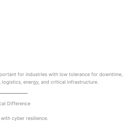
ortant for industries with low tolerance for downtime,
logistics, energy, and critical infrastructure.
cal Difference
with cyber resilience.