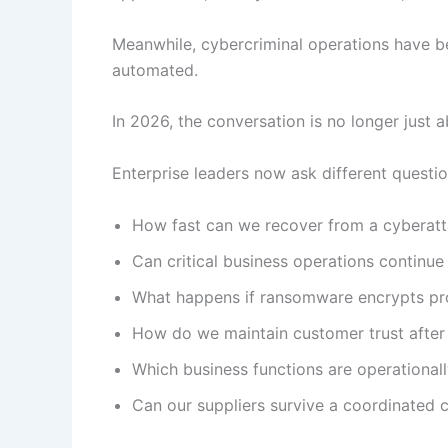
Meanwhile, cybercriminal operations have 
automated.
In 2026, the conversation is no longer just ab
Enterprise leaders now ask different questio
How fast can we recover from a cyberat
Can critical business operations continue
What happens if ransomware encrypts pr
How do we maintain customer trust after 
Which business functions are operationally
Can our suppliers survive a coordinated 