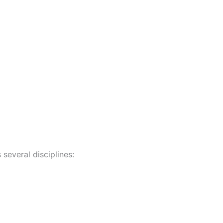
 several disciplines: