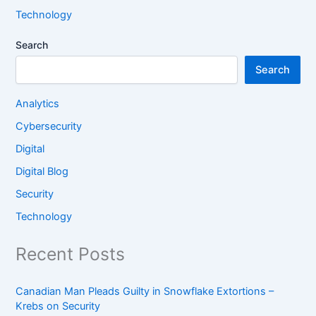
Technology
Search
Search
Analytics
Cybersecurity
Digital
Digital Blog
Security
Technology
Recent Posts
Canadian Man Pleads Guilty in Snowflake Extortions –
Krebs on Security