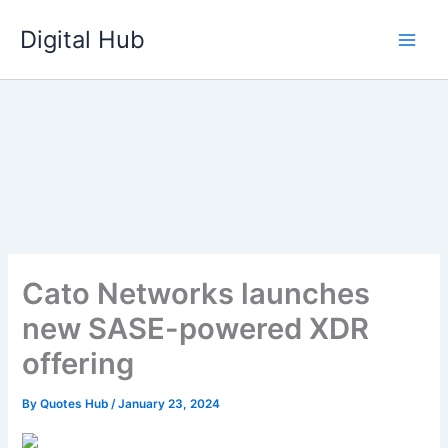
Skip
Digital Hub
to
content
Cato Networks launches
new SASE-powered XDR
offering
By
Quotes Hub
/
January 23, 2024