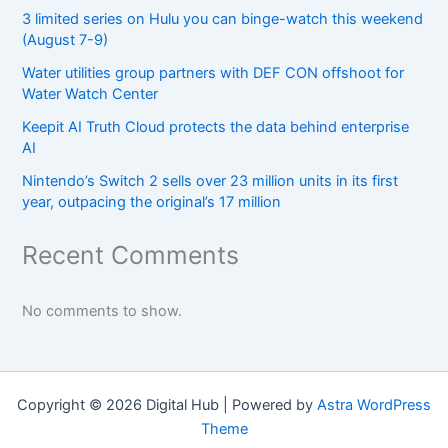
3 limited series on Hulu you can binge-watch this weekend
(August 7-9)
Water utilities group partners with DEF CON offshoot for
Water Watch Center
Keepit AI Truth Cloud protects the data behind enterprise
AI
Nintendo’s Switch 2 sells over 23 million units in its first
year, outpacing the original’s 17 million
Recent Comments
No comments to show.
Copyright © 2026 Digital Hub | Powered by
Astra WordPress
Theme