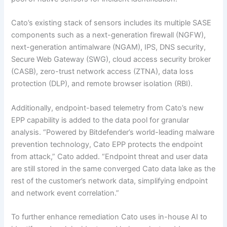
Cato’s existing stack of sensors includes its multiple SASE
components such as a next-generation firewall (NGFW),
next-generation antimalware (NGAM), IPS, DNS security,
Secure Web Gateway (SWG), cloud access security broker
(CASB), zero-trust network access (ZTNA), data loss
protection (DLP), and remote browser isolation (RBI).
Additionally, endpoint-based telemetry from Cato’s new
EPP capability is added to the data pool for granular
analysis. “Powered by Bitdefender’s world-leading malware
prevention technology, Cato EPP protects the endpoint
from attack,” Cato added. “Endpoint threat and user data
are still stored in the same converged Cato data lake as the
rest of the customer’s network data, simplifying endpoint
and network event correlation.”
To further enhance remediation Cato uses in-house AI to