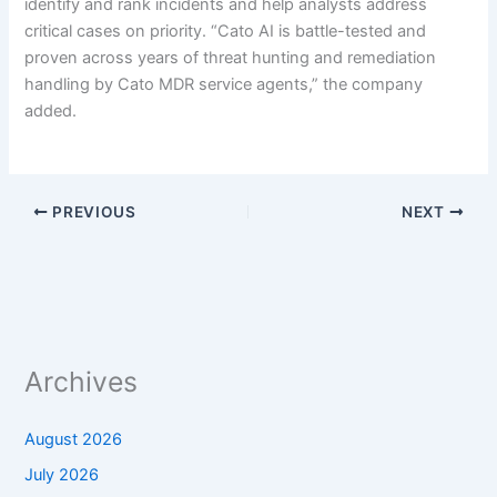
identify and rank incidents and help analysts address
critical cases on priority. “Cato AI is battle-tested and
proven across years of threat hunting and remediation
handling by Cato MDR service agents,” the company
added.
PREVIOUS
NEXT
Archives
August 2026
July 2026