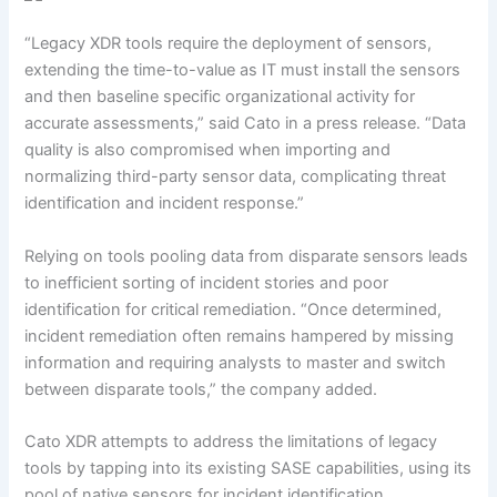
“Legacy XDR tools require the deployment of sensors,
extending the time-to-value as IT must install the sensors
and then baseline specific organizational activity for
accurate assessments,” said Cato in a press release. “Data
quality is also compromised when importing and
normalizing third-party sensor data, complicating threat
identification and incident response.”
Relying on tools pooling data from disparate sensors leads
to inefficient sorting of incident stories and poor
identification for critical remediation. “Once determined,
incident remediation often remains hampered by missing
information and requiring analysts to master and switch
between disparate tools,” the company added.
Cato XDR attempts to address the limitations of legacy
tools by tapping into its existing SASE capabilities, using its
pool of native sensors for incident identification.