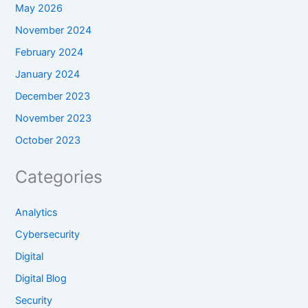
May 2026
November 2024
February 2024
January 2024
December 2023
November 2023
October 2023
Categories
Analytics
Cybersecurity
Digital
Digital Blog
Security