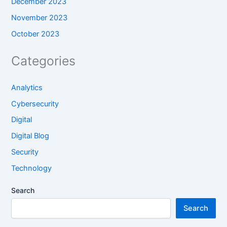
December 2023
November 2023
October 2023
Categories
Analytics
Cybersecurity
Digital
Digital Blog
Security
Technology
Search
Search