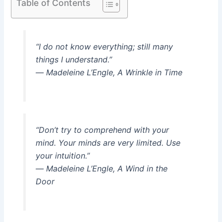
Table of Contents
“I do not know everything; still many
things I understand.”
― Madeleine L’Engle, A Wrinkle in Time
“Don’t try to comprehend with your
mind. Your minds are very limited. Use
your intuition.”
― Madeleine L’Engle, A Wind in the
Door