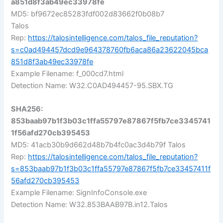
a851d8f3ab49ec33978fe
MD5: bf9672ec85283fdf002d83662f0b08b7
Talos
Rep:
https://talosintelligence.com/talos_file_reputation?
s=c0ad494457dcd9e964378760fb6aca86a23622045bca
851d8f3ab49ec33978fe
Example Filename: f_000cd7.html
Detection Name: W32.C0AD494457-95.SBX.TG
SHA256:
853baab97b1f3b03c1ffa55797e87867f5fb7ce3345741
1f56afd270cb395453
MD5: 41acb30b9d662d48b7b4fc0ac3d4b79f Talos
Rep:
https://talosintelligence.com/talos_file_reputation?
s=853baab97b1f3b03c1ffa55797e87867f5fb7ce33457411f
56afd270cb395453
Example Filename: SignInfoConsole.exe
Detection Name: W32.853BAAB97B.in12.Talos