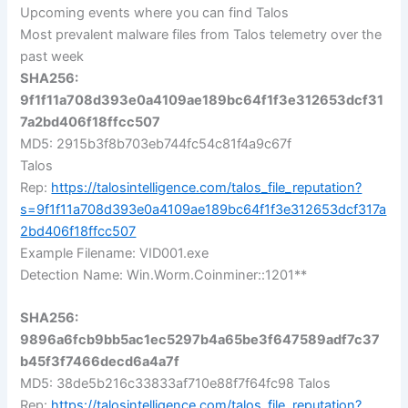
Upcoming events where you can find Talos
Most prevalent malware files from Talos telemetry over the
past week
SHA256:
9f1f11a708d393e0a4109ae189bc64f1f3e312653dcf31
7a2bd406f18ffcc507
MD5: 2915b3f8b703eb744fc54c81f4a9c67f
Talos
Rep:
https://talosintelligence.com/talos_file_reputation?
s=9f1f11a708d393e0a4109ae189bc64f1f3e312653dcf317a
2bd406f18ffcc507
Example Filename: VID001.exe
Detection Name: Win.Worm.Coinminer::1201**
SHA256:
9896a6fcb9bb5ac1ec5297b4a65be3f647589adf7c37
b45f3f7466decd6a4a7f
MD5: 38de5b216c33833af710e88f7f64fc98 Talos
Rep:
https://talosintelligence.com/talos_file_reputation?