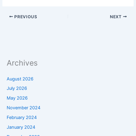
PREVIOUS
NEXT
Archives
August 2026
July 2026
May 2026
November 2024
February 2024
January 2024