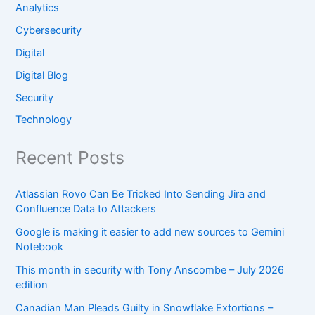
Analytics
Cybersecurity
Digital
Digital Blog
Security
Technology
Recent Posts
Atlassian Rovo Can Be Tricked Into Sending Jira and
Confluence Data to Attackers
Google is making it easier to add new sources to Gemini
Notebook
This month in security with Tony Anscombe – July 2026
edition
Canadian Man Pleads Guilty in Snowflake Extortions –