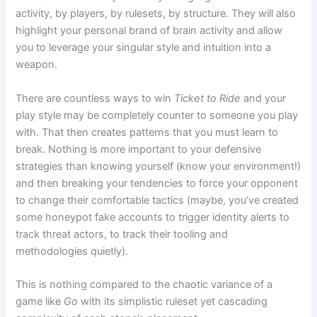
activity, by players, by rulesets, by structure. They will also
highlight your personal brand of brain activity and allow
you to leverage your singular style and intuition into a
weapon.
There are countless ways to win
Ticket to
Ride
and your
play style may be completely counter to someone you play
with. That then creates patterns that you must learn to
break. Nothing is more important to your defensive
strategies than knowing yourself (know your environment!)
and then breaking your tendencies to force your opponent
to change their comfortable tactics (maybe, you’ve created
some honeypot fake accounts to trigger identity alerts to
track threat actors, to track their tooling and
methodologies quietly).
This is nothing compared to the chaotic variance of a
game like
Go
with its simplistic ruleset yet cascading