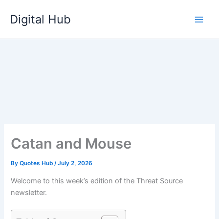
Skip
Digital Hub
to
content
Catan and Mouse
By
Quotes Hub
/
July 2, 2026
Welcome to this week’s edition of the Threat Source
newsletter.