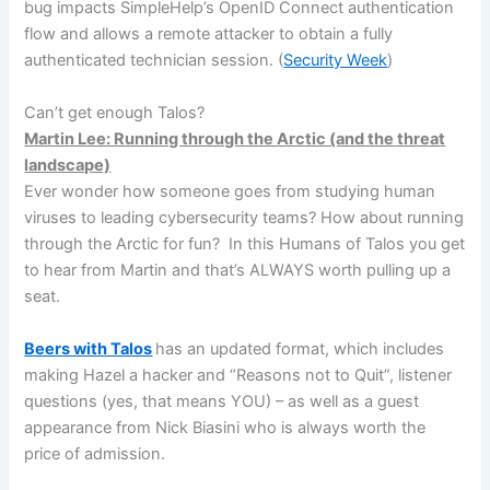
bug impacts SimpleHelp’s OpenID Connect authentication
flow and allows a remote attacker to obtain a fully
authenticated technician session. (
Security Week
)
Can’t get enough Talos?
Martin Lee: Running through the Arctic (and the threat
landscape)
Ever wonder how someone goes from studying human
viruses to leading cybersecurity teams? How about running
through the Arctic for fun? In this Humans of Talos you get
to hear from Martin and that’s ALWAYS worth pulling up a
seat.
Beers with Talos
has an updated format, which includes
making Hazel a hacker and “Reasons not to Quit”, listener
questions (yes, that means YOU) – as well as a guest
appearance from Nick Biasini who is always worth the
price of admission.