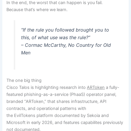
In the end, the worst that can happen is you fail.
Because that’s where we learn.
“If the rule you followed brought you to
this, of what use was the rule?”
– Cormac McCarthy, No Country for Old
Men
The one big thing
Cisco Talos is highlighting research into
ARToken
a fully-
featured phishing-as-a-service (PhaaS) operator panel,
branded “ARToken,” that shares infrastructure, API
contracts, and operational patterns with
the EvilTokens platform documented by Sekoia and
Microsoft in early 2026, and features capabilites previously
not documented.