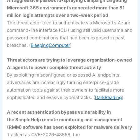
An aggressive password-spraying campaign targeting
Microsoft 365 environments generated more than 81
million login attempts over a two-week period
The threat actor tried to authenticate via Microsoft’s Azure
command-line interface (CLI) using still valid username and
password combinations that had been exposed in past
breaches. (
BleepingComputer
)
Threat actors are trying to leverage organization-owned
AI agents to power complex threat activity
By exploiting misconfigured or exposed AI endpoints,
adversaries are increasingly turning enterprise-grade
automation tools against their owners to facilitate more
sophisticated and evasive cyberattacks. (
DarkReading
)
A recent authentication bypass vulnerability in
the SimpleHelp remote monitoring and management
(RMM) software has been exploited for malware delivery
Tracked as CVE-2026-48558, the