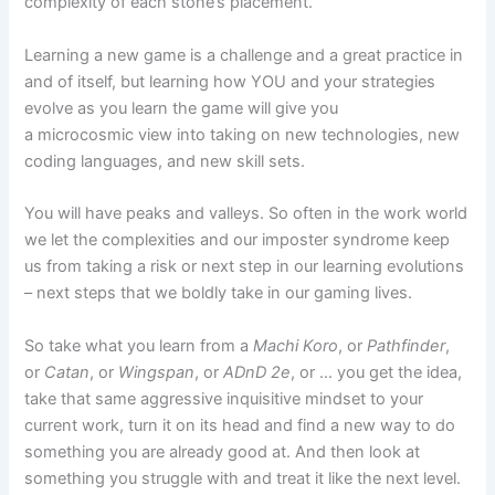
complexity of each stone’s placement.
Learning a new game is a challenge and a great practice in
and of itself, but learning how YOU and your strategies
evolve as you learn the game will give you
a microcosmic view into taking on new technologies, new
coding languages, and new skill sets.
You will have peaks and valleys. So often in the work world
we let the complexities and our imposter syndrome keep
us from taking a risk or next step in our learning evolutions
– next steps that we boldly take in our gaming lives.
So take what you learn from a
Machi Koro
, or
Pathfinder
,
or
Catan
, or
Wingspan
, or
ADnD
2e
, or … you get the idea,
take that same aggressive inquisitive mindset to your
current work, turn it on its head and find a new way to do
something you are already good at. And then look at
something you struggle with and treat it like the next level.