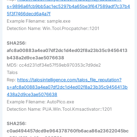
s=9896a6fcb9bb5ac1ec5297b4a65be3f647589adf7c37b4
5f3f7466decd6a4a7f
Example Filename: sample.exe
Detection Name: Win.Tool.Procpatcher::1201
SHA256:
afc8a00883a4ea07df2dc1d4ed02f8a23b35c9456413
b438a2d9ce3ae5076638
MD5: cc4d231df34e57f59eb970353c7d9de2
Talos
Rep:
https://talosintelligence.com/talos_file_reputation?
s=afc8a00883a4ea07df2dc1d4ed02f8a23b35c9456413b
438a2d9ce3ae5076638
Example Filename: AutoPico.exe
Detection Name: PUA.Win.Tool.Kmsactivator::1201
SHA256:
c0ad494457dcd9e964378760fb6aca86a23622045bc