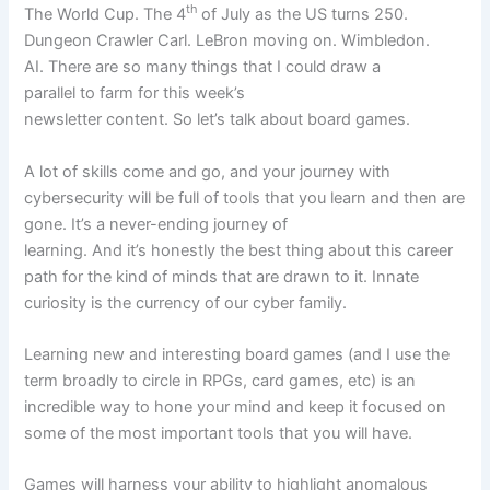
th
The World Cup. The 4
of July as the US turns 250.
Dungeon Crawler Carl. LeBron moving on. Wimbledon.
AI. There are so many things that I could draw a
parallel to farm for this week’s
newsletter content. So let’s talk about board games.
A lot of skills come and go, and your journey with
cybersecurity will be full of tools that you learn and then are
gone. It’s a never-ending journey of
learning. And it’s honestly the best thing about this career
path for the kind of minds that are drawn to it. Innate
curiosity is the currency of our cyber family.
Learning new and interesting board games (and I use the
term broadly to circle in RPGs, card games, etc) is an
incredible way to hone your mind and keep it focused on
some of the most important tools that you will have.
Games will harness your ability to highlight anomalous