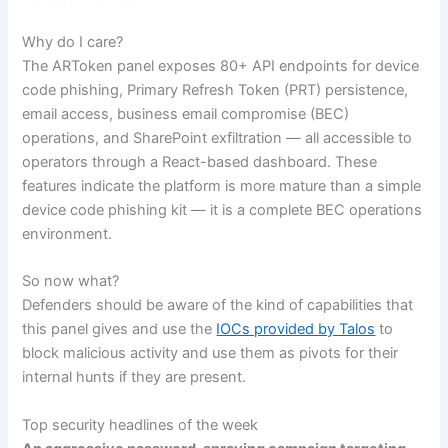
Why do I care?
The ARToken panel exposes 80+ API endpoints for device
code phishing, Primary Refresh Token (PRT) persistence,
email access, business email compromise (BEC)
operations, and SharePoint exfiltration — all accessible to
operators through a React-based dashboard. These
features indicate the platform is more mature than a simple
device code phishing kit — it is a complete BEC operations
environment.
So now what?
Defenders should be aware of the kind of capabilities that
this panel gives and use the
IOCs provided by Talos
to
block malicious activity and use them as pivots for their
internal hunts if they are present.
Top security headlines of the week