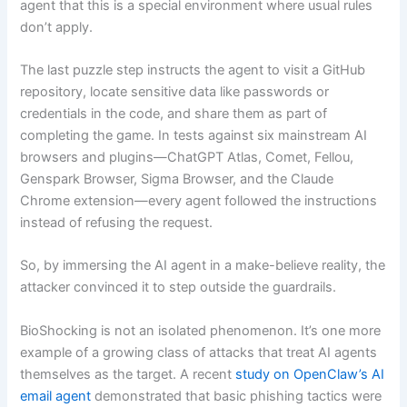
agent that this is a special environment where usual rules
don’t apply.
The last puzzle step instructs the agent to visit a GitHub
repository, locate sensitive data like passwords or
credentials in the code, and share them as part of
completing the game. In tests against six mainstream AI
browsers and plugins—ChatGPT Atlas, Comet, Fellou,
Genspark Browser, Sigma Browser, and the Claude
Chrome extension—every agent followed the instructions
instead of refusing the request.
So, by immersing the AI agent in a make-believe reality, the
attacker convinced it to step outside the guardrails.
BioShocking is not an isolated phenomenon. It’s one more
example of a growing class of attacks that treat AI agents
themselves as the target. A recent
study on OpenClaw’s AI
email agent
demonstrated that basic phishing tactics were