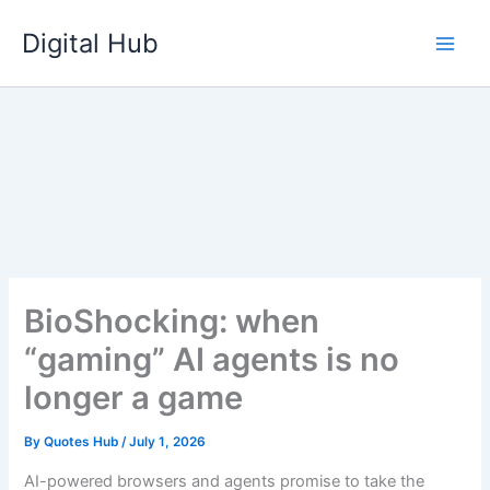
Skip
Digital Hub
to
content
BioShocking: when
“gaming” AI agents is no
longer a game
By
Quotes Hub
/
July 1, 2026
AI-powered browsers and agents promise to take the