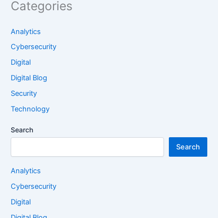
Categories
Analytics
Cybersecurity
Digital
Digital Blog
Security
Technology
Search
Search
Analytics
Cybersecurity
Digital
Digital Blog