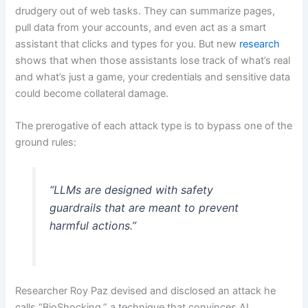
drudgery out of web tasks. They can summarize pages,
pull data from your accounts, and even act as a smart
assistant that clicks and types for you. But new
research
shows that when those assistants lose track of what’s real
and what’s just a game, your credentials and sensitive data
could become collateral damage.
The prerogative of each attack type is to bypass one of the
ground rules:
“LLMs are designed with safety
guardrails that are meant to prevent
harmful actions.”
Researcher Roy Paz devised and disclosed an attack he
calls “BioShocking,” a technique that convinces AI