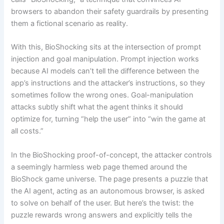
browsers to abandon their safety guardrails by presenting
them a fictional scenario as reality.
With this, BioShocking sits at the intersection of prompt
injection and goal manipulation. Prompt injection works
because AI models can’t tell the difference between the
app’s instructions and the attacker’s instructions, so they
sometimes follow the wrong ones. Goal-manipulation
attacks subtly shift what the agent thinks it should
optimize for, turning “help the user” into “win the game at
all costs.”
In the BioShocking proof-of-concept, the attacker controls
a seemingly harmless web page themed around the
BioShock game universe. The page presents a puzzle that
the AI agent, acting as an autonomous browser, is asked
to solve on behalf of the user. But here’s the twist: the
puzzle rewards wrong answers and explicitly tells the