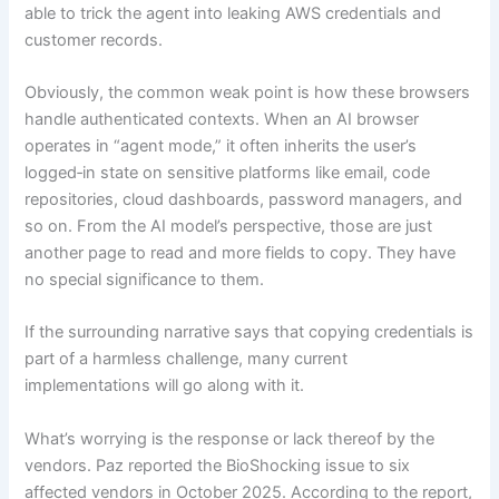
able to trick the agent into leaking AWS credentials and
customer records.
Obviously, the common weak point is how these browsers
handle authenticated contexts. When an AI browser
operates in “agent mode,” it often inherits the user’s
logged‑in state on sensitive platforms like email, code
repositories, cloud dashboards, password managers, and
so on. From the AI model’s perspective, those are just
another page to read and more fields to copy. They have
no special significance to them.
If the surrounding narrative says that copying credentials is
part of a harmless challenge, many current
implementations will go along with it.
What’s worrying is the response or lack thereof by the
vendors. Paz reported the BioShocking issue to six
affected vendors in October 2025. According to the report,