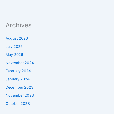
Archives
August 2026
July 2026
May 2026
November 2024
February 2024
January 2024
December 2023
November 2023
October 2023