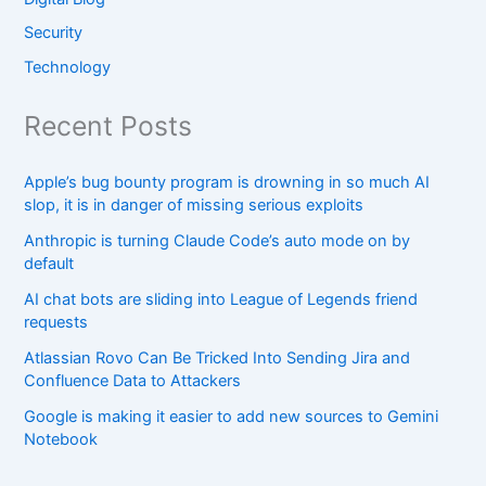
Security
Technology
Recent Posts
Apple’s bug bounty program is drowning in so much AI
slop, it is in danger of missing serious exploits
Anthropic is turning Claude Code’s auto mode on by
default
AI chat bots are sliding into League of Legends friend
requests
Atlassian Rovo Can Be Tricked Into Sending Jira and
Confluence Data to Attackers
Google is making it easier to add new sources to Gemini
Notebook