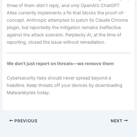
three of them didn’t reply, and only OpenAI’s ChatGPT
Atlas currently implements a fix that blocks the proof-of-
concept. Anthropic attempted to patch its Claude Chrome
plugin, but reportedly the mitigation remains ineffective
against the attack scenario. Perplexity AI, at the time of
reporting, closed the issue without remediation.
We don’t just report on threats—we remove them
Cybersecurity risks should never spread beyond a
headline. Keep threats off your devices by downloading
Malwarebytes today.
PREVIOUS
NEXT