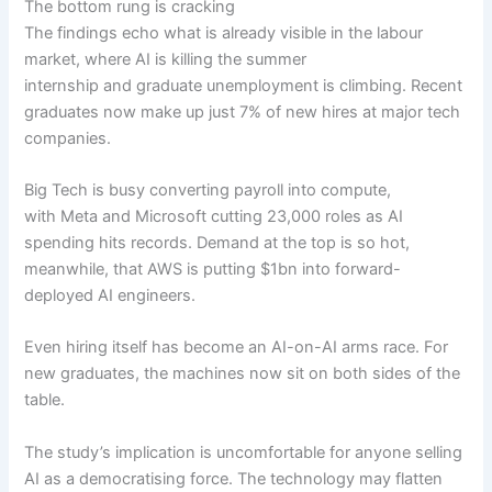
The bottom rung is cracking
The findings echo what is already visible in the labour
market, where AI is killing the summer
internship and graduate unemployment is climbing. Recent
graduates now make up just 7% of new hires at major tech
companies.
Big Tech is busy converting payroll into compute,
with Meta and Microsoft cutting 23,000 roles as AI
spending hits records. Demand at the top is so hot,
meanwhile, that AWS is putting $1bn into forward-
deployed AI engineers.
Even hiring itself has become an AI-on-AI arms race. For
new graduates, the machines now sit on both sides of the
table.
The study’s implication is uncomfortable for anyone selling
AI as a democratising force. The technology may flatten