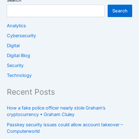
Search
Analytics
Cybersecurity
Digital
Digital Blog
Security
Technology
Recent Posts
How a fake police officer nearly stole Graham’s
cryptocurrency • Graham Cluley
Passkey security issues could allow account takeover –
Computerworld