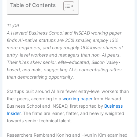
Table of Contents
TL;DR
A Harvard Business School and INSEAD working paper
finds AI-native startups are 25% smaller, employ 13%
more engineers, and carry roughly 15% lower shares of
entry-level workers and managers than non-AI peers.
Their hires skew senior, elite-educated, Silicon Valley-
based, and male, suggesting AI is concentrating rather
than democratising opportunity.
Startups built around AI hire fewer entry-level workers than
their peers, according to a
working paper
from Harvard
Business School and INSEAD, first reported by
Business
Insider
. The firms are leaner, flatter, and heavily weighted
towards senior technical talent.
Researchers Rembrand Koning and Hyunjin Kim examined