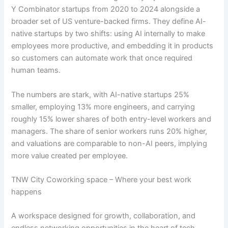
Y Combinator startups from 2020 to 2024 alongside a
broader set of US venture-backed firms. They define AI-
native startups by two shifts: using AI internally to make
employees more productive, and embedding it in products
so customers can automate work that once required
human teams.
The numbers are stark, with AI-native startups 25%
smaller, employing 13% more engineers, and carrying
roughly 15% lower shares of both entry-level workers and
managers. The share of senior workers runs 20% higher,
and valuations are comparable to non-AI peers, implying
more value created per employee.
TNW City Coworking space – Where your best work
happens
A workspace designed for growth, collaboration, and