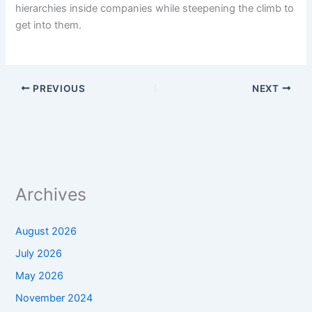
hierarchies inside companies while steepening the climb to
get into them.
PREVIOUS
NEXT
Archives
August 2026
July 2026
May 2026
November 2024