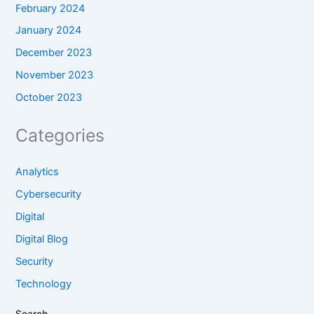
February 2024
January 2024
December 2023
November 2023
October 2023
Categories
Analytics
Cybersecurity
Digital
Digital Blog
Security
Technology
Search