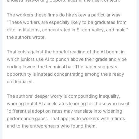
endless networking opportunities in the heart of tech.
The workers these firms do hire skew a particular way.
“These workers are especially likely to be graduates from
elite institutions, concentrated in Silicon Valley, and male,”
the authors wrote.
That cuts against the hopeful reading of the AI boom, in
which juniors use AI to punch above their grade and vibe
coding lowers the technical bar. The paper suggests
opportunity is instead concentrating among the already
credentialed.
The authors’ deeper worry is compounding inequality,
warning that if AI accelerates learning for those who use it,
“differential adoption rates may translate into widening
performance gaps”. That applies to workers within firms
and to the entrepreneurs who found them.