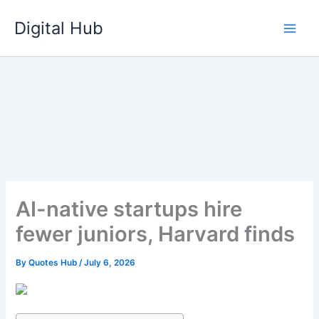
Skip
Digital Hub
to
content
AI-native startups hire
fewer juniors, Harvard finds
By
Quotes Hub
/
July 6, 2026