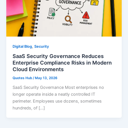
,
Digital Blog
Security
SaaS Security Governance Reduces
Enterprise Compliance Risks in Modern
Cloud Environments
Quotes Hub
/
May 13, 2026
SaaS Security Governance Most enterprises no
longer operate inside a neatly controlled IT
perimeter. Employees use dozens, sometimes
hundreds, of […]