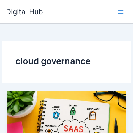
Skip
Digital Hub
to
content
cloud governance